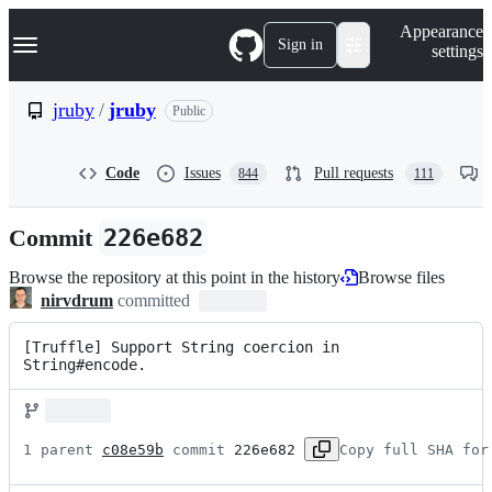
S
Navigation Menu
Appearance
k
Sign in
settings
i
p
t
jruby
/
jruby
Public
o
c
o
Code
Issues
Pull requests
844
111
n
t
e
Commit
226e682
n
t
Browse the repository at this point in the history
Browse files
nirvdrum
committed
[Truffle] Support String coercion in 
String#encode.
1 parent 
c08e59b
 commit 
226e682
Copy full SHA for