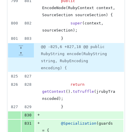
799
801
public
EncodeNode
(
RubyContext
context
, 
SourceSection
sourceSection
) {
800
802
super
(
context
, 
sourceSection
);
801
803
        }
@@ -825,6 +827,18 @@ public
RubyString encode(RubyString
string, RubyEncoding
encoding) {
825
827
826
828
return
getContext
().
toTruffle
(
jrubyTra
nscoded
);
827
829
        }
+
830
+
831
@
Specialization
(
guards
= { 