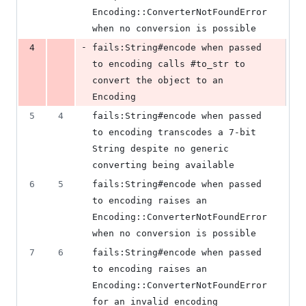
Encoding::ConverterNotFoundError 
when no conversion is possible
-
4
fails:String#encode when passed 
to encoding calls #to_str to 
convert the object to an 
Encoding
5
4
fails:String#encode when passed 
to encoding transcodes a 7-bit 
String despite no generic 
converting being available
6
5
fails:String#encode when passed 
to encoding raises an 
Encoding::ConverterNotFoundError 
when no conversion is possible
7
6
fails:String#encode when passed 
to encoding raises an 
Encoding::ConverterNotFoundError 
for an invalid encoding