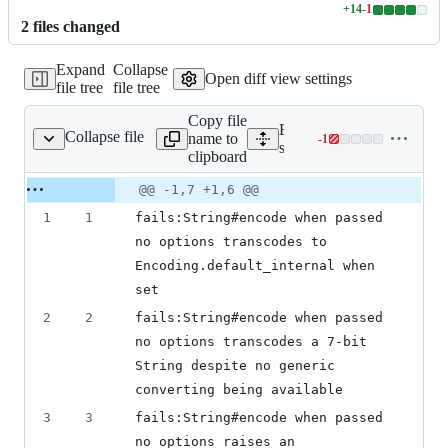
+
14
-
1
Lines
2
file
s
changed
changed:
14
Expand
Collapse
additions
Open diff view settings
file tree
file tree
&
1
Copy file
deletion
Expand all lines:
Collapse file
name to
-
1
string/encode_tags.txt
Lines
spec/truffle/tags/core/strin
clipboard
changed:
0
Original
Diff
@@ -1,7 +1,6 @@
Diff line
additions
file line
line
number
1
1
fails:String#encode when passed 
&
number
change
1
no options transcodes to 
deletion
Encoding.default_internal when 
set
2
2
fails:String#encode when passed 
no options transcodes a 7-bit 
String despite no generic 
converting being available
3
3
fails:String#encode when passed 
no options raises an 