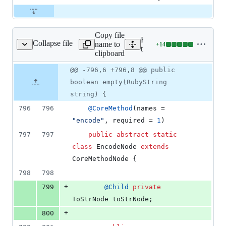
Copy file
Expand all lines:
Collapse file
name to
+
14
/core/StringNodes.java
Lines
truffle/src/main/java/org/j
clipboard
changed:
14
Original
Diff
@@ -796,6 +796,8 @@ public
Diff line
additions
file line
line
number
boolean empty(RubyString
&
number
change
0
string) {
deletions
796
796
@
CoreMethod
(
names
 = 
"encode"
, 
required
 = 
1
)
797
797
public
abstract
static
class
EncodeNode
extends
CoreMethodNode
 {
798
798
+
799
@
Child
private
ToStrNode
toStrNode
;
+
800