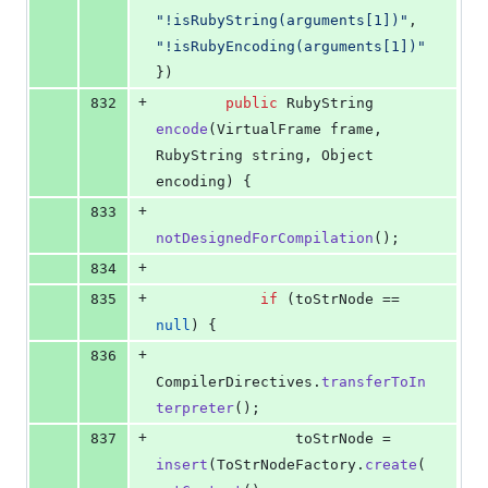
"!isRubyString(arguments[1])"
, 
"!isRubyEncoding(arguments[1])"
})
+
832
public
RubyString
encode
(
VirtualFrame
frame
, 
RubyString
string
, 
Object
encoding
) {
+
833
notDesignedForCompilation
();
+
834
+
835
if
 (
toStrNode
 == 
null
) {
+
836
CompilerDirectives
.
transferToIn
terpreter
();
+
837
toStrNode
 = 
insert
(
ToStrNodeFactory
.
create
(