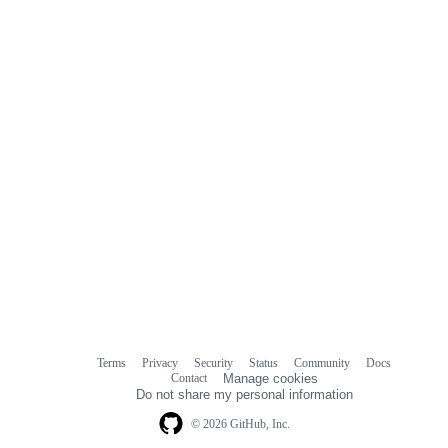
comments
Terms
Privacy
Security
Status
Community
Docs
Footer
Footer
Contact
Manage cookies
navigation
Do not share my personal information
© 2026 GitHub, Inc.