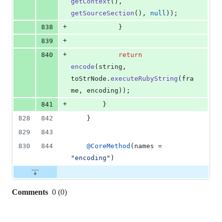
getContext
(), 
getSourceSection
(), 
null
));
+
838
            }
+
839
+
840
return
encode
(
string
, 
toStrNode
.
executeRubyString
(
fra
me
, 
encoding
));
+
841
        }
828
842
    }
829
843
830
844
@
CoreMethod
(
names
 = 
"encoding"
)
Comments
0
(
0
)
0
commit