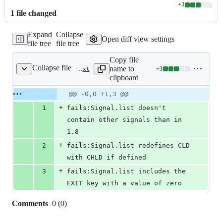
+
3
Lines
1
file
changed
changed:
3
Expand
Collapse
additions
Open diff view settings
file tree
file tree
&
0
Copy file
deletions
Collapse file
name to
+
3
spec/truffle/tags/core/signal/list_tags.txt
Lines
clipboard
changed:
3
Original
Diff
@@ -0,0 +1,3 @@
Diff line
additions
file line
line
number
+
1
fails:Signal.list doesn't 
&
number
change
0
contain other signals than in 
deletions
1.8
+
2
fails:Signal.list redefines CLD 
with CHLD if defined
+
3
fails:Signal.list includes the 
EXIT key with a value of zero
Comments
0
(
0
)
0