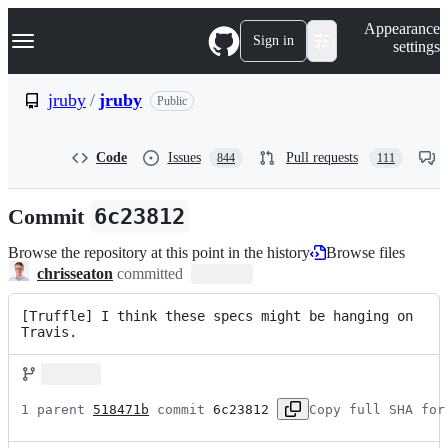
S
Navigation Menu
Appearance
k
Sign in
settings
i
p
t
jruby
/
jruby
Public
o
c
o
Code
Issues
Pull requests
844
111
n
t
e
Commit
6c23812
n
t
Browse the repository at this point in the history
Browse files
chrisseaton
committed
[Truffle] I think these specs might be hanging on 
Travis.
1 parent 
518471b
 commit 
6c23812
Copy full SHA for