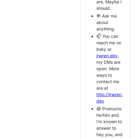
are. Maybe I
should.
💬 Ask me
about
anything.
📫 You can
reach me on
bsky at
jrwren.dev
,
my DMs are
open. More
ways to
contact me
are at
http://jrwren.
dev
😄 Pronouns:
he/him and
I'm known to
answer to
hey you, and