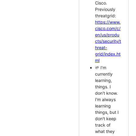
Cisco.
Previously
threatgrid:
https://www.
cisco.com/c/
en/us/produ
cts/security/t
hreat-
grid/index.ht
ml
🌱 I'm
currently
learning,
things. I
don't know.
I'm always
learning
things, but I
don't keep
track of
what they