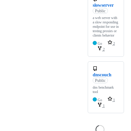
slowserver
Public
a web server with
a slow responding
endpoint for use in
testing proxies or
clients behavior
Go
2
2
dnscouch
Public
dns benchmark
tool
Go
1
1