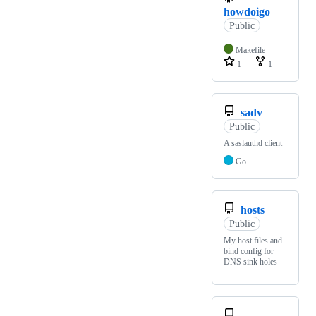
howdoigo
Public
Makefile
1
1
sadv
Public
A saslauthd client
Go
hosts
Public
My host files and
bind config for
DNS sink holes