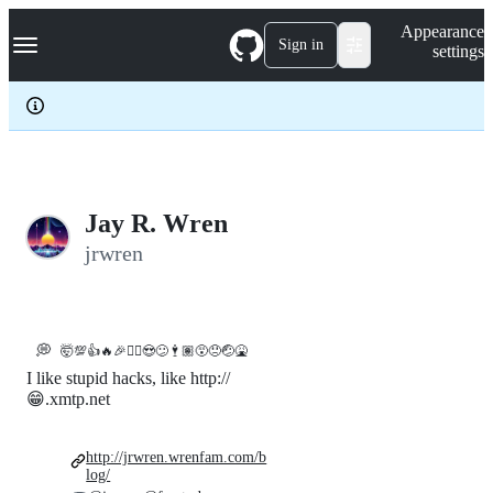
S
Navigation Menu
Appearance
k
Sign in
settings
i
p
t
o
c
o
n
t
e
Jay R. Wren
n
jrwren
t
💭
🤯💯👍🔥🎉🤷‍♀️😍😕🕴🏽😵😞🤕🤮
I like stupid hacks, like http://
😁.xmtp.net
http://jrwren.wrenfam.com/b
log/