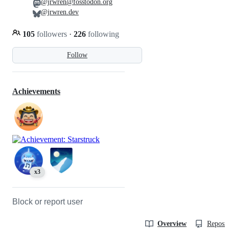
@jrwren@fosstodon.org
@jrwren.dev
105
followers
·
226
following
Follow
Achievements
x3
Block or report user
Overview
Reposit