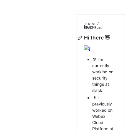
jrwren
/
README
.md
Hi there 👋
🔭 I'm
currently
working on
security
things at
slack.
👴 I
previously
worked on
Webex
Cloud
Platform at