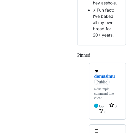
hey asshole.
⚡ Fun fact:
I've baked
all my own
bread for
20+ years.
Pinned
Loading
domasimu
Public
a dnsimple
command line
client
Go
3
6