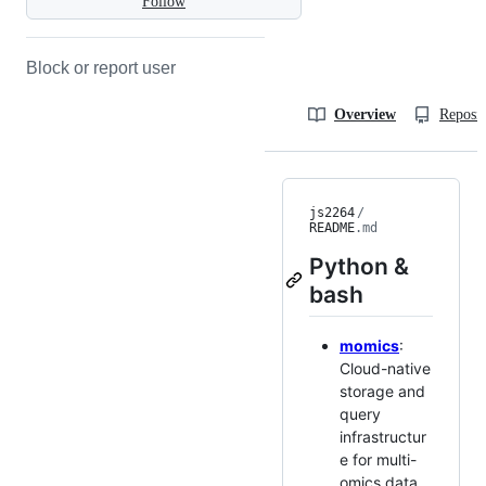
Follow
Block or report user
Overview
Reposit
js2264
/
README
.md
Python &
bash
momics
:
Cloud-native
storage and
query
infrastructur
e for multi-
omics data