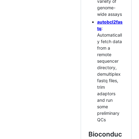
variety of
genome-
wide assays
autobcl2fas
tq
:
Automaticall
y fetch data
from a
remote
sequencer
directory,
demultiplex
fastq files,
trim
adaptors
and run
some
preliminary
QCs
Bioconduc