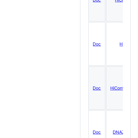
Doc
HiCool
Doc
HiContactsDa
Doc
DNAZooDat