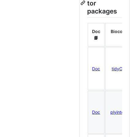
tor
packages
Doc
Bioconduct
📘
🧬
Doc
tidyCoverag
Doc
plyinteractio