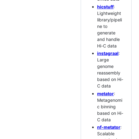
hicstuff
:
Lightweight
library/pipeli
ne to
generate
and handle
Hi-C data
instagraal
:
Large
genome
reassembly
based on Hi-
C data
metator
:
Metagenomi
c binning
based on Hi-
C data
nf-metator
:
Scalable