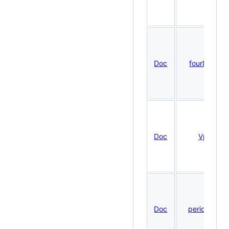
Doc
fourDNDat
Doc
VplotR
Doc
periodicDN