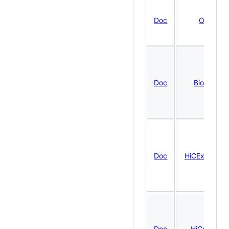
Doc
OHCA
Doc
BiocBook
Doc
HiCExperime
Doc
HiContacts