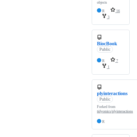
objects
R
16
3
BiocBook
Public
R
7
1
plyinteractions
Public
Forked from
tidyomics/plyinteractions
R