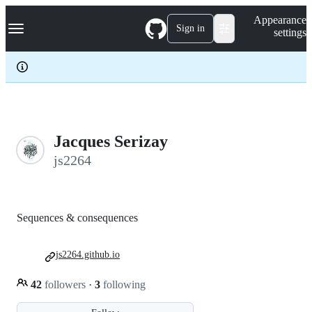
S
Navigation Menu
Appearance
k
Sign in
settings
i
p
t
o
c
o
n
t
e
Jacques Serizay
n
js2264
t
Sequences & consequences
js2264.github.io
42
followers
·
3
following