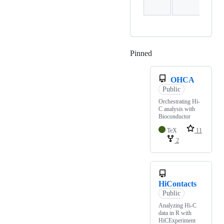
Pinned
Loading
OHCA
Public
Orchestrating Hi-
C analysis with
Bioconductor
TeX
11
2
HiContacts
Public
Analyzing Hi-C
data in R with
HiCExperiment