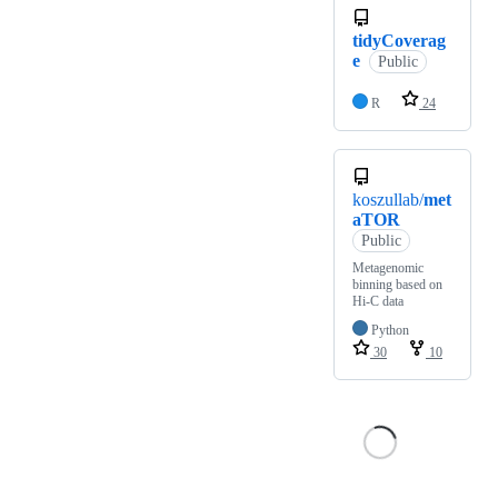
tidyCoverag
e
Public
R
24
koszullab/
met
aTOR
Public
Metagenomic
binning based on
Hi-C data
Python
30
10