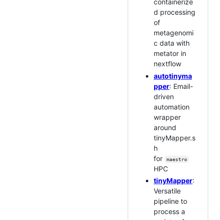
containerize
d processing
of
metagenomi
c data with
metator in
nextflow
autotinyma
pper
: Email-
driven
automation
wrapper
around
tinyMapper.s
h
for
maestro
HPC
tinyMapper
:
Versatile
pipeline to
process a