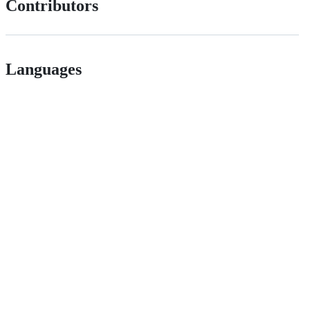
Contributors
Languages