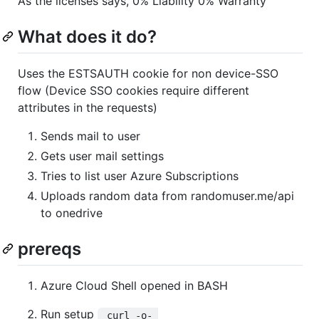
As the licenses says, 0% Liability 0% Warranty
What does it do?
Uses the ESTSAUTH cookie for non device-SSO
flow (Device SSO cookies require different
attributes in the requests)
Sends mail to user
Gets user mail settings
Tries to list user Azure Subscriptions
Uploads random data from randomuser.me/api
to onedrive
prereqs
Azure Cloud Shell opened in BASH
Run setup
 curl -o- 