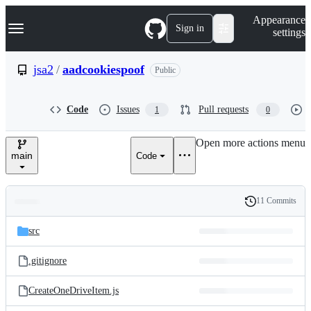
S
Navigation Menu
Appearance
k
Sign in
settings
i
p
t
jsa2
/
aadcookiespoof
Public
o
c
o
Code
Issues
Pull requests
1
0
n
t
e
Open more actions menu
n
main
Code
t
11 Commits
Folders
History
Latest
and
src
commit
files
.gitignore
CreateOneDriveItem.js