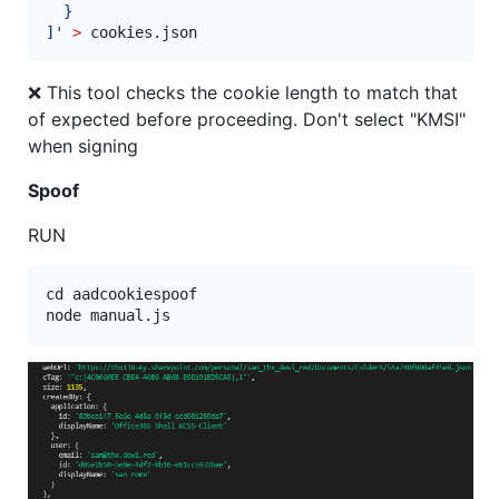
  }
]
'
>
 cookies.json
❌ This tool checks the cookie length to match that
of expected before proceeding. Don't select "KMSI"
when signing
Spoof
RUN
cd aadcookiespoof
