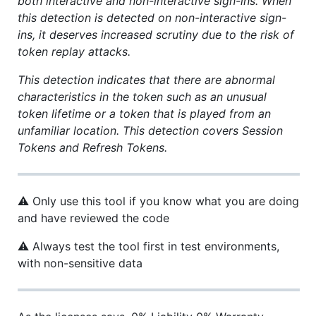
both interactive and non-interactive sign-ins. When
this detection is detected on non-interactive sign-
ins, it deserves increased scrutiny due to the risk of
token replay attacks.
This detection indicates that there are abnormal
characteristics in the token such as an unusual
token lifetime or a token that is played from an
unfamiliar location. This detection covers Session
Tokens and Refresh Tokens.
⚠ Only use this tool if you know what you are doing
and have reviewed the code
⚠ Always test the tool first in test environments,
with non-sensitive data