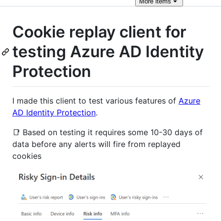
More
items
Cookie replay client for
testing Azure AD Identity
Protection
I made this client to test various features of
Azure
AD Identity Protection
.
📑 Based on testing it requires some 10-30 days of
data before any alerts will fire from replayed
cookies