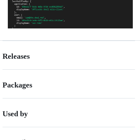
Releases
Packages
Used by