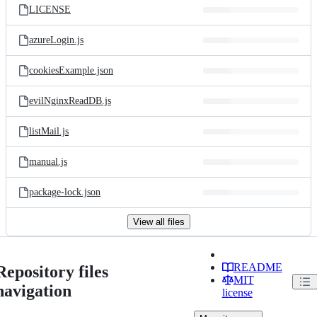
LICENSE
azureLogin.js
cookiesExample.json
evilNginxReadDB.js
listMail.js
manual.js
package-lock.json
View all files
README
Repository files
MIT
navigation
license