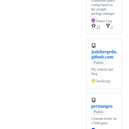
A modular emacs
config based on
the straight
package manager
Emacs Lisp
11
1
jsalzbergedu.
github.com
Public
My website and
blog
JavaScript
permutgen
Public
Generate levels for
a fedd game