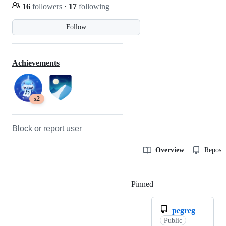
16
followers
·
17
following
Follow
Achievements
x2
Block or report user
Overview
Reposit
Pinned
Loading
pegreg
Public