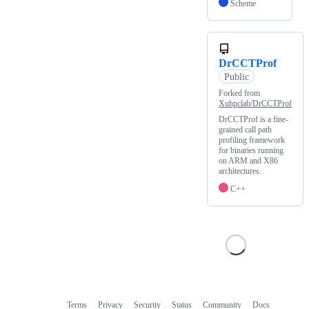
Scheme
DrCCTProf
Public
Forked from
Xuhpclab/DrCCTProf
DrCCTProf is a fine-
grained call path
profiling framework
for binaries running
on ARM and X86
architectures.
C++
Terms
Privacy
Security
Status
Community
Docs
Footer