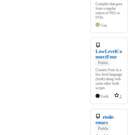
Compiler that goes
from a regular
subset of PEG to
FSTs.
Coq
LowLevelCo
nnectFour
Public
Connect Four in a
low level language
(forth) along with
some other forth
scripts
Forth
1
etoile-
emacs
Public