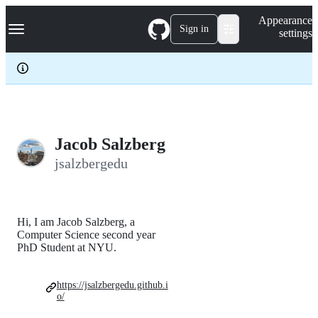
S
Navigation Menu
Appearance
k
Sign in
settings
i
p
t
o
c
o
n
t
e
Jacob Salzberg
n
jsalzbergedu
t
Hi, I am Jacob Salzberg, a
Computer Science second year
PhD Student at NYU.
https://jsalzbergedu.github.i
o/