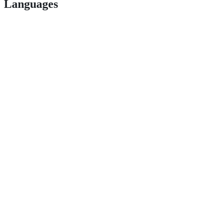
Languages