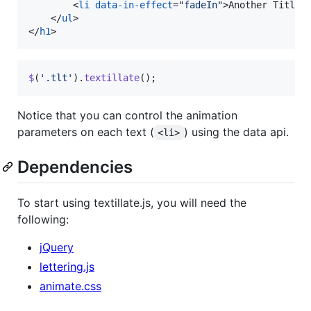
<
li
data-in-effect
="
fadeIn
"
>
Another Title
<
</
ul
>
</
h1
>
$
(
'.tlt'
)
.
textillate
(
)
;
Notice that you can control the animation
parameters on each text (
) using the data api.
<li>
Dependencies
To start using textillate.js, you will need the
following:
jQuery
lettering.js
animate.css