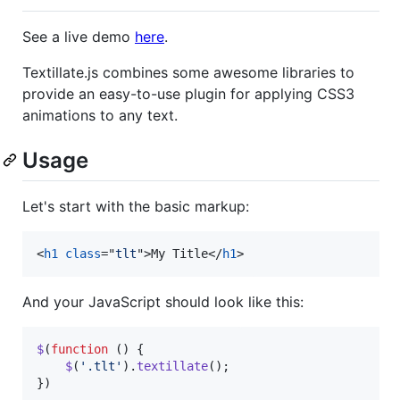
See a live demo
here
.
Textillate.js combines some awesome libraries to
provide an easy-to-use plugin for applying CSS3
animations to any text.
Usage
Let's start with the basic markup:
<
h1
class
="
tlt
"
>
My Title
</
h1
>
And your JavaScript should look like this:
$
(
function
(
)
{
$
(
'.tlt'
)
.
textillate
(
)
;
}
)