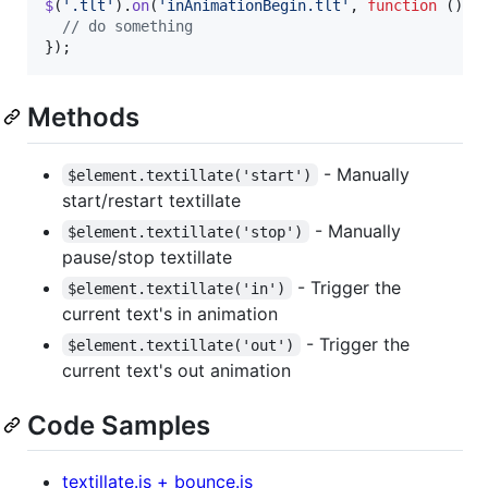
$
(
'.tlt'
)
.
on
(
'inAnimationBegin.tlt'
,
function
(
)
{
// do something
}
)
;
Methods
- Manually
$element.textillate('start')
start/restart textillate
- Manually
$element.textillate('stop')
pause/stop textillate
- Trigger the
$element.textillate('in')
current text's in animation
- Trigger the
$element.textillate('out')
current text's out animation
Code Samples
textillate.js + bounce.js