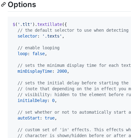
Options
$
(
'.tlt'
)
.
textillate
(
{
// the default selector to use when detecting mu
selector
: 
'.texts'
,
// enable looping
loop
: 
false
,
// sets the minimum display time for each text b
minDisplayTime
: 
2000
,
// sets the initial delay before starting the an
// (note that depending on the in effect you may
// visibility: hidden to the element before runn
initialDelay
: 
0
,
// set whether or not to automatically start ani
autoStart
: 
true
,
// custom set of 'in' effects. This effects whet
// character is shown/hidden before or after an 