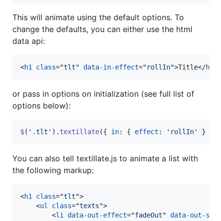
This will animate using the default options. To
change the defaults, you can either use the html
data api:
<
h1
class
="
tlt
" 
data-in-effect
="
rollIn
"
>
Title
</
h1
>
or pass in options on initialization (see full list of
options below):
$
(
'.tlt'
)
.
textillate
(
{
in
: 
{
effect
: 
'rollIn'
}
}
)
You can also tell textillate.js to animate a list with
the following markup:
<
h1
class
="
tlt
"
>
<
ul
class
="
texts
"
>
<
li
data-out-effect
="
fadeOut
" 
data-out-shu