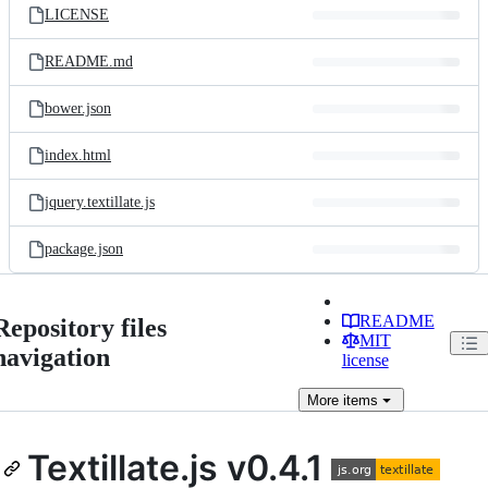
LICENSE
README.md
bower.json
index.html
jquery.textillate.js
package.json
README
Repository files
MIT
navigation
license
More
items
Textillate.js v0.4.1