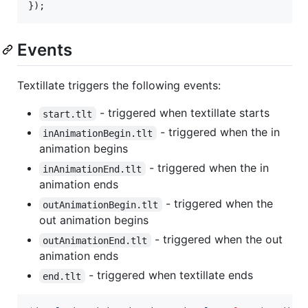
}
)
;
Events
Textillate triggers the following events:
- triggered when textillate starts
start.tlt
- triggered when the in
inAnimationBegin.tlt
animation begins
- triggered when the in
inAnimationEnd.tlt
animation ends
- triggered when the
outAnimationBegin.tlt
out animation begins
- triggered when the out
outAnimationEnd.tlt
animation ends
- triggered when textillate ends
end.tlt