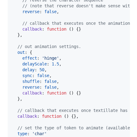
// reverse the character sequence
// (note that reverse doesn't make sense with 
reverse
: 
false
,
// callback that executes once the animation h
callback
: 
function
(
)
{
}
}
,
// out animation settings.
out
: 
{
effect
: 
'hinge'
,
delayScale
: 
1.5
,
delay
: 
50
,
sync
: 
false
,
shuffle
: 
false
,
reverse
: 
false
,
callback
: 
function
(
)
{
}
}
,
// callback that executes once textillate has fi
callback
: 
function
(
)
{
}
,
// set the type of token to animate (available t
type
: 
'char'