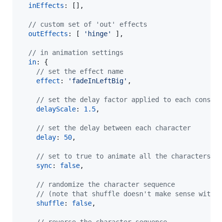
inEffects
: 
[
]
,
// custom set of 'out' effects
outEffects
: 
[
'hinge'
]
,
// in animation settings
in
: 
{
// set the effect name
effect
: 
'fadeInLeftBig'
,
// set the delay factor applied to each consec
delayScale
: 
1.5
,
// set the delay between each character
delay
: 
50
,
// set to true to animate all the characters a
sync
: 
false
,
// randomize the character sequence
// (note that shuffle doesn't make sense with 
shuffle
: 
false
,