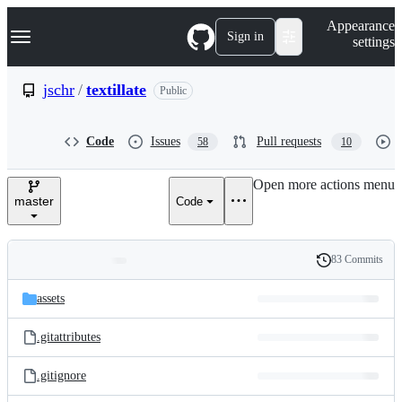
S
Navigation Menu
Appearance
k
Sign in
settings
i
p
t
jschr
/
textillate
Public
o
c
o
Code
Issues
Pull requests
58
10
n
t
e
Open more actions menu
n
master
Code
t
83 Commits
Folders
History
Latest
and
assets
commit
files
.gitattributes
.gitignore