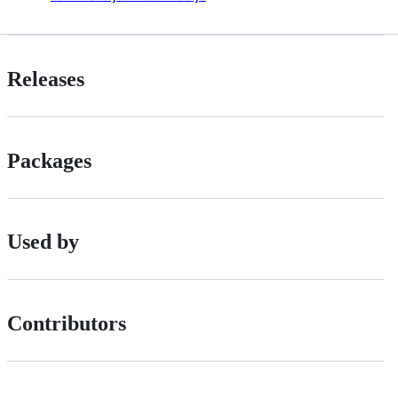
Releases
Packages
Used by
Contributors