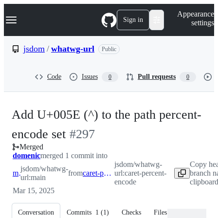
S
Navigation Menu
Appearance
k
Sign in
settings
i
p
t
jsdom
/
whatwg-url
Public
o
c
o
Code
Issues
Pull requests
0
0
n
t
e
n
Add U+005E (^) to the path percent-
t
-
encode set
#
297
Merged
#
297
domenic
merged 1 commit into
jsdom/whatwg-
Copy he
jsdom/whatwg-
main
from
caret-percent-encode
url:caret-percent-
branch n
url:main
encode
clipboar
Mar 15, 2025
Conversation
Commits
1
(
1
)
Checks
Files changed