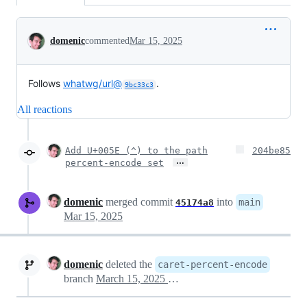
Conversation
domenic
commented
Mar 15, 2025
Follows
whatwg/url@
.
9bc33c3
All reactions
Add U+005E (^) to the path
204be85
…
percent-encode set
domenic
merged commit
into
main
45174a8
Mar 15, 2025
domenic
deleted the
caret-percent-encode
branch
March 15, 2025 07:00