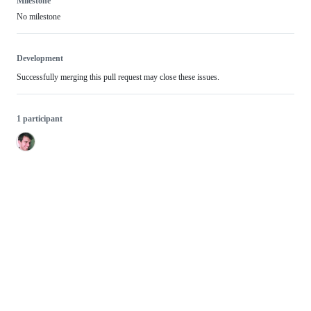
Milestone
No milestone
Development
Successfully merging this pull request may close these issues.
1 participant