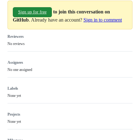
to join this conversation on
Sign up for free
GitHub
. Already have an account?
Sign in to comment
Reviewers
No reviews
Assignees
No one assigned
Labels
None yet
Projects
None yet