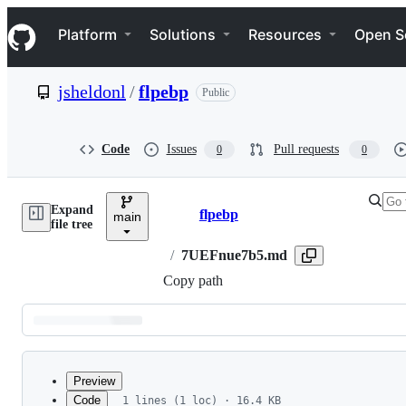
S
Navigation Menu
k
Platform
Solutions
Resources
Open S
i
p
t
jsheldonl
/
flpebp
Public
o
c
o
n
Code
Issues
Pull requests
0
0
t
e
n
Expand
t
flpebp
main
Breadcrumbs
file tree
/
7UEFnue7b5.md
Copy path
Latest
commit
Preview
Code
1 lines (1 loc) · 16.4 KB