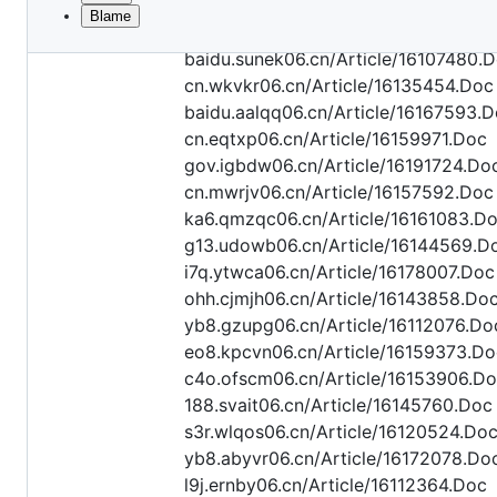
Blame
File
api.oexyl06.cn/Article/16115655.Doc
metadata
baidu.sunek06.cn/Article/16107480.
and
cn.wkvkr06.cn/Article/16135454.Doc
baidu.aalqq06.cn/Article/16167593.
controls
cn.eqtxp06.cn/Article/16159971.Doc
gov.igbdw06.cn/Article/16191724.Do
cn.mwrjv06.cn/Article/16157592.Doc
ka6.qmzqc06.cn/Article/16161083.D
g13.udowb06.cn/Article/16144569.D
i7q.ytwca06.cn/Article/16178007.Doc
ohh.cjmjh06.cn/Article/16143858.Do
yb8.gzupg06.cn/Article/16112076.Do
eo8.kpcvn06.cn/Article/16159373.Do
c4o.ofscm06.cn/Article/16153906.D
188.svait06.cn/Article/16145760.Doc
s3r.wlqos06.cn/Article/16120524.Do
yb8.abyvr06.cn/Article/16172078.Do
l9j.ernby06.cn/Article/16112364.Doc