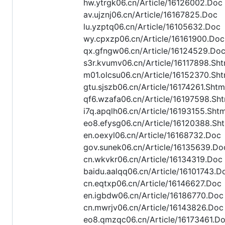
hw.ytrgk06.cn/Article/16126002.Doc
av.ujznj06.cn/Article/16167825.Doc
lu.yzptq06.cn/Article/16105632.Doc
wy.cpxzp06.cn/Article/16161900.Doc
qx.gfngw06.cn/Article/16124529.Do
s3r.kvumv06.cn/Article/16117898.Sht
m01.olcsu06.cn/Article/16152370.Sht
gtu.sjszb06.cn/Article/16174261.Shtm
qf6.wzafa06.cn/Article/16197598.Sht
i7q.apqlh06.cn/Article/16193155.Shtm
eo8.efysg06.cn/Article/16120388.Sh
en.oexyl06.cn/Article/16168732.Doc
gov.sunek06.cn/Article/16135639.Do
cn.wkvkr06.cn/Article/16134319.Doc
baidu.aalqq06.cn/Article/16101743.D
cn.eqtxp06.cn/Article/16146627.Doc
en.igbdw06.cn/Article/16186770.Doc
cn.mwrjv06.cn/Article/16143826.Doc
eo8.qmzqc06.cn/Article/16173461.D