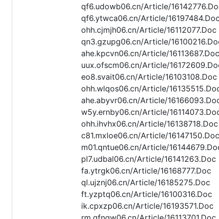
qf6.udowb06.cn/Article/16142776.Do
qf6.ytwca06.cn/Article/16197484.Do
ohh.cjmjh06.cn/Article/16112077.Doc
qn3.gzupg06.cn/Article/16100216.Do
ahe.kpcvn06.cn/Article/16113687.Do
uux.ofscm06.cn/Article/16172609.Do
eo8.svait06.cn/Article/16103108.Doc
ohh.wlqos06.cn/Article/16135515.Do
ahe.abyvr06.cn/Article/16166093.Do
w5y.ernby06.cn/Article/16114073.Do
ohh.ihvhx06.cn/Article/16138718.Doc
c81.mxloe06.cn/Article/16147150.Do
m01.qntue06.cn/Article/16144679.Do
pl7.udbal06.cn/Article/16141263.Doc
fa.ytrgk06.cn/Article/16168777.Doc
ql.ujznj06.cn/Article/16185275.Doc
ft.yzptq06.cn/Article/16100316.Doc
ik.cpxzp06.cn/Article/16193571.Doc
rm.gfngw06.cn/Article/16113701.Doc