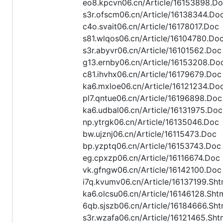
eo8.kpcvn06.cn/Article/16153898.D
s3r.ofscm06.cn/Article/16138344.Do
c4o.svait06.cn/Article/16178017.Doc
s81.wlqos06.cn/Article/16104780.Do
s3r.abyvr06.cn/Article/16101562.Doc
g13.ernby06.cn/Article/16153208.Do
c81.ihvhx06.cn/Article/16179679.Doc
ka6.mxloe06.cn/Article/16121234.Do
pl7.qntue06.cn/Article/16196898.Doc
ka6.udbal06.cn/Article/16131975.Doc
np.ytrgk06.cn/Article/16135046.Doc
bw.ujznj06.cn/Article/16115473.Doc
bp.yzptq06.cn/Article/16153743.Doc
eg.cpxzp06.cn/Article/16116674.Doc
vk.gfngw06.cn/Article/16142100.Doc
i7q.kvumv06.cn/Article/16137199.Sht
ka6.olcsu06.cn/Article/16146128.Sht
6qb.sjszb06.cn/Article/16184666.Sht
s3r.wzafa06.cn/Article/16121465.Sht