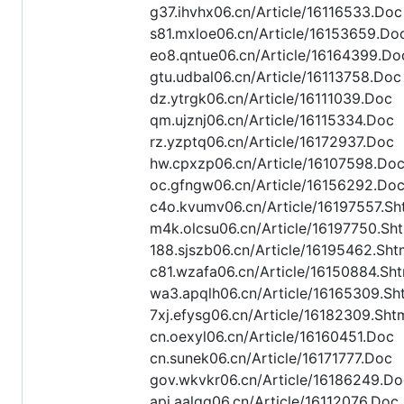
g37.ihvhx06.cn/Article/16116533.Doc
s81.mxloe06.cn/Article/16153659.Do
eo8.qntue06.cn/Article/16164399.Do
gtu.udbal06.cn/Article/16113758.Doc
dz.ytrgk06.cn/Article/16111039.Doc
qm.ujznj06.cn/Article/16115334.Doc
rz.yzptq06.cn/Article/16172937.Doc
hw.cpxzp06.cn/Article/16107598.Do
oc.gfngw06.cn/Article/16156292.Do
c4o.kvumv06.cn/Article/16197557.Sh
m4k.olcsu06.cn/Article/16197750.Sh
188.sjszb06.cn/Article/16195462.Sht
c81.wzafa06.cn/Article/16150884.Sht
wa3.apqlh06.cn/Article/16165309.Sh
7xj.efysg06.cn/Article/16182309.Sht
cn.oexyl06.cn/Article/16160451.Doc
cn.sunek06.cn/Article/16171777.Doc
gov.wkvkr06.cn/Article/16186249.Do
api.aalqq06.cn/Article/16112076.Doc