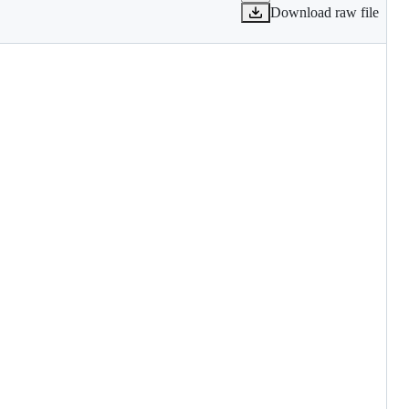
Download raw file