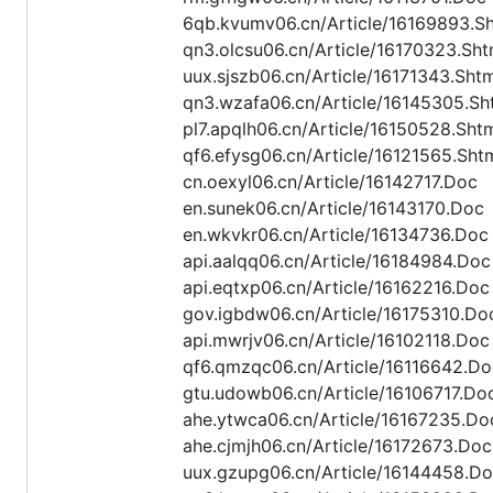
6qb.kvumv06.cn/Article/16169893.S
qn3.olcsu06.cn/Article/16170323.Sht
uux.sjszb06.cn/Article/16171343.Sht
qn3.wzafa06.cn/Article/16145305.Sh
pl7.apqlh06.cn/Article/16150528.Sht
qf6.efysg06.cn/Article/16121565.Sht
cn.oexyl06.cn/Article/16142717.Doc
en.sunek06.cn/Article/16143170.Doc
en.wkvkr06.cn/Article/16134736.Doc
api.aalqq06.cn/Article/16184984.Doc
api.eqtxp06.cn/Article/16162216.Doc
gov.igbdw06.cn/Article/16175310.Do
api.mwrjv06.cn/Article/16102118.Doc
qf6.qmzqc06.cn/Article/16116642.Do
gtu.udowb06.cn/Article/16106717.Do
ahe.ytwca06.cn/Article/16167235.Do
ahe.cjmjh06.cn/Article/16172673.Doc
uux.gzupg06.cn/Article/16144458.D