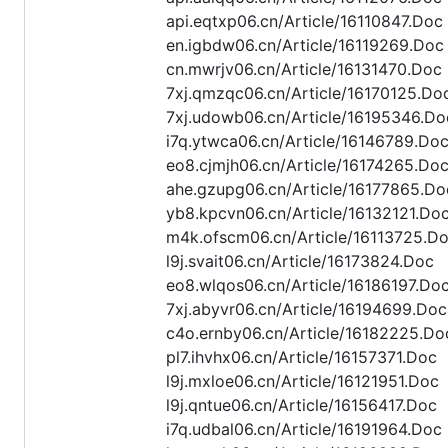
api.eqtxp06.cn/Article/16110847.Doc
en.igbdw06.cn/Article/16119269.Doc
cn.mwrjv06.cn/Article/16131470.Doc
7xj.qmzqc06.cn/Article/16170125.Do
7xj.udowb06.cn/Article/16195346.Do
i7q.ytwca06.cn/Article/16146789.Do
eo8.cjmjh06.cn/Article/16174265.Do
ahe.gzupg06.cn/Article/16177865.Do
yb8.kpcvn06.cn/Article/16132121.Do
m4k.ofscm06.cn/Article/16113725.D
l9j.svait06.cn/Article/16173824.Doc
eo8.wlqos06.cn/Article/16186197.Do
7xj.abyvr06.cn/Article/16194699.Doc
c4o.ernby06.cn/Article/16182225.Do
pl7.ihvhx06.cn/Article/16157371.Doc
l9j.mxloe06.cn/Article/16121951.Doc
l9j.qntue06.cn/Article/16156417.Doc
i7q.udbal06.cn/Article/16191964.Doc