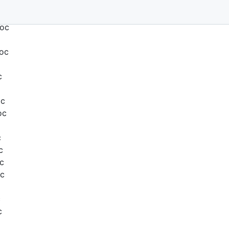
Doc
Doc
c
oc
oc
c
c
c
oc
c
c