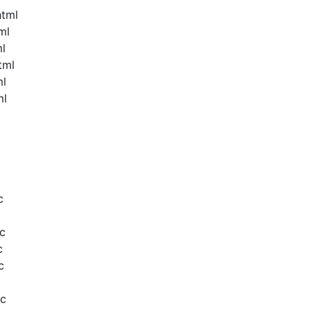
html
ml
ml
tml
ml
ml
c
c
c
c
oc