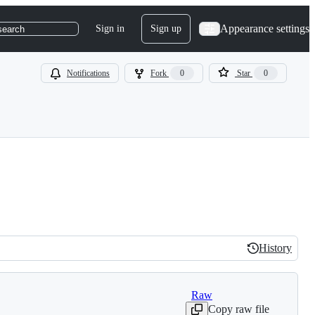
Appearance settings
Sign in
Sign up
search
Notifications
Fork
0
Star
0
History
History
Raw
Copy raw file