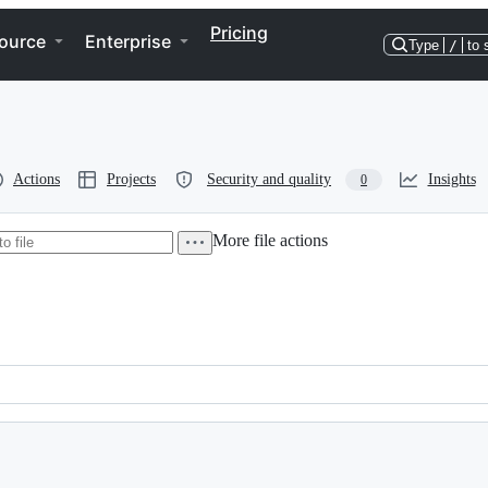
Pricing
ource
Enterprise
Type
/
to 
Actions
Projects
Security and quality
Insights
0
More file actions