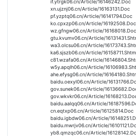
if.ytrgk06.cn/Article/16146242.Doc
xn.ujznj06.cn/Article/16163131.Doc
pf.yzptq06.cn/Article/16141794.Doc
ko.cpxzp06.cn/Article/16192508.Doc
wz.gfngw06.cn/Article/16168018.Do
gtu.kvumv06.cn/Article/16131431.Sht
wa3.olcsu06.cn/Article/16173743.Sht
ka6.sjszb06.cn/Article/16158711.Shtm
c81.wzafa06.cn/Article/16146804.Sht
w5y.apqlh06.cn/Article/16106983.Sh
ahe.efysg06.cn/Article/16164180.Sht
baidu.oexyl06.cn/Article/16131766.D
gov.sunek06.cn/Article/16136682.Do
gov.wkvkr06.cn/Article/16168213.Do
baidu.aalqq06.cn/Article/16187596.D
cn.eqtxp06.cn/Article/16125814.Doc
baidu.igbdw06.cn/Article/16148251.
baidu.mwrjv06.cn/Article/16101121.D
yb8.qmzqc06.cn/Article/16128142.D