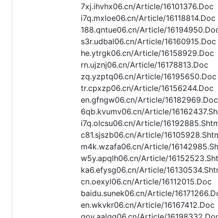
7xj.ihvhx06.cn/Article/16101376.Doc
i7q.mxloe06.cn/Article/16118814.Doc
188.qntue06.cn/Article/16194950.Do
s3r.udbal06.cn/Article/16160915.Doc
he.ytrgk06.cn/Article/16158929.Doc
rn.ujznj06.cn/Article/16178813.Doc
zq.yzptq06.cn/Article/16195650.Doc
tr.cpxzp06.cn/Article/16156244.Doc
en.gfngw06.cn/Article/16182969.Doc
6qb.kvumv06.cn/Article/16162437.Sh
i7q.olcsu06.cn/Article/16192885.Sht
c81.sjszb06.cn/Article/16105928.Sht
m4k.wzafa06.cn/Article/16142985.S
w5y.apqlh06.cn/Article/16152523.Sh
ka6.efysg06.cn/Article/16130534.Sht
cn.oexyl06.cn/Article/16112015.Doc
baidu.sunek06.cn/Article/16171266.D
en.wkvkr06.cn/Article/16167412.Doc
gov.aalqq06.cn/Article/16198332.Do