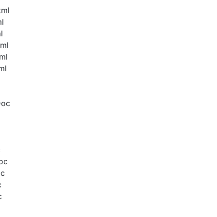
tml
ml
l
tml
ml
ml
Doc
c
oc
oc
c
c