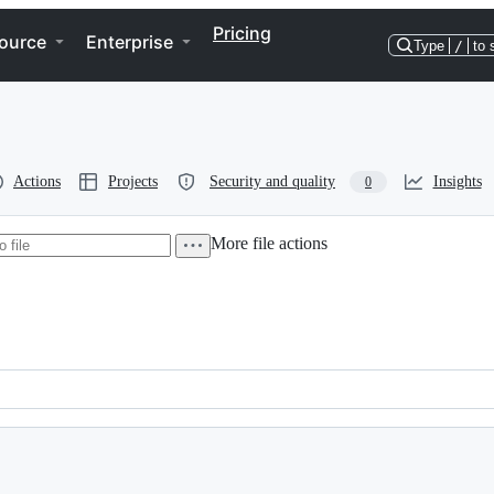
Pricing
ource
Enterprise
Type
/
to 
Actions
Projects
Security and quality
Insights
0
More file actions