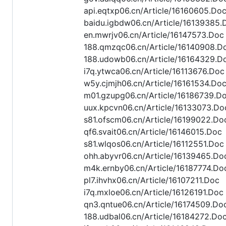
api.eqtxp06.cn/Article/16160605.Do
baidu.igbdw06.cn/Article/16139385.
en.mwrjv06.cn/Article/16147573.Doc
188.qmzqc06.cn/Article/16140908.D
188.udowb06.cn/Article/16164329.D
i7q.ytwca06.cn/Article/16113676.Doc
w5y.cjmjh06.cn/Article/16161534.Do
m01.gzupg06.cn/Article/16186739.D
uux.kpcvn06.cn/Article/16133073.Do
s81.ofscm06.cn/Article/16199022.Do
qf6.svait06.cn/Article/16146015.Doc
s81.wlqos06.cn/Article/16112551.Doc
ohh.abyvr06.cn/Article/16139465.Do
m4k.ernby06.cn/Article/16187774.Do
pl7.ihvhx06.cn/Article/16107211.Doc
i7q.mxloe06.cn/Article/16126191.Doc
qn3.qntue06.cn/Article/16174509.Do
188.udbal06.cn/Article/16184272.Do