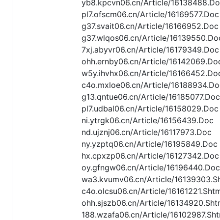
yb8.kpcvn06.cn/Article/16138488.D
pl7.ofscm06.cn/Article/16169577.Doc
g37.svait06.cn/Article/16166952.Doc
g37.wlqos06.cn/Article/16139550.Do
7xj.abyvr06.cn/Article/16179349.Doc
ohh.ernby06.cn/Article/16142069.Do
w5y.ihvhx06.cn/Article/16166452.Do
c4o.mxloe06.cn/Article/16188934.Do
g13.qntue06.cn/Article/16185077.Doc
pl7.udbal06.cn/Article/16158029.Doc
ni.ytrgk06.cn/Article/16156439.Doc
nd.ujznj06.cn/Article/16117973.Doc
ny.yzptq06.cn/Article/16195849.Doc
hx.cpxzp06.cn/Article/16127342.Doc
oy.gfngw06.cn/Article/16196440.Doc
wa3.kvumv06.cn/Article/16139303.S
c4o.olcsu06.cn/Article/16161221.Sht
ohh.sjszb06.cn/Article/16134920.Sht
188.wzafa06.cn/Article/16102987.Sht