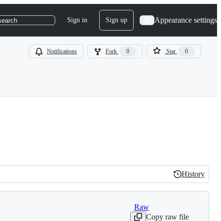
Appearance settings
Sign in
Sign up
search
Notifications
Fork
0
Star
0
History
History
Raw
Copy raw file