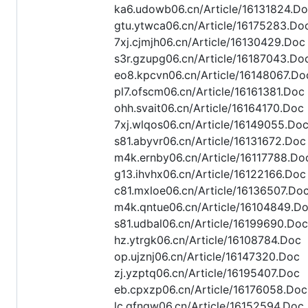
ka6.udowb06.cn/Article/16131824.D
gtu.ytwca06.cn/Article/16175283.Do
7xj.cjmjh06.cn/Article/16130429.Doc
s3r.gzupg06.cn/Article/16187043.Do
eo8.kpcvn06.cn/Article/16148067.Do
pl7.ofscm06.cn/Article/16161381.Doc
ohh.svait06.cn/Article/16164170.Doc
7xj.wlqos06.cn/Article/16149055.Do
s81.abyvr06.cn/Article/16131672.Doc
m4k.ernby06.cn/Article/16117788.Do
g13.ihvhx06.cn/Article/16122166.Doc
c81.mxloe06.cn/Article/16136507.Do
m4k.qntue06.cn/Article/16104849.D
s81.udbal06.cn/Article/16199690.Doc
hz.ytrgk06.cn/Article/16108784.Doc
op.ujznj06.cn/Article/16147320.Doc
zj.yzptq06.cn/Article/16195407.Doc
eb.cpxzp06.cn/Article/16176058.Doc
lc.gfngw06.cn/Article/16152594.Doc