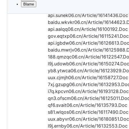
Blame
File
api.oexyl06.cn/Article/16163064.Doc
metadata
api.sunek06.cn/Article/16141436.Doc
and
baidu.wkvkr06.cn/Article/16144623.
api.aalqq06.cn/Article/16100192.Doc
controls
gov.eqtxp06.cn/Article/16115241.Doc
api.igbdw06.cn/Article/16126613.Do
baidu.mwrjv06.cn/Article/16125988.
188.qmzqc06.cn/Article/16122547.D
l9j.udowb06.cn/Article/16150274.Do
yb8.ytwca06.cn/Article/16123929.D
uux.cjmjh06.cn/Article/16158727.Doc
7xj.gzupg06.cn/Article/16132953.Do
i7q.kpcvn06.cn/Article/16193128.Doc
qn3.ofscm06.cn/Article/16125011.Do
qf6.svait06.cn/Article/16135793.Doc
s81.wlqos06.cn/Article/16117490.Doc
uux.abyvr06.cn/Article/16180851.Doc
l9j.ernby06.cn/Article/16132553.Doc