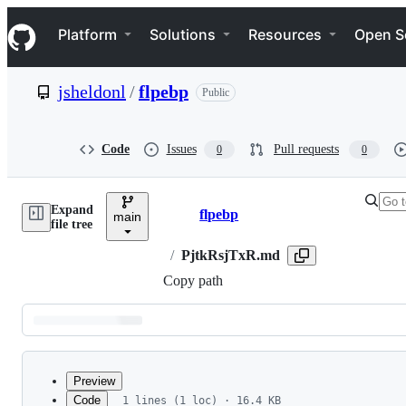
S
Navigation Menu
k
Platform
Solutions
Resources
Open S
i
p
t
jsheldonl
/
flpebp
Public
o
c
o
n
Code
Issues
Pull requests
0
0
t
e
n
Expand
t
flpebp
main
Breadcrumbs
file tree
/
PjtkRsjTxR.md
Copy path
Latest
commit
Preview
Code
1 lines (1 loc) · 16.4 KB