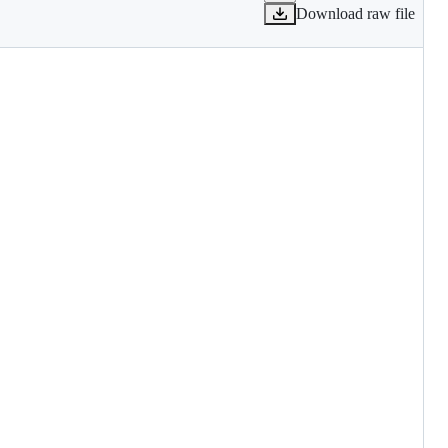
Download raw file