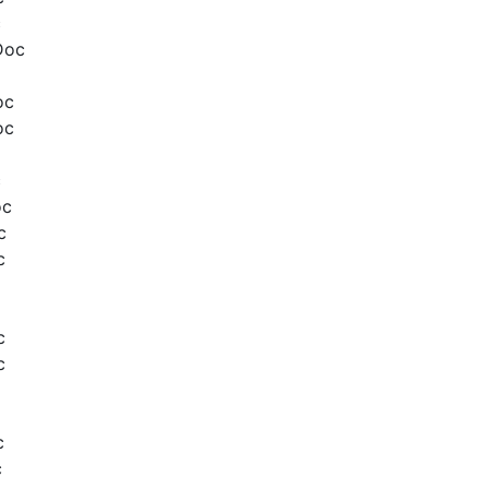
c
Doc
oc
oc
c
oc
c
c
c
c
c
c