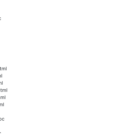
c
tml
ml
ml
html
tml
ml
oc
c