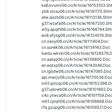
ka6.kvumv06.cn/Article/16153103.Sh
yb8.olcsu06.cn/Article/16141170.Sht
ahe.sjszb06.cn/Article/16113138.Shtm
g37.wzafa06.cn/Article/16167200.Sh
w5y.apqlh06.cn/Article/16166744.Sht
eo8.efysg06.cn/Article/16124019.Sht
cn.oexyl06.cn/Article/16111404.Doc
cn.sunek06.cn/Article/16134163.Doc
baidu.wkvkr06.cn/Article/16126579.
cn.aalqq06.cn/Article/16139800.Doc
en.eqtxp06.cn/Article/16143046.Doc
cn.igbdw06.cn/Article/16147085.Doc
api.mwrjv06.cn/Article/16170536.Do
m01.qmzqc06.cn/Article/16152398.D
g37.udowb06.cn/Article/16101862.D
c4o.ytwca06.cn/Article/16101159.Do
m01.cjmjh06.cn/Article/16106668.Do
i7q.gzupg06.cn/Article/16109521.Doc