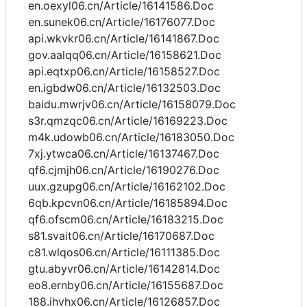
en.oexyl06.cn/Article/16141586.Doc
en.sunek06.cn/Article/16176077.Doc
api.wkvkr06.cn/Article/16141867.Doc
gov.aalqq06.cn/Article/16158621.Doc
api.eqtxp06.cn/Article/16158527.Doc
en.igbdw06.cn/Article/16132503.Doc
baidu.mwrjv06.cn/Article/16158079.Doc
s3r.qmzqc06.cn/Article/16169223.Doc
m4k.udowb06.cn/Article/16183050.Doc
7xj.ytwca06.cn/Article/16137467.Doc
qf6.cjmjh06.cn/Article/16190276.Doc
uux.gzupg06.cn/Article/16162102.Doc
6qb.kpcvn06.cn/Article/16185894.Doc
qf6.ofscm06.cn/Article/16183215.Doc
s81.svait06.cn/Article/16170687.Doc
c81.wlqos06.cn/Article/16111385.Doc
gtu.abyvr06.cn/Article/16142814.Doc
eo8.ernby06.cn/Article/16155687.Doc
188.ihvhx06.cn/Article/16126857.Doc