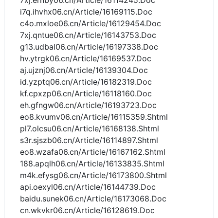
7xj.ernby06.cn/Article/16114245.Doc
i7q.ihvhx06.cn/Article/16169115.Doc
c4o.mxloe06.cn/Article/16129454.Doc
7xj.qntue06.cn/Article/16143753.Doc
g13.udbal06.cn/Article/16197338.Doc
hv.ytrgk06.cn/Article/16169537.Doc
aj.ujznj06.cn/Article/16139304.Doc
id.yzptq06.cn/Article/16182319.Doc
kf.cpxzp06.cn/Article/16118160.Doc
eh.gfngw06.cn/Article/16193723.Doc
eo8.kvumv06.cn/Article/16115359.Shtml
pl7.olcsu06.cn/Article/16168138.Shtml
s3r.sjszb06.cn/Article/16114897.Shtml
eo8.wzafa06.cn/Article/16167162.Shtml
188.apqlh06.cn/Article/16133835.Shtml
m4k.efysg06.cn/Article/16173800.Shtml
api.oexyl06.cn/Article/16144739.Doc
baidu.sunek06.cn/Article/16173068.Doc
cn.wkvkr06.cn/Article/16128619.Doc