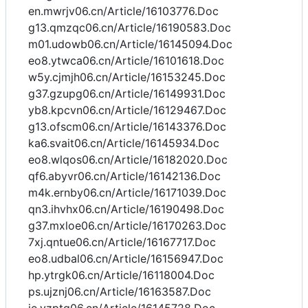
en.mwrjv06.cn/Article/16103776.Doc
g13.qmzqc06.cn/Article/16190583.Doc
m01.udowb06.cn/Article/16145094.Doc
eo8.ytwca06.cn/Article/16101618.Doc
w5y.cjmjh06.cn/Article/16153245.Doc
g37.gzupg06.cn/Article/16149931.Doc
yb8.kpcvn06.cn/Article/16129467.Doc
g13.ofscm06.cn/Article/16143376.Doc
ka6.svait06.cn/Article/16145934.Doc
eo8.wlqos06.cn/Article/16182020.Doc
qf6.abyvr06.cn/Article/16142136.Doc
m4k.ernby06.cn/Article/16171039.Doc
qn3.ihvhx06.cn/Article/16190498.Doc
g37.mxloe06.cn/Article/16170263.Doc
7xj.qntue06.cn/Article/16167717.Doc
eo8.udbal06.cn/Article/16156947.Doc
hp.ytrgk06.cn/Article/16118004.Doc
ps.ujznj06.cn/Article/16163587.Doc