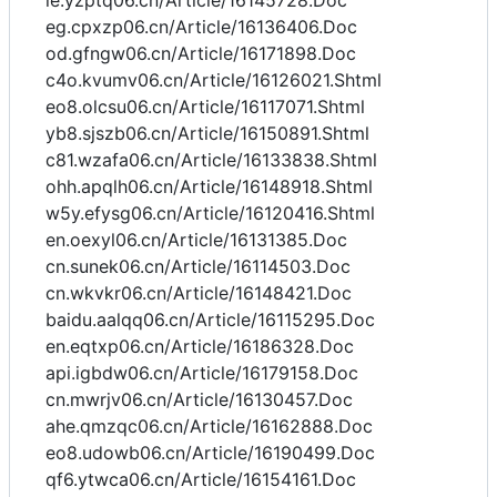
ie.yzptq06.cn/Article/16145728.Doc
eg.cpxzp06.cn/Article/16136406.Doc
od.gfngw06.cn/Article/16171898.Doc
c4o.kvumv06.cn/Article/16126021.Shtml
eo8.olcsu06.cn/Article/16117071.Shtml
yb8.sjszb06.cn/Article/16150891.Shtml
c81.wzafa06.cn/Article/16133838.Shtml
ohh.apqlh06.cn/Article/16148918.Shtml
w5y.efysg06.cn/Article/16120416.Shtml
en.oexyl06.cn/Article/16131385.Doc
cn.sunek06.cn/Article/16114503.Doc
cn.wkvkr06.cn/Article/16148421.Doc
baidu.aalqq06.cn/Article/16115295.Doc
en.eqtxp06.cn/Article/16186328.Doc
api.igbdw06.cn/Article/16179158.Doc
cn.mwrjv06.cn/Article/16130457.Doc
ahe.qmzqc06.cn/Article/16162888.Doc
eo8.udowb06.cn/Article/16190499.Doc
qf6.ytwca06.cn/Article/16154161.Doc