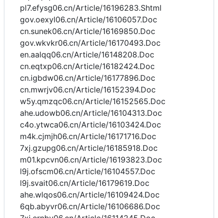
pl7.efysg06.cn/Article/16196283.Shtml
gov.oexyl06.cn/Article/16106057.Doc
cn.sunek06.cn/Article/16169850.Doc
gov.wkvkr06.cn/Article/16170493.Doc
en.aalqq06.cn/Article/16148208.Doc
cn.eqtxp06.cn/Article/16182424.Doc
cn.igbdw06.cn/Article/16177896.Doc
cn.mwrjv06.cn/Article/16152394.Doc
w5y.qmzqc06.cn/Article/16152565.Doc
ahe.udowb06.cn/Article/16104313.Doc
c4o.ytwca06.cn/Article/16103424.Doc
m4k.cjmjh06.cn/Article/16171716.Doc
7xj.gzupg06.cn/Article/16185918.Doc
m01.kpcvn06.cn/Article/16193823.Doc
l9j.ofscm06.cn/Article/16104557.Doc
l9j.svait06.cn/Article/16179619.Doc
ahe.wlqos06.cn/Article/16109424.Doc
6qb.abyvr06.cn/Article/16106686.Doc