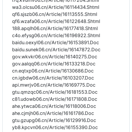
i7q.kvumv06.cn/Article/16117204.Shtml
wa3.olcsu06.cn/Article/16114434.Shtml
qf6.sjszb06.cn/Article/16113555.Shtml
qf6.wzafa06.cn/Article/16122648.Shtml
188.apqlh06.cn/Article/16177418.Shtml
c4o.efysg06.cn/Article/16196922.Shtml
baidu.oexyl06.cn/Article/16153891.Doc
baidu.sunek06.cn/Article/16147872.Doc
gov.wkvkr06.cn/Article/16140275.Doc
gov.aalqq06.cn/Article/16133218.Doc
cn.eqtxp06.cn/Article/16130686.Doc
cn.igbdw06.cn/Article/16103207.Doc
api.mwrjv06.cn/Article/16169775.Doc
gtu.qmzqc06.cn/Article/16181553.Doc
c81.udowb06.cn/Article/16171808.Doc
ahe.ytwca06.cn/Article/16118006.Doc
ahe.cjmjh06.cn/Article/16161786.Doc
gtu.gzupg06.cn/Article/16129916.Doc
yb8.kpcvn06.cn/Article/16155390.Doc