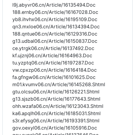
l9j.abyvr06.cn/Article/16135494.Doc
188.ernby06.cn/Article/16167028.Doc
yb8.ihvhx06.cn/Article/16195109.Doc
qn3.mxloe06.cn/Article/16134394.Doc
188.qntue06.cn/Article/16129316.Doc
g13.udbal06.cn/Article/16150837.Doc
ce.ytrgk06.cn/Article/16137492.Doc
kf.ujznj06.cn/Article/16164963.Doc
tu.yzptq06.cn/Article/16197287.Doc
vw.cpxzp06.cn/Article/16164184.Doc
fa.gfngw06.cn/Article/16101625.Doc
m01.kvumv06.cn/Article/16145268.Shtml
gtu.olcsu06.cn/Article/16126221.Shtml
g13.sjszb06.cn/Article/16177643.Shtml
ohh.wzafa06.cn/Article/16123043.Shtml
ka6.apqlh06.cn/Article/16185031.Shtml
s3r.efysg06.cn/Article/16193391.Shtml
gov.oexyl06.cn/Article/16105916.Doc