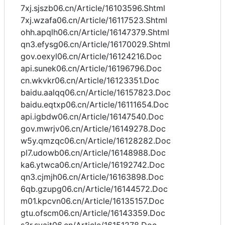
7xj.sjszb06.cn/Article/16103596.Shtml
7xj.wzafa06.cn/Article/16117523.Shtml
ohh.apqlh06.cn/Article/16147379.Shtml
qn3.efysg06.cn/Article/16170029.Shtml
gov.oexyl06.cn/Article/16124216.Doc
api.sunek06.cn/Article/16196796.Doc
cn.wkvkr06.cn/Article/16123351.Doc
baidu.aalqq06.cn/Article/16157823.Doc
baidu.eqtxp06.cn/Article/16111654.Doc
api.igbdw06.cn/Article/16147540.Doc
gov.mwrjv06.cn/Article/16149278.Doc
w5y.qmzqc06.cn/Article/16128282.Doc
pl7.udowb06.cn/Article/16148988.Doc
ka6.ytwca06.cn/Article/16192742.Doc
qn3.cjmjh06.cn/Article/16163898.Doc
6qb.gzupg06.cn/Article/16144572.Doc
m01.kpcvn06.cn/Article/16135157.Doc
gtu.ofscm06.cn/Article/16143359.Doc