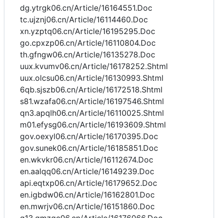
dg.ytrgk06.cn/Article/16164551.Doc
tc.ujznj06.cn/Article/16114460.Doc
xn.yzptq06.cn/Article/16195295.Doc
go.cpxzp06.cn/Article/16110804.Doc
th.gfngw06.cn/Article/16135278.Doc
uux.kvumv06.cn/Article/16178252.Shtml
uux.olcsu06.cn/Article/16130993.Shtml
6qb.sjszb06.cn/Article/16172518.Shtml
s81.wzafa06.cn/Article/16197546.Shtml
qn3.apqlh06.cn/Article/16110025.Shtml
m01.efysg06.cn/Article/16193609.Shtml
gov.oexyl06.cn/Article/16170395.Doc
gov.sunek06.cn/Article/16185851.Doc
en.wkvkr06.cn/Article/16112674.Doc
en.aalqq06.cn/Article/16149239.Doc
api.eqtxp06.cn/Article/16179652.Doc
en.igbdw06.cn/Article/16162801.Doc
en.mwrjv06.cn/Article/16151860.Doc