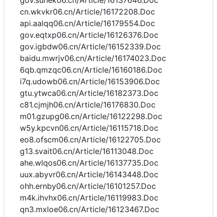
gov.sunek06.cn/Article/16137646.Doc
cn.wkvkr06.cn/Article/16172208.Doc
api.aalqq06.cn/Article/16179554.Doc
gov.eqtxp06.cn/Article/16126376.Doc
gov.igbdw06.cn/Article/16152339.Doc
baidu.mwrjv06.cn/Article/16174023.Doc
6qb.qmzqc06.cn/Article/16160186.Doc
i7q.udowb06.cn/Article/16153906.Doc
gtu.ytwca06.cn/Article/16182373.Doc
c81.cjmjh06.cn/Article/16176830.Doc
m01.gzupg06.cn/Article/16122298.Doc
w5y.kpcvn06.cn/Article/16115718.Doc
eo8.ofscm06.cn/Article/16122705.Doc
g13.svait06.cn/Article/16113048.Doc
ahe.wlqos06.cn/Article/16137735.Doc
uux.abyvr06.cn/Article/16143448.Doc
ohh.ernby06.cn/Article/16101257.Doc
m4k.ihvhx06.cn/Article/16119983.Doc
qn3.mxloe06.cn/Article/16123467.Doc