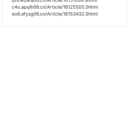
qf6.wzafa06.cn/Article/16151269.Shtml
c4o.apqlh06.cn/Article/16125505.Shtml
eo8.efysg06.cn/Article/16153432.Shtml