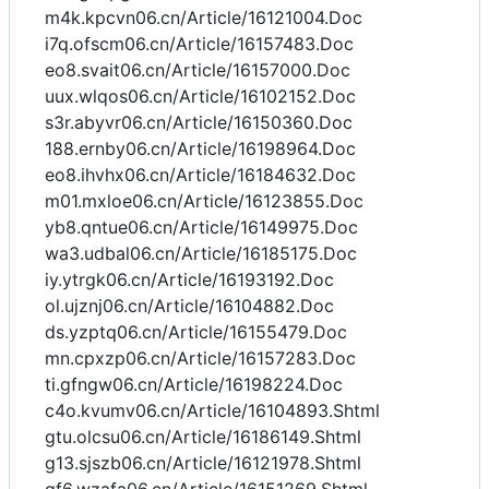
m4k.kpcvn06.cn/Article/16121004.Doc
i7q.ofscm06.cn/Article/16157483.Doc
eo8.svait06.cn/Article/16157000.Doc
uux.wlqos06.cn/Article/16102152.Doc
s3r.abyvr06.cn/Article/16150360.Doc
188.ernby06.cn/Article/16198964.Doc
eo8.ihvhx06.cn/Article/16184632.Doc
m01.mxloe06.cn/Article/16123855.Doc
yb8.qntue06.cn/Article/16149975.Doc
wa3.udbal06.cn/Article/16185175.Doc
iy.ytrgk06.cn/Article/16193192.Doc
ol.ujznj06.cn/Article/16104882.Doc
ds.yzptq06.cn/Article/16155479.Doc
mn.cpxzp06.cn/Article/16157283.Doc
ti.gfngw06.cn/Article/16198224.Doc
c4o.kvumv06.cn/Article/16104893.Shtml
gtu.olcsu06.cn/Article/16186149.Shtml
g13.sjszb06.cn/Article/16121978.Shtml