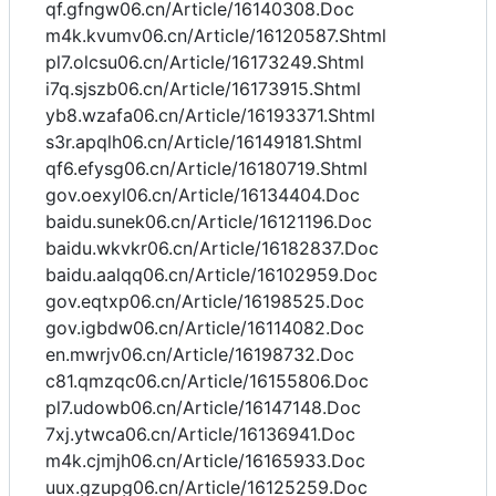
qf.gfngw06.cn/Article/16140308.Doc
m4k.kvumv06.cn/Article/16120587.Shtml
pl7.olcsu06.cn/Article/16173249.Shtml
i7q.sjszb06.cn/Article/16173915.Shtml
yb8.wzafa06.cn/Article/16193371.Shtml
s3r.apqlh06.cn/Article/16149181.Shtml
qf6.efysg06.cn/Article/16180719.Shtml
gov.oexyl06.cn/Article/16134404.Doc
baidu.sunek06.cn/Article/16121196.Doc
baidu.wkvkr06.cn/Article/16182837.Doc
baidu.aalqq06.cn/Article/16102959.Doc
gov.eqtxp06.cn/Article/16198525.Doc
gov.igbdw06.cn/Article/16114082.Doc
en.mwrjv06.cn/Article/16198732.Doc
c81.qmzqc06.cn/Article/16155806.Doc
pl7.udowb06.cn/Article/16147148.Doc
7xj.ytwca06.cn/Article/16136941.Doc
m4k.cjmjh06.cn/Article/16165933.Doc
uux.gzupg06.cn/Article/16125259.Doc