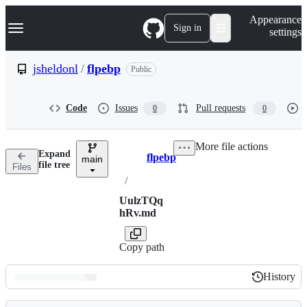
S
Navigation Menu
Appearance
k
Sign in
settings
i
p
t
jsheldonl
/
flpebp
Public
o
c
o
Code
Issues
Pull requests
0
0
n
t
e
More file actions
n
Expand
flpebp
t
main
Breadcrumbs
file tree
Files
/
UulzTQq
hRv.md
Copy path
History
History
Latest