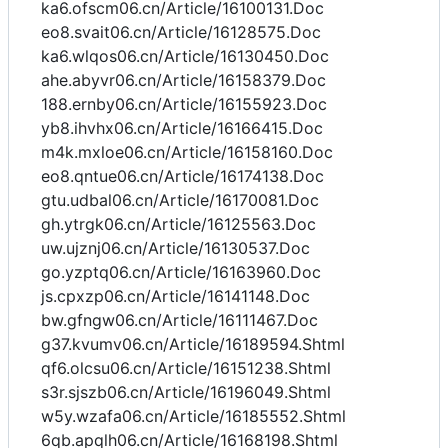
ka6.ofscm06.cn/Article/16100131.Doc
eo8.svait06.cn/Article/16128575.Doc
ka6.wlqos06.cn/Article/16130450.Doc
ahe.abyvr06.cn/Article/16158379.Doc
188.ernby06.cn/Article/16155923.Doc
yb8.ihvhx06.cn/Article/16166415.Doc
m4k.mxloe06.cn/Article/16158160.Doc
eo8.qntue06.cn/Article/16174138.Doc
gtu.udbal06.cn/Article/16170081.Doc
gh.ytrgk06.cn/Article/16125563.Doc
uw.ujznj06.cn/Article/16130537.Doc
go.yzptq06.cn/Article/16163960.Doc
js.cpxzp06.cn/Article/16141148.Doc
bw.gfngw06.cn/Article/16111467.Doc
g37.kvumv06.cn/Article/16189594.Shtml
qf6.olcsu06.cn/Article/16151238.Shtml
s3r.sjszb06.cn/Article/16196049.Shtml
w5y.wzafa06.cn/Article/16185552.Shtml
6qb.apqlh06.cn/Article/16168198.Shtml