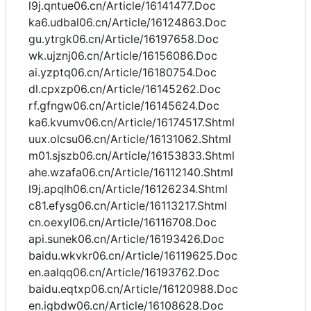
l9j.qntue06.cn/Article/16141477.Doc
ka6.udbal06.cn/Article/16124863.Doc
gu.ytrgk06.cn/Article/16197658.Doc
wk.ujznj06.cn/Article/16156086.Doc
ai.yzptq06.cn/Article/16180754.Doc
dl.cpxzp06.cn/Article/16145262.Doc
rf.gfngw06.cn/Article/16145624.Doc
ka6.kvumv06.cn/Article/16174517.Shtml
uux.olcsu06.cn/Article/16131062.Shtml
m01.sjszb06.cn/Article/16153833.Shtml
ahe.wzafa06.cn/Article/16112140.Shtml
l9j.apqlh06.cn/Article/16126234.Shtml
c81.efysg06.cn/Article/16113217.Shtml
cn.oexyl06.cn/Article/16116708.Doc
api.sunek06.cn/Article/16193426.Doc
baidu.wkvkr06.cn/Article/16119625.Doc
en.aalqq06.cn/Article/16193762.Doc
baidu.eqtxp06.cn/Article/16120988.Doc
en.igbdw06.cn/Article/16108628.Doc