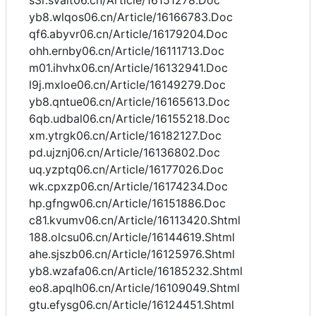
s3r.svait06.cn/Article/16151278.Doc
yb8.wlqos06.cn/Article/16166783.Doc
qf6.abyvr06.cn/Article/16179204.Doc
ohh.ernby06.cn/Article/16111713.Doc
m01.ihvhx06.cn/Article/16132941.Doc
l9j.mxloe06.cn/Article/16149279.Doc
yb8.qntue06.cn/Article/16165613.Doc
6qb.udbal06.cn/Article/16155218.Doc
xm.ytrgk06.cn/Article/16182127.Doc
pd.ujznj06.cn/Article/16136802.Doc
uq.yzptq06.cn/Article/16177026.Doc
wk.cpxzp06.cn/Article/16174234.Doc
hp.gfngw06.cn/Article/16151886.Doc
c81.kvumv06.cn/Article/16113420.Shtml
188.olcsu06.cn/Article/16144619.Shtml
ahe.sjszb06.cn/Article/16125976.Shtml
yb8.wzafa06.cn/Article/16185232.Shtml
eo8.apqlh06.cn/Article/16109049.Shtml
gtu.efysg06.cn/Article/16124451.Shtml