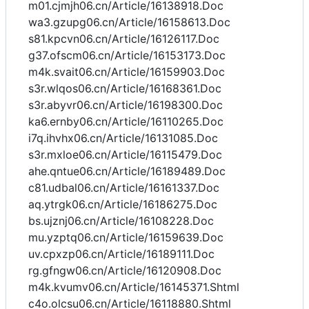
m01.cjmjh06.cn/Article/16138918.Doc
wa3.gzupg06.cn/Article/16158613.Doc
s81.kpcvn06.cn/Article/16126117.Doc
g37.ofscm06.cn/Article/16153173.Doc
m4k.svait06.cn/Article/16159903.Doc
s3r.wlqos06.cn/Article/16168361.Doc
s3r.abyvr06.cn/Article/16198300.Doc
ka6.ernby06.cn/Article/16110265.Doc
i7q.ihvhx06.cn/Article/16131085.Doc
s3r.mxloe06.cn/Article/16115479.Doc
ahe.qntue06.cn/Article/16189489.Doc
c81.udbal06.cn/Article/16161337.Doc
aq.ytrgk06.cn/Article/16186275.Doc
bs.ujznj06.cn/Article/16108228.Doc
mu.yzptq06.cn/Article/16159639.Doc
uv.cpxzp06.cn/Article/16189111.Doc
rg.gfngw06.cn/Article/16120908.Doc
m4k.kvumv06.cn/Article/16145371.Shtml
c4o.olcsu06.cn/Article/16118880.Shtml