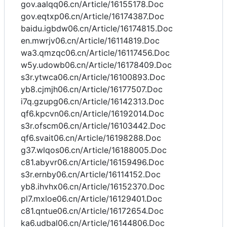
gov.aalqq06.cn/Article/16155178.Doc
gov.eqtxp06.cn/Article/16174387.Doc
baidu.igbdw06.cn/Article/16174815.Doc
en.mwrjv06.cn/Article/16114819.Doc
wa3.qmzqc06.cn/Article/16117456.Doc
w5y.udowb06.cn/Article/16178409.Doc
s3r.ytwca06.cn/Article/16100893.Doc
yb8.cjmjh06.cn/Article/16177507.Doc
i7q.gzupg06.cn/Article/16142313.Doc
qf6.kpcvn06.cn/Article/16192014.Doc
s3r.ofscm06.cn/Article/16103442.Doc
qf6.svait06.cn/Article/16198288.Doc
g37.wlqos06.cn/Article/16188005.Doc
c81.abyvr06.cn/Article/16159496.Doc
s3r.ernby06.cn/Article/16114152.Doc
yb8.ihvhx06.cn/Article/16152370.Doc
pl7.mxloe06.cn/Article/16129401.Doc
c81.qntue06.cn/Article/16172654.Doc
ka6.udbal06.cn/Article/16144806.Doc