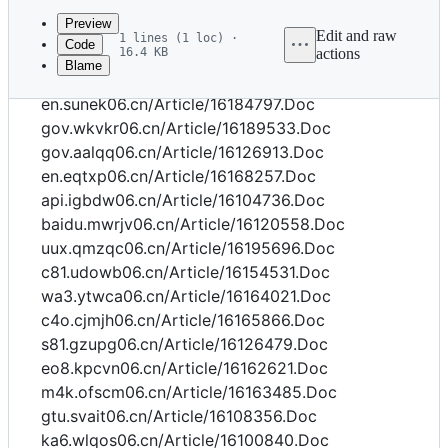
commit
Preview
Edit and raw
1 lines (1 loc) ·
Code
16.4 KB
actions
Blame
File
gov.oexyl06.cn/Article/16101263.Doc
metadata
en.sunek06.cn/Article/16184797.Doc
and
gov.wkvkr06.cn/Article/16189533.Doc
gov.aalqq06.cn/Article/16126913.Doc
controls
en.eqtxp06.cn/Article/16168257.Doc
api.igbdw06.cn/Article/16104736.Doc
baidu.mwrjv06.cn/Article/16120558.Doc
uux.qmzqc06.cn/Article/16195696.Doc
c81.udowb06.cn/Article/16154531.Doc
wa3.ytwca06.cn/Article/16164021.Doc
c4o.cjmjh06.cn/Article/16165866.Doc
s81.gzupg06.cn/Article/16126479.Doc
eo8.kpcvn06.cn/Article/16162621.Doc
m4k.ofscm06.cn/Article/16163485.Doc
gtu.svait06.cn/Article/16108356.Doc
ka6.wlqos06.cn/Article/16100840.Doc