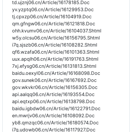
td.ujznj06.cn/Article/16178185.Doc
yv.yzptq06.cn/Article/16129953.Doc
tj.cpxzp06.cn/Article/16104919.Doc
qm.gfngw06.cn/Article/16121818.Doc
ohh.kvumv06.cn/Article/16104037.Shtml
w5y.olcsu06.cn/Article/16156795.Shtml
i7q.sjszb06.cn/Article/16108282.Shtml
qf6.wzafa06.cn/Article/16101363.Shtml
uux.apqlh06.cn/Article/16191763.Shtml
7xj.efysg06.cn/Article/16131813.Shtml
baidu.oexyl06.cn/Article/16168098.Doc
gov.sunek06.cn/Article/16167692.Doc
gov.wkvkr06.cn/Article/16156305.Doc
api.aalqq06.cn/Article/16193554.Doc
api.eqtxp06.cn/Article/16138798.Doc
baidu.igbdw06.cn/Article/16122791.Doc
en.mwrjv06.cn/Article/16108092.Doc
yb8.qmzqc06.cn/Article/16180574.Doc
i7q.udowb06.cn/Article/16117927.Doc