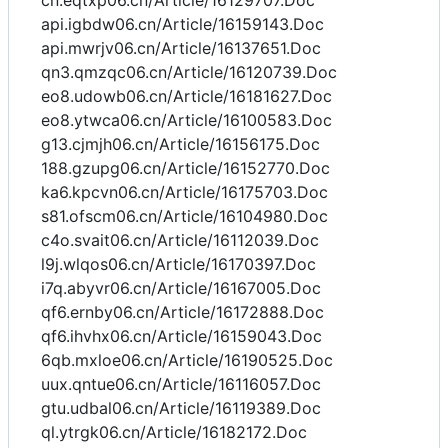
cn.eqtxp06.cn/Article/16129707.Doc
api.igbdw06.cn/Article/16159143.Doc
api.mwrjv06.cn/Article/16137651.Doc
qn3.qmzqc06.cn/Article/16120739.Doc
eo8.udowb06.cn/Article/16181627.Doc
eo8.ytwca06.cn/Article/16100583.Doc
g13.cjmjh06.cn/Article/16156175.Doc
188.gzupg06.cn/Article/16152770.Doc
ka6.kpcvn06.cn/Article/16175703.Doc
s81.ofscm06.cn/Article/16104980.Doc
c4o.svait06.cn/Article/16112039.Doc
l9j.wlqos06.cn/Article/16170397.Doc
i7q.abyvr06.cn/Article/16167005.Doc
qf6.ernby06.cn/Article/16172888.Doc
qf6.ihvhx06.cn/Article/16159043.Doc
6qb.mxloe06.cn/Article/16190525.Doc
uux.qntue06.cn/Article/16116057.Doc
gtu.udbal06.cn/Article/16119389.Doc
ql.ytrgk06.cn/Article/16182172.Doc