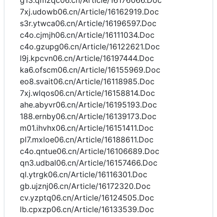
g13.qmzqc06.cn/Article/16176066.Doc
7xj.udowb06.cn/Article/16162919.Doc
s3r.ytwca06.cn/Article/16196597.Doc
c4o.cjmjh06.cn/Article/16111034.Doc
c4o.gzupg06.cn/Article/16122621.Doc
l9j.kpcvn06.cn/Article/16197444.Doc
ka6.ofscm06.cn/Article/16155969.Doc
eo8.svait06.cn/Article/16118985.Doc
7xj.wlqos06.cn/Article/16158814.Doc
ahe.abyvr06.cn/Article/16195193.Doc
188.ernby06.cn/Article/16139173.Doc
m01.ihvhx06.cn/Article/16151411.Doc
pl7.mxloe06.cn/Article/16188611.Doc
c4o.qntue06.cn/Article/16106689.Doc
qn3.udbal06.cn/Article/16157466.Doc
ql.ytrgk06.cn/Article/16116301.Doc
gb.ujznj06.cn/Article/16172320.Doc
cv.yzptq06.cn/Article/16124505.Doc
lb.cpxzp06.cn/Article/16133539.Doc