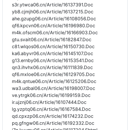
s3r.ytwca06.cn/Article/16137391.Doc
yb8.cjmjh06.cn/Article/16137215.Doc
ahe.gzupg06.cn/Article/16108056.Doc
qf6.kpcvn06.cn/Article/16196980.Doc
m4k.ofscm06.cn/Article/16166903.Doc
gtu.svait06.cn/Article/16182847.Doc
c81.wlqos06.cn/Article/16150730.Doc
ka6.abyvr06.cn/Article/16145107.Doc
g13.ernby06.cn/Article/16153541.Doc
qn3.ihvhx06.cn/Article/16111839.Doc
qf6.mxloe06.cn/Article/16129705.Doc
m4k.qntue06.cn/Article/16125206.Doc
wa3.udbal06.cn/Article/16198007.Doc
ve.ytrgk06.cn/Article/16199159.Doc
ir.ujznj06.cn/Article/16107444.Doc
lg.yzptq06.cn/Article/16167584.Doc
qd.cpxzp06.cn/Article/16174232.Doc
pq.gfngw06.cn/Article/16192332.Doc