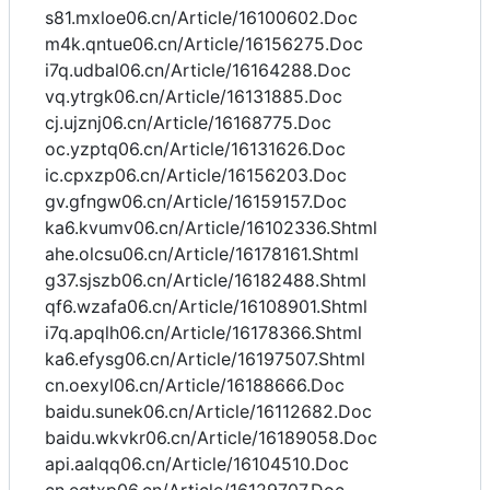
s81.mxloe06.cn/Article/16100602.Doc
m4k.qntue06.cn/Article/16156275.Doc
i7q.udbal06.cn/Article/16164288.Doc
vq.ytrgk06.cn/Article/16131885.Doc
cj.ujznj06.cn/Article/16168775.Doc
oc.yzptq06.cn/Article/16131626.Doc
ic.cpxzp06.cn/Article/16156203.Doc
gv.gfngw06.cn/Article/16159157.Doc
ka6.kvumv06.cn/Article/16102336.Shtml
ahe.olcsu06.cn/Article/16178161.Shtml
g37.sjszb06.cn/Article/16182488.Shtml
qf6.wzafa06.cn/Article/16108901.Shtml
i7q.apqlh06.cn/Article/16178366.Shtml
ka6.efysg06.cn/Article/16197507.Shtml
cn.oexyl06.cn/Article/16188666.Doc
baidu.sunek06.cn/Article/16112682.Doc
baidu.wkvkr06.cn/Article/16189058.Doc
api.aalqq06.cn/Article/16104510.Doc