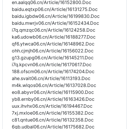
en.aalqq06.cn/Article/16152800.Doc
baidu.eqtxp06.cn/Article/16131275.Doc
baidu.igbdw06.cn/Article/16199830.Doc
baidu.mwrjv06.cn/Article/16152434.Doc
i7q.qmzqc06.cn/Article/16124258.Doc
ka6.udowb06.cn/Article/16188277.Doc
qf6.ytwca06.cn/Article/16148962.Doc
ohh.cjmjh06.cn/Article/16156022.Doc
g13.gzupg06.cn/Article/16145211.Doc
i7q.kpcvn06.cn/Article/16170617.Doc
188.ofscm06.cn/Article/16174204.Doc
ahe.svait06.cn/Article/16113193.Doc
m4k.wlqos06.cn/Article/16137028.Doc
eo8.abyvr06.cn/Article/16115900.Doc
yb8.ernby06.cn/Article/16163426.Doc
uux.ihvhx06.cn/Article/16194467.Doc
7xj.mxloe06.cn/Article/16155382.Doc
c81.qntue06.cn/Article/16132358.Doc
6qb.udbal06.cn/Article/16175682.Doc