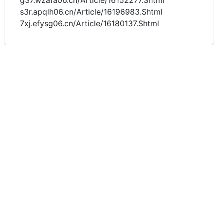
g37.wzafa06.cn/Article/16152277.Shtml
s3r.apqlh06.cn/Article/16196983.Shtml
7xj.efysg06.cn/Article/16180137.Shtml