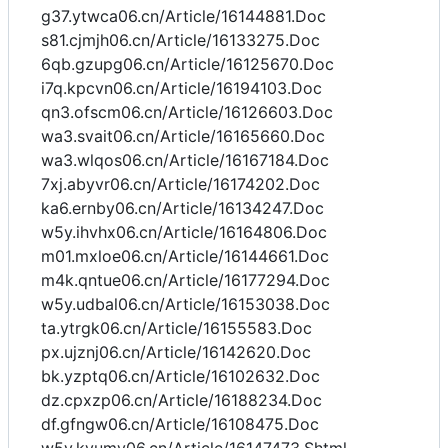
g37.ytwca06.cn/Article/16144881.Doc
s81.cjmjh06.cn/Article/16133275.Doc
6qb.gzupg06.cn/Article/16125670.Doc
i7q.kpcvn06.cn/Article/16194103.Doc
qn3.ofscm06.cn/Article/16126603.Doc
wa3.svait06.cn/Article/16165660.Doc
wa3.wlqos06.cn/Article/16167184.Doc
7xj.abyvr06.cn/Article/16174202.Doc
ka6.ernby06.cn/Article/16134247.Doc
w5y.ihvhx06.cn/Article/16164806.Doc
m01.mxloe06.cn/Article/16144661.Doc
m4k.qntue06.cn/Article/16177294.Doc
w5y.udbal06.cn/Article/16153038.Doc
ta.ytrgk06.cn/Article/16155583.Doc
px.ujznj06.cn/Article/16142620.Doc
bk.yzptq06.cn/Article/16102632.Doc
dz.cpxzp06.cn/Article/16188234.Doc
df.gfngw06.cn/Article/16108475.Doc