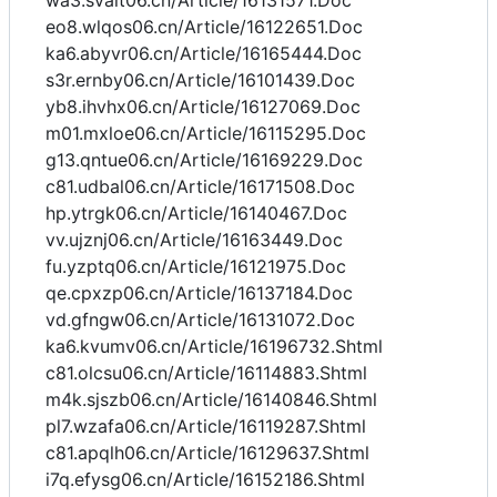
wa3.svait06.cn/Article/16131571.Doc
eo8.wlqos06.cn/Article/16122651.Doc
ka6.abyvr06.cn/Article/16165444.Doc
s3r.ernby06.cn/Article/16101439.Doc
yb8.ihvhx06.cn/Article/16127069.Doc
m01.mxloe06.cn/Article/16115295.Doc
g13.qntue06.cn/Article/16169229.Doc
c81.udbal06.cn/Article/16171508.Doc
hp.ytrgk06.cn/Article/16140467.Doc
vv.ujznj06.cn/Article/16163449.Doc
fu.yzptq06.cn/Article/16121975.Doc
qe.cpxzp06.cn/Article/16137184.Doc
vd.gfngw06.cn/Article/16131072.Doc
ka6.kvumv06.cn/Article/16196732.Shtml
c81.olcsu06.cn/Article/16114883.Shtml
m4k.sjszb06.cn/Article/16140846.Shtml
pl7.wzafa06.cn/Article/16119287.Shtml
c81.apqlh06.cn/Article/16129637.Shtml
i7q.efysg06.cn/Article/16152186.Shtml