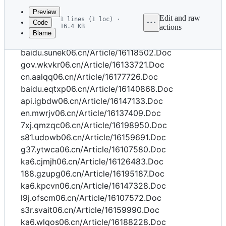
commit
Preview
Edit and raw
1 lines (1 loc) ·
Code
16.4 KB
actions
Blame
File
api.oexyl06.cn/Article/16187754.Doc
metadata
baidu.sunek06.cn/Article/16118502.Doc
and
gov.wkvkr06.cn/Article/16133721.Doc
cn.aalqq06.cn/Article/16177726.Doc
controls
baidu.eqtxp06.cn/Article/16140868.Doc
api.igbdw06.cn/Article/16147133.Doc
en.mwrjv06.cn/Article/16137409.Doc
7xj.qmzqc06.cn/Article/16198950.Doc
s81.udowb06.cn/Article/16159691.Doc
g37.ytwca06.cn/Article/16107580.Doc
ka6.cjmjh06.cn/Article/16126483.Doc
188.gzupg06.cn/Article/16195187.Doc
ka6.kpcvn06.cn/Article/16147328.Doc
l9j.ofscm06.cn/Article/16107572.Doc
s3r.svait06.cn/Article/16159990.Doc
ka6.wlqos06.cn/Article/16188228.Doc