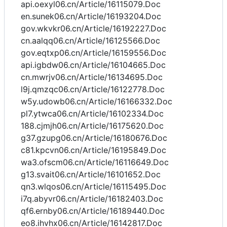
api.oexyl06.cn/Article/16115079.Doc
en.sunek06.cn/Article/16193204.Doc
gov.wkvkr06.cn/Article/16192227.Doc
cn.aalqq06.cn/Article/16125566.Doc
gov.eqtxp06.cn/Article/16159556.Doc
api.igbdw06.cn/Article/16104665.Doc
cn.mwrjv06.cn/Article/16134695.Doc
l9j.qmzqc06.cn/Article/16122778.Doc
w5y.udowb06.cn/Article/16166332.Doc
pl7.ytwca06.cn/Article/16102334.Doc
188.cjmjh06.cn/Article/16175620.Doc
g37.gzupg06.cn/Article/16180676.Doc
c81.kpcvn06.cn/Article/16195849.Doc
wa3.ofscm06.cn/Article/16116649.Doc
g13.svait06.cn/Article/16101652.Doc
qn3.wlqos06.cn/Article/16115495.Doc
i7q.abyvr06.cn/Article/16182403.Doc
qf6.ernby06.cn/Article/16189440.Doc
eo8.ihvhx06.cn/Article/16142817.Doc