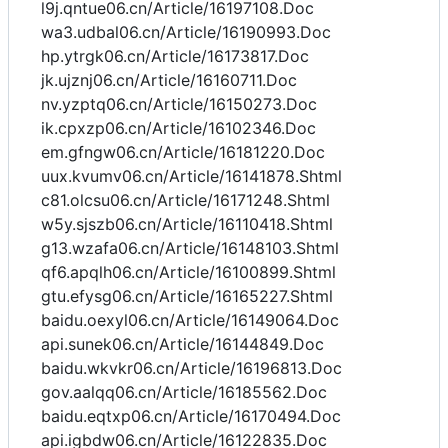
l9j.qntue06.cn/Article/16197108.Doc
wa3.udbal06.cn/Article/16190993.Doc
hp.ytrgk06.cn/Article/16173817.Doc
jk.ujznj06.cn/Article/16160711.Doc
nv.yzptq06.cn/Article/16150273.Doc
ik.cpxzp06.cn/Article/16102346.Doc
em.gfngw06.cn/Article/16181220.Doc
uux.kvumv06.cn/Article/16141878.Shtml
c81.olcsu06.cn/Article/16171248.Shtml
w5y.sjszb06.cn/Article/16110418.Shtml
g13.wzafa06.cn/Article/16148103.Shtml
qf6.apqlh06.cn/Article/16100899.Shtml
gtu.efysg06.cn/Article/16165227.Shtml
baidu.oexyl06.cn/Article/16149064.Doc
api.sunek06.cn/Article/16144849.Doc
baidu.wkvkr06.cn/Article/16196813.Doc
gov.aalqq06.cn/Article/16185562.Doc
baidu.eqtxp06.cn/Article/16170494.Doc
api.igbdw06.cn/Article/16122835.Doc