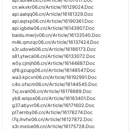
api.sunek06.cn/Article/16107017.Doc
cn.wkvkr06.cn/Article/16129024.Doc
api.aalqq06.cn/Article/16181329.Doc
api.eqtxp06.cn/Article/16190361.Doc
api.igbdw06.cn/Article/16143907.Doc
baidu.mwrjv06.cn/Article/16133540.Doc
m4k.qmzqc06.cn/Article/16137424.Doc
s3r.udowb06.cn/Article/16186173.Doc
s81.ytwca06.cn/Article/16133072.Doc
w5y.cjmjh06.cn/Article/16144887.Doc
qf6.gzupg06.cn/Article/16148547.Doc
wa3.kpcvn06.cn/Article/16192991.Doc
c4o.ofscm06.cn/Article/16144545.Doc
7xj.svait06.cn/Article/16178689.Doc
yb8.wlqos06.cn/Article/16163401.Doc
g37.abyvr06.cn/Article/16171602.Doc
pl7.ernby06.cn/Article/16178274.Doc
i7q.ihvhx06.cn/Article/16127872.Doc
s3r.mxloe06.cn/Article/16175728.Doc