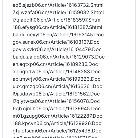
eo8.sjszb06.cn/Article/16163732.Shtml
7xj.wzafa06.cn/Article/16159032.Shtml
i7q.apqlh06.cn/Article/16183597.Shtml
188.efysg06.cn/Article/16181387.Shtml
baidu.oexyl06.cn/Article/16193145.Doc
gov.sunek06.cn/Article/16103137.Doc
gov.wkvkr06.cn/Article/16104479.Doc
baidu.aalqq06.cn/Article/16129073.Doc
en.eqtxp06.cn/Article/16189286.Doc
api.igbdw06.cn/Article/16148283.Doc
api.mwrjv06.cn/Article/16199323.Doc
uux.qmzqc06.cn/Article/16166361.Doc
l9j.udowb06.cn/Article/16191562.Doc
i7q.ytwca06.cn/Article/16156078.Doc
6qb.cjmjh06.cn/Article/16139945.Doc
m01.gzupg06.cn/Article/16122287.Doc
188.kpcvn06.cn/Article/16129926.Doc
gtu.ofscm06.cn/Article/16125498.Doc