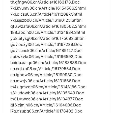
th.gfngw06.cn/Article/16163178.Doc
7xj.kvumv06.cn/Article/16154586.Shtml
7xj.olcsu06.cn/Article/16112087.Shtml
7xj.sjszb06.cn/Article/16190125.Shtml
qf6.wzafa06.cn/Article/16180562.Shtml
188.apqlh06.cn/Article/16134884.Shtml
yb8.efysg06.cn/Article/16175092.Shtml
gov.oexyl06.cn/Article/16167239.Doc
gov.sunek06.cn/Article/16189147.Doc
api.wkvkr06.cn/Article/16196592.Doc
baidu.aalqq06.cn/Article/16183888.Doc
cn.eqtxp06.cn/Article/16179554.Doc
en.igbdw06.cn/Article/16199930.Doc
cn.mwrjv06.cn/Article/16131666.Doc
m4k.qmzqc06.cn/Article/16148186.Doc
s81.udowb06.cn/Article/16105649.Doc
m01.ytwca06.cn/Article/16104377.Doc
qf6.cjmjh06.cn/Article/16164006.Doc
i7q.gzupg06.cn/Article/16178402.Doc