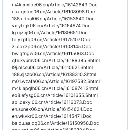
m4k.mxloe06.cn/Article/16142843.Doc
uux.qntue06.cn/Article/16108098.Doc
188.udbal06.cn/Article/16153840.Doc
vx.ytrgk06.cn/Article/16164674.Doc
lg.ujznj06.cn/Article/16189651.Doc
to.yzptq06.cn/Article/16175107.Doc
zi.cpxzp06.cn/Article/16108145.Doc
bw.gfngw06.cn/Article/16115063.Doc
qf6.kvumv06.cn/Article/16189385.Shtml
l9j.olcsu06.cn/Article/16110621.Shtml
188.sjszb06.cn/Article/16138310.Shtml
m01.wzafa06.cn/Article/16197582.Shtml
m4k.apqlh06.cn/Article/16108741.Shtml
eo8.efysg06.cn/Article/16101655.Shtml
api.oexyl06.cn/Article/16116073.Doc
en.sunek06.cn/Article/16154624.Doc
en.wkvkr06.cn/Article/16145471.Doc
baidu.aalqq06.cn/Article/16150958.Doc