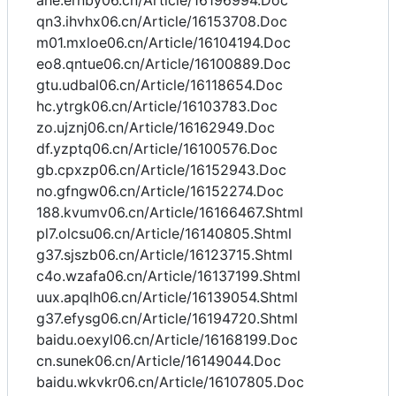
ahe.ernby06.cn/Article/16196994.Doc
qn3.ihvhx06.cn/Article/16153708.Doc
m01.mxloe06.cn/Article/16104194.Doc
eo8.qntue06.cn/Article/16100889.Doc
gtu.udbal06.cn/Article/16118654.Doc
hc.ytrgk06.cn/Article/16103783.Doc
zo.ujznj06.cn/Article/16162949.Doc
df.yzptq06.cn/Article/16100576.Doc
gb.cpxzp06.cn/Article/16152943.Doc
no.gfngw06.cn/Article/16152274.Doc
188.kvumv06.cn/Article/16166467.Shtml
pl7.olcsu06.cn/Article/16140805.Shtml
g37.sjszb06.cn/Article/16123715.Shtml
c4o.wzafa06.cn/Article/16137199.Shtml
uux.apqlh06.cn/Article/16139054.Shtml
g37.efysg06.cn/Article/16194720.Shtml
baidu.oexyl06.cn/Article/16168199.Doc
cn.sunek06.cn/Article/16149044.Doc
baidu.wkvkr06.cn/Article/16107805.Doc