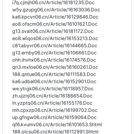
i7q.cjmjh06.cn/Article/16181235.Doc
w5y.gzupg06.cn/Article/16163036.Doc
ka6.kpcvn06.cn/Article/16129846.Doc
eo8.ofscm06.cn/Article/16101621.Doc
g13.svait06.cn/Article/16181172.Doc
eo8.wlqos06.cn/Article/16153213.Doc
c81.abyvr06.cn/Article/16144665.Doc
g13.ernby06.cn/Article/16106661.Doc
ohh.ihvhx06.cn/Article/16174576.Doc
qn3.mxloe06.cn/Article/16160261.Doc
188.qntue06.cn/Article/16111583.Doc
ka6.udbal06.cn/Article/16152901.Doc
we.ytrgk06.cn/Article/16118957.Doc
zh.ujznj06.cn/Article/16186654.Doc
ln.yzptq06.cn/Article/16155176.Doc
mh.cpxzp06.cn/Article/16199702.Doc
up.gfngw06.cn/Article/16159064.Doc
qf6.kvumv06.cn/Article/16101653.Shtml
188.olcsu06.cn/Article/16112991.Shtml