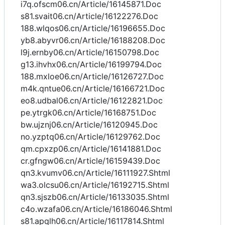
i7q.ofscm06.cn/Article/16145871.Doc
s81.svait06.cn/Article/16122276.Doc
188.wlqos06.cn/Article/16196655.Doc
yb8.abyvr06.cn/Article/16188208.Doc
l9j.ernby06.cn/Article/16150798.Doc
g13.ihvhx06.cn/Article/16199794.Doc
188.mxloe06.cn/Article/16126727.Doc
m4k.qntue06.cn/Article/16166721.Doc
eo8.udbal06.cn/Article/16122821.Doc
pe.ytrgk06.cn/Article/16168751.Doc
bw.ujznj06.cn/Article/16120945.Doc
no.yzptq06.cn/Article/16129762.Doc
qm.cpxzp06.cn/Article/16141881.Doc
cr.gfngw06.cn/Article/16159439.Doc
qn3.kvumv06.cn/Article/16111927.Shtml
wa3.olcsu06.cn/Article/16192715.Shtml
qn3.sjszb06.cn/Article/16133035.Shtml
c4o.wzafa06.cn/Article/16186046.Shtml
s81.apqlh06.cn/Article/16117814.Shtml