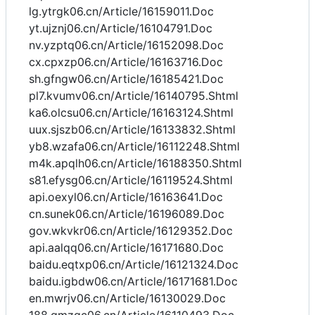
lg.ytrgk06.cn/Article/16159011.Doc
yt.ujznj06.cn/Article/16104791.Doc
nv.yzptq06.cn/Article/16152098.Doc
cx.cpxzp06.cn/Article/16163716.Doc
sh.gfngw06.cn/Article/16185421.Doc
pl7.kvumv06.cn/Article/16140795.Shtml
ka6.olcsu06.cn/Article/16163124.Shtml
uux.sjszb06.cn/Article/16133832.Shtml
yb8.wzafa06.cn/Article/16112248.Shtml
m4k.apqlh06.cn/Article/16188350.Shtml
s81.efysg06.cn/Article/16119524.Shtml
api.oexyl06.cn/Article/16163641.Doc
cn.sunek06.cn/Article/16196089.Doc
gov.wkvkr06.cn/Article/16129352.Doc
api.aalqq06.cn/Article/16171680.Doc
baidu.eqtxp06.cn/Article/16121324.Doc
baidu.igbdw06.cn/Article/16171681.Doc
en.mwrjv06.cn/Article/16130029.Doc