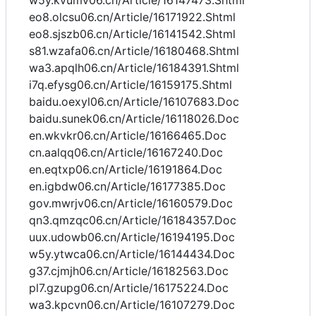
w5y.kvumv06.cn/Article/16147473.Shtml
eo8.olcsu06.cn/Article/16171922.Shtml
eo8.sjszb06.cn/Article/16141542.Shtml
s81.wzafa06.cn/Article/16180468.Shtml
wa3.apqlh06.cn/Article/16184391.Shtml
i7q.efysg06.cn/Article/16159175.Shtml
baidu.oexyl06.cn/Article/16107683.Doc
baidu.sunek06.cn/Article/16118026.Doc
en.wkvkr06.cn/Article/16166465.Doc
cn.aalqq06.cn/Article/16167240.Doc
en.eqtxp06.cn/Article/16191864.Doc
en.igbdw06.cn/Article/16177385.Doc
gov.mwrjv06.cn/Article/16160579.Doc
qn3.qmzqc06.cn/Article/16184357.Doc
uux.udowb06.cn/Article/16194195.Doc
w5y.ytwca06.cn/Article/16144434.Doc
g37.cjmjh06.cn/Article/16182563.Doc
pl7.gzupg06.cn/Article/16175224.Doc
wa3.kpcvn06.cn/Article/16107279.Doc