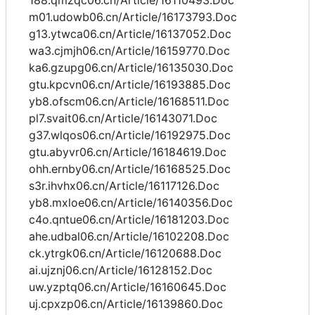
188.qmzqc06.cn/Article/16110493.Doc
m01.udowb06.cn/Article/16173793.Doc
g13.ytwca06.cn/Article/16137052.Doc
wa3.cjmjh06.cn/Article/16159770.Doc
ka6.gzupg06.cn/Article/16135030.Doc
gtu.kpcvn06.cn/Article/16193885.Doc
yb8.ofscm06.cn/Article/16168511.Doc
pl7.svait06.cn/Article/16143071.Doc
g37.wlqos06.cn/Article/16192975.Doc
gtu.abyvr06.cn/Article/16184619.Doc
ohh.ernby06.cn/Article/16168525.Doc
s3r.ihvhx06.cn/Article/16117126.Doc
yb8.mxloe06.cn/Article/16140356.Doc
c4o.qntue06.cn/Article/16181203.Doc
ahe.udbal06.cn/Article/16102208.Doc
ck.ytrgk06.cn/Article/16120688.Doc
ai.ujznj06.cn/Article/16128152.Doc
uw.yzptq06.cn/Article/16160645.Doc
uj.cpxzp06.cn/Article/16139860.Doc