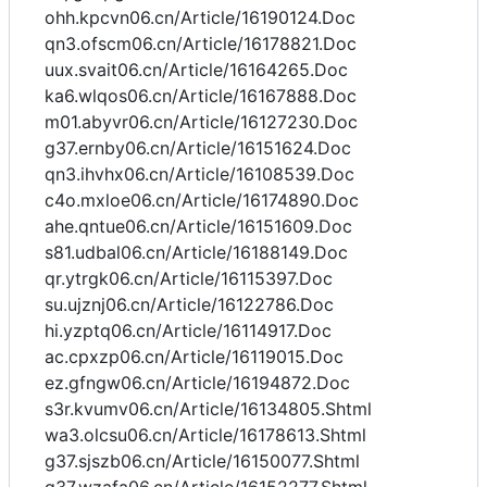
ohh.kpcvn06.cn/Article/16190124.Doc
qn3.ofscm06.cn/Article/16178821.Doc
uux.svait06.cn/Article/16164265.Doc
ka6.wlqos06.cn/Article/16167888.Doc
m01.abyvr06.cn/Article/16127230.Doc
g37.ernby06.cn/Article/16151624.Doc
qn3.ihvhx06.cn/Article/16108539.Doc
c4o.mxloe06.cn/Article/16174890.Doc
ahe.qntue06.cn/Article/16151609.Doc
s81.udbal06.cn/Article/16188149.Doc
qr.ytrgk06.cn/Article/16115397.Doc
su.ujznj06.cn/Article/16122786.Doc
hi.yzptq06.cn/Article/16114917.Doc
ac.cpxzp06.cn/Article/16119015.Doc
ez.gfngw06.cn/Article/16194872.Doc
s3r.kvumv06.cn/Article/16134805.Shtml
wa3.olcsu06.cn/Article/16178613.Shtml
g37.sjszb06.cn/Article/16150077.Shtml