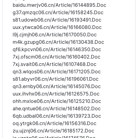
baidu.mwrjv06.cn/Article/16144895.Doc
g37.qmzqc06.cn/Article/16158245.Doc
s81.udowb06.cn/Article/16193491.Doc
uux.ytwca06.cn/Article/16166080.Doc
l9j.cjmjh06.cn/Article/16170050.Doc
m4k.gzupg06.cn/Article/16130438.Doc
qf6.kpcvn06.cn/Article/16146350.Doc
7xj.ofscm06.cn/Article/16160402.Doc
7xj.svait06.cn/Article/16107468.Doc
qn3.wlqos06.cn/Article/16171205.Doc
s81.abyvr06.cn/Article/16196061.Doc
qn3.ernby06.cn/Article/16145076.Doc
uux.ihvhx06.cn/Article/16126575.Doc
ohh.mxloe06.cn/Article/16125210.Doc
ahe.qntue06.cn/Article/16148502.Doc
6qb.udbal06.cn/Article/16139723.Doc
oq.ytrgk06.cn/Article/16156316.Doc
zu.ujznj06.cn/Article/16185172.Doc