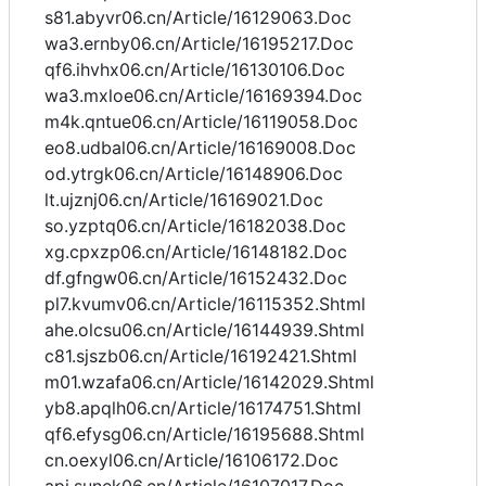
s81.abyvr06.cn/Article/16129063.Doc
wa3.ernby06.cn/Article/16195217.Doc
qf6.ihvhx06.cn/Article/16130106.Doc
wa3.mxloe06.cn/Article/16169394.Doc
m4k.qntue06.cn/Article/16119058.Doc
eo8.udbal06.cn/Article/16169008.Doc
od.ytrgk06.cn/Article/16148906.Doc
lt.ujznj06.cn/Article/16169021.Doc
so.yzptq06.cn/Article/16182038.Doc
xg.cpxzp06.cn/Article/16148182.Doc
df.gfngw06.cn/Article/16152432.Doc
pl7.kvumv06.cn/Article/16115352.Shtml
ahe.olcsu06.cn/Article/16144939.Shtml
c81.sjszb06.cn/Article/16192421.Shtml
m01.wzafa06.cn/Article/16142029.Shtml
yb8.apqlh06.cn/Article/16174751.Shtml
qf6.efysg06.cn/Article/16195688.Shtml
cn.oexyl06.cn/Article/16106172.Doc