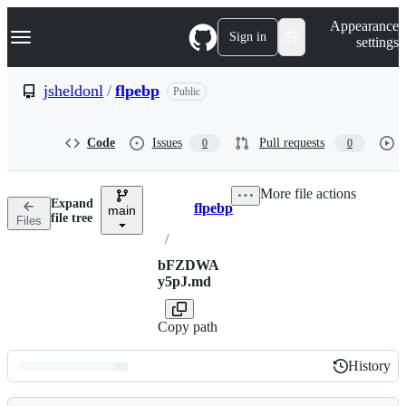
S
Navigation Menu
Appearance
k
Sign in
settings
i
p
t
jsheldonl
/
flpebp
Public
o
c
o
Code
Issues
Pull requests
0
0
n
t
e
More file actions
n
Expand
flpebp
t
main
Breadcrumbs
file tree
Files
/
bFZDWA
y5pJ.md
Copy path
History
History
Latest