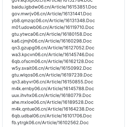
gov.eqtxp06.cn/Article/16152784.Doc
baidu.igbdw06.cn/Article/16153851.Doc
gov.mwrjv06.cn/Article/16131441.Doc
yb8.qmzqc06.cn/Article/16131348.Doc
m01.udowb06.cn/Article/16119710.Doc
gtu.ytwca06.cn/Article/16180158.Doc
ka6.cjmjh06.cn/Article/16160298.Doc
qn3.gzupg06.cn/Article/16127052.Doc
wa3.kpcvn06.cn/Article/16145746.Doc
6qb.ofscm06.cn/Article/16162128.Doc
w5y.svait06.cn/Article/16150992.Doc
gtu.wlqos06.cn/Article/16197239.Doc
qn3.abyvr06.cn/Article/16150855.Doc
m4k.ernby06.cn/Article/16145788.Doc
uux.ihvhx06.cn/Article/16180779.Doc
ahe.mxloe06.cn/Article/16189528.Doc
m4k.qntue06.cn/Article/16164238.Doc
6qb.udbal06.cn/Article/16101706.Doc
fb.ytrgk06.cn/Article/16102562.Doc