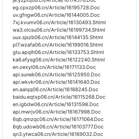
je.yzptq06.cn/Article/16174576.Doc
eg.cpxzp06.cn/Article/16195728.Doc
uv.gfngw06.cn/Article/16144005.Doc
7xj.kvumv06.cn/Article/16130493.Shtml
wa3.olcsu06.cn/Article/16199734.Shtml
uux.sjszb06.cn/Article/16144135.Shtml
pl7.wzafa06.cn/Article/16199016.Shtml
gtu.apqlh06.cn/Article/16133753.Shtml
ka6.efysg06.cn/Article/16122240.Shtml
en.oexyl06.cn/Article/16171133.Doc
api.sunek06.cn/Article/16125950.Doc
api.wkvkr06.cn/Article/16141640.Doc
en.aalqq06.cn/Article/16188245.Doc
baidu.eqtxp06.cn/Article/16115268.Doc
en.igbdw06.cn/Article/16131598.Doc
api.mwrjv06.cn/Article/16167998.Doc
6qb.qmzqc06.cn/Article/16171064.Doc
6qb.udowb06.cn/Article/16103777.Doc
qn3.ytwca06.cn/Article/16169032.Doc