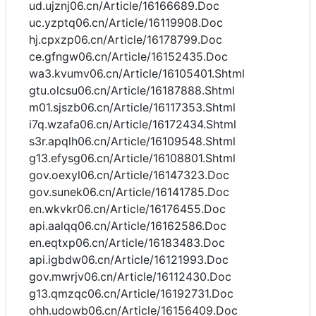
ud.ujznj06.cn/Article/16166689.Doc
uc.yzptq06.cn/Article/16119908.Doc
hj.cpxzp06.cn/Article/16178799.Doc
ce.gfngw06.cn/Article/16152435.Doc
wa3.kvumv06.cn/Article/16105401.Shtml
gtu.olcsu06.cn/Article/16187888.Shtml
m01.sjszb06.cn/Article/16117353.Shtml
i7q.wzafa06.cn/Article/16172434.Shtml
s3r.apqlh06.cn/Article/16109548.Shtml
g13.efysg06.cn/Article/16108801.Shtml
gov.oexyl06.cn/Article/16147323.Doc
gov.sunek06.cn/Article/16141785.Doc
en.wkvkr06.cn/Article/16176455.Doc
api.aalqq06.cn/Article/16162586.Doc
en.eqtxp06.cn/Article/16183483.Doc
api.igbdw06.cn/Article/16121993.Doc
gov.mwrjv06.cn/Article/16112430.Doc
g13.qmzqc06.cn/Article/16192731.Doc
ohh.udowb06.cn/Article/16156409.Doc