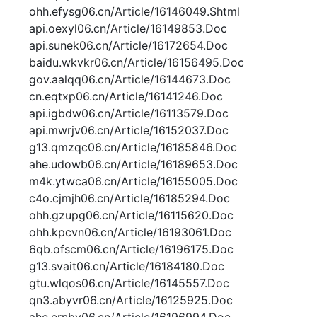
ohh.efysg06.cn/Article/16146049.Shtml
api.oexyl06.cn/Article/16149853.Doc
api.sunek06.cn/Article/16172654.Doc
baidu.wkvkr06.cn/Article/16156495.Doc
gov.aalqq06.cn/Article/16144673.Doc
cn.eqtxp06.cn/Article/16141246.Doc
api.igbdw06.cn/Article/16113579.Doc
api.mwrjv06.cn/Article/16152037.Doc
g13.qmzqc06.cn/Article/16185846.Doc
ahe.udowb06.cn/Article/16189653.Doc
m4k.ytwca06.cn/Article/16155005.Doc
c4o.cjmjh06.cn/Article/16185294.Doc
ohh.gzupg06.cn/Article/16115620.Doc
ohh.kpcvn06.cn/Article/16193061.Doc
6qb.ofscm06.cn/Article/16196175.Doc
g13.svait06.cn/Article/16184180.Doc
gtu.wlqos06.cn/Article/16145557.Doc
qn3.abyvr06.cn/Article/16125925.Doc