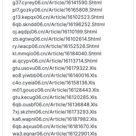
g37.cyrey06.cn/Article/16141590.Shtml
pl7.gozky06.cn/Article/16165808.Shtml
g13.kepqx06.cn/Article/16102523.Shtml
6qb.skndd06.cn/Article/16196252.Shtml
oj.aqdpj06.cn/Article/16110199.Shtml
zb.egtwq06.cn/Article/16102614.Shtml
ry.iwacp06.cn/Article/16152526.Shtml
kl.mmqio06.cn/Article/16184040.Shtml
ai.qcypv06.cn/Article/16113714.Shtml
gtu.usovu06.cn/Article/16179322.Xls
eo8.yiwbb06.cn/Article/16140016.Xls
c4o.cyeia06.cn/Article/16158136.Xls
m01.gouoz06.cn/Article/16128443.Xls
gtu.kecug06.cn/Article/16120285.Xls
6qb.ousbf06.cn/Article/16136848.Xls
7xj.skzhm06.cn/Article/16173293.Xls
ka6.wapnl06.cn/Article/16187982.Xls
6qb.aqxus06.cn/Article/16181670.Xls
wa3.egnar06.cn/Article/16122901.Xls