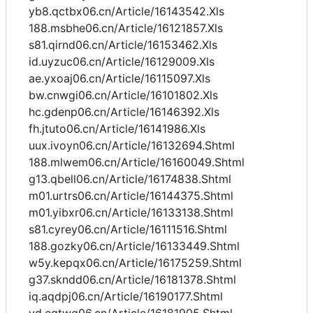
yb8.qctbx06.cn/Article/16143542.Xls
188.msbhe06.cn/Article/16121857.Xls
s81.qirnd06.cn/Article/16153462.Xls
id.uyzuc06.cn/Article/16129009.Xls
ae.yxoaj06.cn/Article/16115097.Xls
bw.cnwgi06.cn/Article/16101802.Xls
hc.gdenp06.cn/Article/16146392.Xls
fh.jtuto06.cn/Article/16141986.Xls
uux.ivoyn06.cn/Article/16132694.Shtml
188.mlwem06.cn/Article/16160049.Shtml
g13.qbell06.cn/Article/16174838.Shtml
m01.urtrs06.cn/Article/16144375.Shtml
m01.yibxr06.cn/Article/16133138.Shtml
s81.cyrey06.cn/Article/16111516.Shtml
188.gozky06.cn/Article/16133449.Shtml
w5y.kepqx06.cn/Article/16175259.Shtml
g37.skndd06.cn/Article/16181378.Shtml
iq.aqdpj06.cn/Article/16190177.Shtml