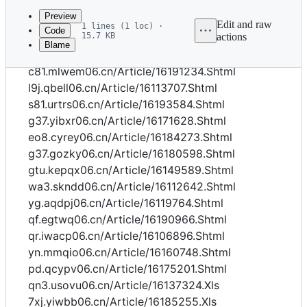
commit
Preview
Edit and raw
1 lines (1 loc) ·
Code
15.7 KB
actions
Blame
File
qn3.ivoyn06.cn/Article/16164454.Shtml
metadata
c81.mlwem06.cn/Article/16191234.Shtml
and
l9j.qbell06.cn/Article/16113707.Shtml
s81.urtrs06.cn/Article/16193584.Shtml
controls
g37.yibxr06.cn/Article/16171628.Shtml
eo8.cyrey06.cn/Article/16184273.Shtml
g37.gozky06.cn/Article/16180598.Shtml
gtu.kepqx06.cn/Article/16149589.Shtml
wa3.skndd06.cn/Article/16112642.Shtml
yg.aqdpj06.cn/Article/16119764.Shtml
qf.egtwq06.cn/Article/16190966.Shtml
qr.iwacp06.cn/Article/16106896.Shtml
yn.mmqio06.cn/Article/16160748.Shtml
pd.qcypv06.cn/Article/16175201.Shtml
qn3.usovu06.cn/Article/16137324.Xls
7xj.yiwbb06.cn/Article/16185255.Xls