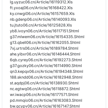
lg.uyzuc06.cn/Article/16119312.Xls
ft.yxoaj06.cn/Article/16168422.Xls
ky.cnwgi06.cn/Article/16157659.Xls
nb.gdenp06.cn/Article/16140093.Xls
tu.jtuto06.cn/Article/16125828.Xls
yb8.ivoyn06.cn/Article/16117151.Shtml
g37.mlwem06.cn/Article/16154335.Shtml
g13.qbell06.cn/Article/16162055.Shtml
7xj.urtrs06.cn/Article/16189784.Shtml
ahe.yibxr06.cn/Article/16146444.Shtml
6qb.cyrey06.cn/Article/16192273.Shtml
g37.gozky06.cn/Article/16114990.Shtml
qn3.kepqx06.cn/Article/16194348.Shtml
188.skndd06.cn/Article/16182948.Shtml
st.aqdpj06.cn/Article/16138930.Shtml
nc.egtwq06.cn/Article/16118872.Shtml
wr.iwacp06.cn/Article/16177571.Shtml
pd.mmqio06.cn/Article/16163083.Shtml
bw.qcypv06.cn/Article/16167147.Shtml