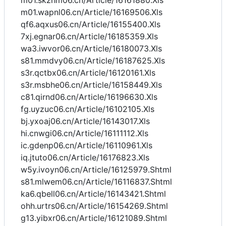
m01.skzhm06.cn/Article/16161880.Xls
m01.wapnl06.cn/Article/16169506.Xls
qf6.aqxus06.cn/Article/16155400.Xls
7xj.egnar06.cn/Article/16185359.Xls
wa3.iwvor06.cn/Article/16180073.Xls
s81.mmdvy06.cn/Article/16187625.Xls
s3r.qctbx06.cn/Article/16120161.Xls
s3r.msbhe06.cn/Article/16158449.Xls
c81.qirnd06.cn/Article/16196630.Xls
fg.uyzuc06.cn/Article/16102105.Xls
bj.yxoaj06.cn/Article/16143017.Xls
hi.cnwgi06.cn/Article/16111112.Xls
ic.gdenp06.cn/Article/16110961.Xls
iq.jtuto06.cn/Article/16176823.Xls
w5y.ivoyn06.cn/Article/16125979.Shtml
s81.mlwem06.cn/Article/16116837.Shtml
ka6.qbell06.cn/Article/16143421.Shtml
ohh.urtrs06.cn/Article/16154269.Shtml
g13.yibxr06.cn/Article/16121089.Shtml