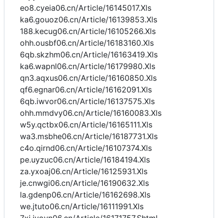
eo8.cyeia06.cn/Article/16145017.Xls
ka6.gouoz06.cn/Article/16139853.Xls
188.kecug06.cn/Article/16105266.Xls
ohh.ousbf06.cn/Article/16183160.Xls
6qb.skzhm06.cn/Article/16163419.Xls
ka6.wapnl06.cn/Article/16179980.Xls
qn3.aqxus06.cn/Article/16160850.Xls
qf6.egnar06.cn/Article/16162091.Xls
6qb.iwvor06.cn/Article/16137575.Xls
ohh.mmdvy06.cn/Article/16160083.Xls
w5y.qctbx06.cn/Article/16165111.Xls
wa3.msbhe06.cn/Article/16187731.Xls
c4o.qirnd06.cn/Article/16107374.Xls
pe.uyzuc06.cn/Article/16184194.Xls
za.yxoaj06.cn/Article/16125931.Xls
je.cnwgi06.cn/Article/16190632.Xls
la.gdenp06.cn/Article/16162698.Xls
we.jtuto06.cn/Article/16111991.Xls