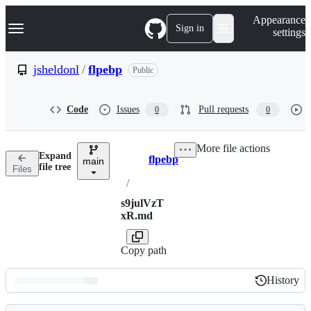
S
Navigation Menu
Appearance
k
Sign in
settings
i
p
t
jsheldonl
/
flpebp
Public
o
c
o
Code
Issues
Pull requests
0
0
n
t
e
More file actions
n
Expand
flpebp
t
main
Breadcrumbs
file tree
Files
/
s9julVzT
xR.md
Copy path
History
History
Latest