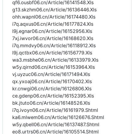
qf6.ousbf06.cn/Article/16141548.Xls
g13.skzhm06.cn/Article/16136446.Xls
ohh.wapnl06.cn/Article/16174480.Xls
i7q.aqxus06.cn/Article/16177824.Xls
l9j.egnar06.cn/Article/16152956.Xls
7xj.iwvor06.cn/Article/16168620.Xls
i7q.mmdvy06.cn/Article/16118912.Xls
l9j.qctbx06.cn/Article/16156779.Xls
wa3.msbhe06.cn/Article/16133979.Xls
w5y.qirnd06.cn/Article/16153964.Xls
vj.uyzuc06.cn/Article/16171494.Xls
qx.yxoaj06.cn/Article/16170402.Xls
kr.cnwgi06.cn/Article/16126806.Xls
ce.gdenp06.cn/Article/16152395.Xls
bk.jtuto06.cn/Article/16148526.Xls
i7q.ivoyn06.cn/Article/16161979.Shtml
ka6.mlwem06.cn/Article/16126676.Shtml
w5y.qbell06.cn/Article/16137487.Shtml
eo8.urtrs06.cn/Article/16105514.Shtml