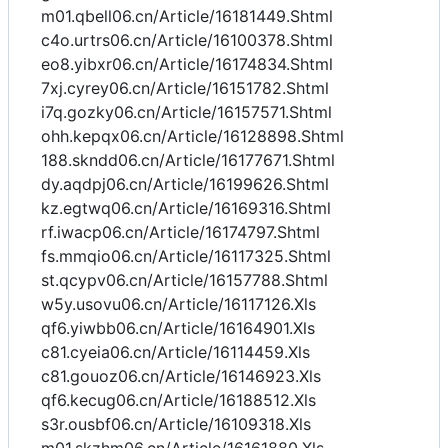
m01.qbell06.cn/Article/16181449.Shtml
c4o.urtrs06.cn/Article/16100378.Shtml
eo8.yibxr06.cn/Article/16174834.Shtml
7xj.cyrey06.cn/Article/16151782.Shtml
i7q.gozky06.cn/Article/16157571.Shtml
ohh.kepqx06.cn/Article/16128898.Shtml
188.skndd06.cn/Article/16177671.Shtml
dy.aqdpj06.cn/Article/16199626.Shtml
kz.egtwq06.cn/Article/16169316.Shtml
rf.iwacp06.cn/Article/16174797.Shtml
fs.mmqio06.cn/Article/16117325.Shtml
st.qcypv06.cn/Article/16157788.Shtml
w5y.usovu06.cn/Article/16117126.Xls
qf6.yiwbb06.cn/Article/16164901.Xls
c81.cyeia06.cn/Article/16114459.Xls
c81.gouoz06.cn/Article/16146923.Xls
qf6.kecug06.cn/Article/16188512.Xls
s3r.ousbf06.cn/Article/16109318.Xls