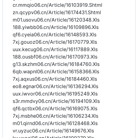
cr.mmqio06.cn/Article/16103919.Shtml
zn.qcypv06.cn/Article/16174431.Shtml
m01.usovu06.cn/Article/16120348.Xls
188.yiwbb06.cn/Article/16109896.Xls
qf6.cyeia06.cn/Article/16148593.Xls
7xj.gouoz06.cn/Article/16170779.Xls
uux.kecug06.cn/Article/16117889.Xls
188.ousbf06.cn/Article/16170973.Xls
g13.skzhm06.cn/Article/16184760.Xls
6qb.wapnl06.cn/Article/16158366.Xls
7xj.aqxus06.cn/Article/16184460.Xls
eo8.egnar06.cn/Article/16136294.Xls
uux.iwvor06.cn/Article/16195249.Xls
s3r.mmdvy06.cn/Article/16194109.Xls
qf6.qctbx06.cn/Article/16169075.Xls
7xj.msbhe06.cn/Article/16106234.Xls
m01.qirnd06.cn/Article/16128468.Xls
vr.uyzuc06.cn/Article/16149676.Xls