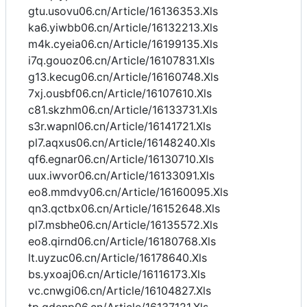
gtu.usovu06.cn/Article/16136353.Xls
ka6.yiwbb06.cn/Article/16132213.Xls
m4k.cyeia06.cn/Article/16199135.Xls
i7q.gouoz06.cn/Article/16107831.Xls
g13.kecug06.cn/Article/16160748.Xls
7xj.ousbf06.cn/Article/16107610.Xls
c81.skzhm06.cn/Article/16133731.Xls
s3r.wapnl06.cn/Article/16141721.Xls
pl7.aqxus06.cn/Article/16148240.Xls
qf6.egnar06.cn/Article/16130710.Xls
uux.iwvor06.cn/Article/16133091.Xls
eo8.mmdvy06.cn/Article/16160095.Xls
qn3.qctbx06.cn/Article/16152648.Xls
pl7.msbhe06.cn/Article/16135572.Xls
eo8.qirnd06.cn/Article/16180768.Xls
lt.uyzuc06.cn/Article/16178640.Xls
bs.yxoaj06.cn/Article/16116173.Xls
vc.cnwgi06.cn/Article/16104827.Xls