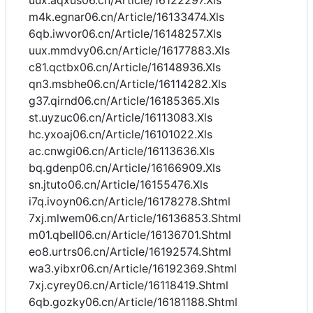
uux.aqxus06.cn/Article/16122297.Xls
m4k.egnar06.cn/Article/16133474.Xls
6qb.iwvor06.cn/Article/16148257.Xls
uux.mmdvy06.cn/Article/16177883.Xls
c81.qctbx06.cn/Article/16148936.Xls
qn3.msbhe06.cn/Article/16114282.Xls
g37.qirnd06.cn/Article/16185365.Xls
st.uyzuc06.cn/Article/16113083.Xls
hc.yxoaj06.cn/Article/16101022.Xls
ac.cnwgi06.cn/Article/16113636.Xls
bq.gdenp06.cn/Article/16166909.Xls
sn.jtuto06.cn/Article/16155476.Xls
i7q.ivoyn06.cn/Article/16178278.Shtml
7xj.mlwem06.cn/Article/16136853.Shtml
m01.qbell06.cn/Article/16136701.Shtml
eo8.urtrs06.cn/Article/16192574.Shtml
wa3.yibxr06.cn/Article/16192369.Shtml
7xj.cyrey06.cn/Article/16118419.Shtml
6qb.gozky06.cn/Article/16181188.Shtml