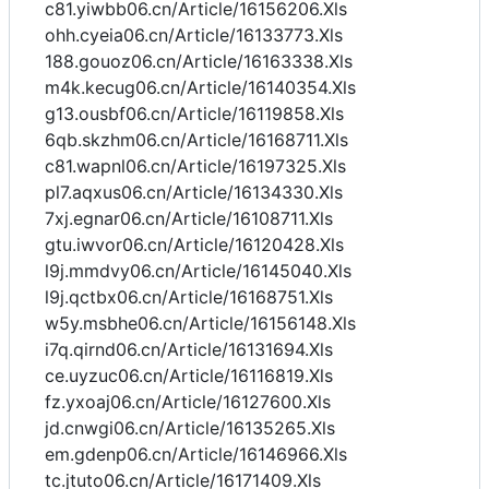
c81.yiwbb06.cn/Article/16156206.Xls
ohh.cyeia06.cn/Article/16133773.Xls
188.gouoz06.cn/Article/16163338.Xls
m4k.kecug06.cn/Article/16140354.Xls
g13.ousbf06.cn/Article/16119858.Xls
6qb.skzhm06.cn/Article/16168711.Xls
c81.wapnl06.cn/Article/16197325.Xls
pl7.aqxus06.cn/Article/16134330.Xls
7xj.egnar06.cn/Article/16108711.Xls
gtu.iwvor06.cn/Article/16120428.Xls
l9j.mmdvy06.cn/Article/16145040.Xls
l9j.qctbx06.cn/Article/16168751.Xls
w5y.msbhe06.cn/Article/16156148.Xls
i7q.qirnd06.cn/Article/16131694.Xls
ce.uyzuc06.cn/Article/16116819.Xls
fz.yxoaj06.cn/Article/16127600.Xls
jd.cnwgi06.cn/Article/16135265.Xls
em.gdenp06.cn/Article/16146966.Xls
tc.jtuto06.cn/Article/16171409.Xls