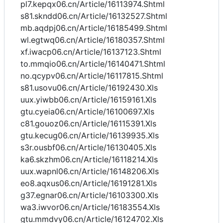
pl7.kepqx06.cn/Article/16113974.Shtml
s81.skndd06.cn/Article/16132527.Shtml
mb.aqdpj06.cn/Article/16185499.Shtml
wl.egtwq06.cn/Article/16180357.Shtml
xf.iwacp06.cn/Article/16137123.Shtml
to.mmqio06.cn/Article/16140471.Shtml
no.qcypv06.cn/Article/16117815.Shtml
s81.usovu06.cn/Article/16192430.Xls
uux.yiwbb06.cn/Article/16159161.Xls
gtu.cyeia06.cn/Article/16100697.Xls
c81.gouoz06.cn/Article/16115391.Xls
gtu.kecug06.cn/Article/16139935.Xls
s3r.ousbf06.cn/Article/16130405.Xls
ka6.skzhm06.cn/Article/16118214.Xls
uux.wapnl06.cn/Article/16148206.Xls
eo8.aqxus06.cn/Article/16191281.Xls
g37.egnar06.cn/Article/16103300.Xls
wa3.iwvor06.cn/Article/16183554.Xls
gtu.mmdvy06.cn/Article/16124702.Xls