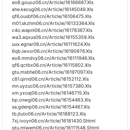
eo8.gouoz06.cn/Article/16166687.Xls
ahe.kecug06.cn/Article/16145049.Xls
qf6.ousbf06.cn/Article/16106475.Xls
m01.skzhm06.cn/Article/16133364.Xls
c4o.wapnl06.cn/Article/16178367.Xls
wa3.aqxus06.cn/Article/16155359.Xls
uux.egnar06.cn/Article/16111624.Xls
6qb.iwvor06.cn/Article/16190976.Xls
eo8.mmdvy06.cn/Article/16111946.Xls
qf6.qctbx06.cn/Article/16115802.Xls
gtu.msbhe06.cn/Article/16197097.Xls
c81.qirnd06.cn/Article/16152112.Xls
mn.uyzuc06.cn/Article/16157380.Xls
xm.yxoaj06.cn/Article/16146715.Xls
bp.cnwgi06.cn/Article/16154463.Xls
sa.gdenp06.cn/Article/16154467.Xls
tb.jtuto06.cn/Article/16188123.Xls
7xj.ivoyn06.cn/Article/16181430.Shtml
gtu.mlwem06.cn/Article/16111548.Shtml