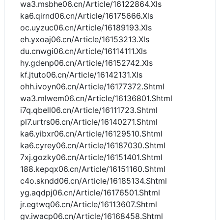
wa3.msbhe06.cn/Article/16122864.Xls
ka6.qirnd06.cn/Article/16175666.Xls
oc.uyzuc06.cn/Article/16189193.Xls
eh.yxoaj06.cn/Article/16153213.Xls
du.cnwgi06.cn/Article/16114111.Xls
hy.gdenp06.cn/Article/16152742.Xls
kf.jtuto06.cn/Article/16142131.Xls
ohh.ivoyn06.cn/Article/16177372.Shtml
wa3.mlwem06.cn/Article/16136801.Shtml
i7q.qbell06.cn/Article/16111723.Shtml
pl7.urtrs06.cn/Article/16140271.Shtml
ka6.yibxr06.cn/Article/16129510.Shtml
ka6.cyrey06.cn/Article/16187030.Shtml
7xj.gozky06.cn/Article/16151401.Shtml
188.kepqx06.cn/Article/16151160.Shtml
c4o.skndd06.cn/Article/16185134.Shtml
yg.aqdpj06.cn/Article/16176501.Shtml
jr.egtwq06.cn/Article/16113607.Shtml
gv.iwacp06.cn/Article/16168458.Shtml