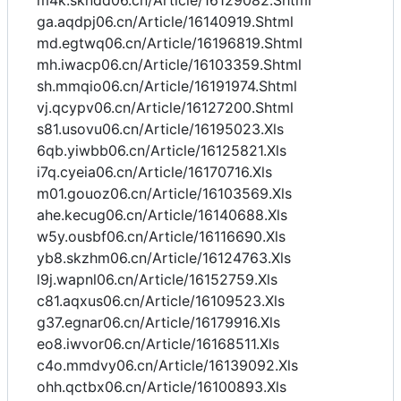
m4k.skndd06.cn/Article/16129082.Shtml
ga.aqdpj06.cn/Article/16140919.Shtml
md.egtwq06.cn/Article/16196819.Shtml
mh.iwacp06.cn/Article/16103359.Shtml
sh.mmqio06.cn/Article/16191974.Shtml
vj.qcypv06.cn/Article/16127200.Shtml
s81.usovu06.cn/Article/16195023.Xls
6qb.yiwbb06.cn/Article/16125821.Xls
i7q.cyeia06.cn/Article/16170716.Xls
m01.gouoz06.cn/Article/16103569.Xls
ahe.kecug06.cn/Article/16140688.Xls
w5y.ousbf06.cn/Article/16116690.Xls
yb8.skzhm06.cn/Article/16124763.Xls
l9j.wapnl06.cn/Article/16152759.Xls
c81.aqxus06.cn/Article/16109523.Xls
g37.egnar06.cn/Article/16179916.Xls
eo8.iwvor06.cn/Article/16168511.Xls
c4o.mmdvy06.cn/Article/16139092.Xls
ohh.qctbx06.cn/Article/16100893.Xls