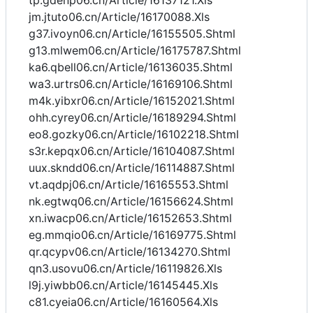
tp.gdenp06.cn/Article/16137121.Xls
jm.jtuto06.cn/Article/16170088.Xls
g37.ivoyn06.cn/Article/16155505.Shtml
g13.mlwem06.cn/Article/16175787.Shtml
ka6.qbell06.cn/Article/16136035.Shtml
wa3.urtrs06.cn/Article/16169106.Shtml
m4k.yibxr06.cn/Article/16152021.Shtml
ohh.cyrey06.cn/Article/16189294.Shtml
eo8.gozky06.cn/Article/16102218.Shtml
s3r.kepqx06.cn/Article/16104087.Shtml
uux.skndd06.cn/Article/16114887.Shtml
vt.aqdpj06.cn/Article/16165553.Shtml
nk.egtwq06.cn/Article/16156624.Shtml
xn.iwacp06.cn/Article/16152653.Shtml
eg.mmqio06.cn/Article/16169775.Shtml
qr.qcypv06.cn/Article/16134270.Shtml
qn3.usovu06.cn/Article/16119826.Xls
l9j.yiwbb06.cn/Article/16145445.Xls
c81.cyeia06.cn/Article/16160564.Xls