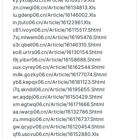
ky.yxoaj06.cn/Article/16109279.Xls
zn.cnwgi06.cn/Article/16134813.Xls
lu.gdenp06.cn/Article/16146002.Xls
in.jtuto06.cn/Article/16122961.Xls
c81.ivoyn06.cn/Article/16115517.Shtml
7xj.mlwem06.cn/Article/16195476.Shtml
s3r.qbell06.cn/Article/16146310.Shtml
eo8.urtrs06.cn/Article/16130154.Shtml
l9j.yibxr06.cn/Article/16158686.Shtml
uux.cyrey06.cn/Article/16162544.Shtml
m4k.gozky06.cn/Article/16177074.Shtml
yb8.kepqx06.cn/Article/16181123.Shtml
i7q.skndd06.cn/Article/16195655.Shtml
wr.aqdpj06.cn/Article/16150429.Shtml
xm.egtwq06.cn/Article/16171666.Shtml
aa.iwacp06.cn/Article/16132786.Shtml
zu.mmqio06.cn/Article/16176737.Shtml
gw.qcypv06.cn/Article/16120454.Shtml
qf6.usovu06.cn/Article/16152880.Xls