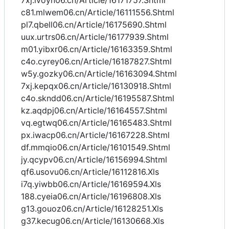
7xj.ivoyn06.cn/Article/16171757.Shtml
c81.mlwem06.cn/Article/16111556.Shtml
pl7.qbell06.cn/Article/16175690.Shtml
uux.urtrs06.cn/Article/16177939.Shtml
m01.yibxr06.cn/Article/16163359.Shtml
c4o.cyrey06.cn/Article/16187827.Shtml
w5y.gozky06.cn/Article/16163094.Shtml
7xj.kepqx06.cn/Article/16130918.Shtml
c4o.skndd06.cn/Article/16195587.Shtml
kz.aqdpj06.cn/Article/16164557.Shtml
vq.egtwq06.cn/Article/16165483.Shtml
px.iwacp06.cn/Article/16167228.Shtml
df.mmqio06.cn/Article/16101549.Shtml
jy.qcypv06.cn/Article/16156994.Shtml
qf6.usovu06.cn/Article/16112816.Xls
i7q.yiwbb06.cn/Article/16169594.Xls
188.cyeia06.cn/Article/16196808.Xls
g13.gouoz06.cn/Article/16128251.Xls
g37.kecug06.cn/Article/16130668.Xls