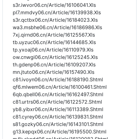
s3r.iwvor06.cn/Article/16106041.Xls
pl7.mmdvy06.cn/Article/16139938.Xls
s3r.qctbx06.cn/Article/16184023.Xls
wa3.msbhe06.cn/Article/16186986.Xls
7xj.qirnd06.cn/Article/16125567.Xls
tb.uyzuc06.cn/Article/16144685.Xls
tp.yxoaj06.cn/Article/16110979.Xls
ow.cnwgi06.cn/Article/16125245.Xls
th.gdenp06.cn/Article/16109207.Xls
mn.jtuto06.cn/Article/16157490.Xls
c81.ivoyn06.cn/Article/16188190.Shtml
qf6.mlwem06.cn/Article/16100461.Shtml
6qb.qbell06.cn/Article/16162497.Shtml
c81.urtrs06.cn/Article/16122572.Shtml
yb8.yibxr06.cn/Article/16113389.Shtml
c81.cyrey06.cn/Article/16139831.Shtml
s81.gozky06.cn/Article/16143101.Shtml
g13.kepqx06.cn/Article/16195500.Shtml