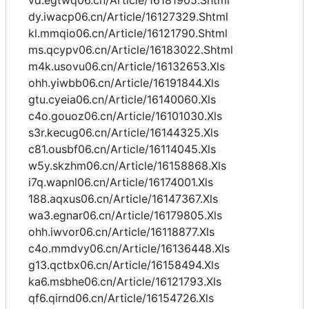
vd.egtwq06.cn/Article/16181905.Shtml
dy.iwacp06.cn/Article/16127329.Shtml
kl.mmqio06.cn/Article/16121790.Shtml
ms.qcypv06.cn/Article/16183022.Shtml
m4k.usovu06.cn/Article/16132653.Xls
ohh.yiwbb06.cn/Article/16191844.Xls
gtu.cyeia06.cn/Article/16140060.Xls
c4o.gouoz06.cn/Article/16101030.Xls
s3r.kecug06.cn/Article/16144325.Xls
c81.ousbf06.cn/Article/16114045.Xls
w5y.skzhm06.cn/Article/16158868.Xls
i7q.wapnl06.cn/Article/16174001.Xls
188.aqxus06.cn/Article/16147367.Xls
wa3.egnar06.cn/Article/16179805.Xls
ohh.iwvor06.cn/Article/16118877.Xls
c4o.mmdvy06.cn/Article/16136448.Xls
g13.qctbx06.cn/Article/16158494.Xls
ka6.msbhe06.cn/Article/16121793.Xls
qf6.qirnd06.cn/Article/16154726.Xls