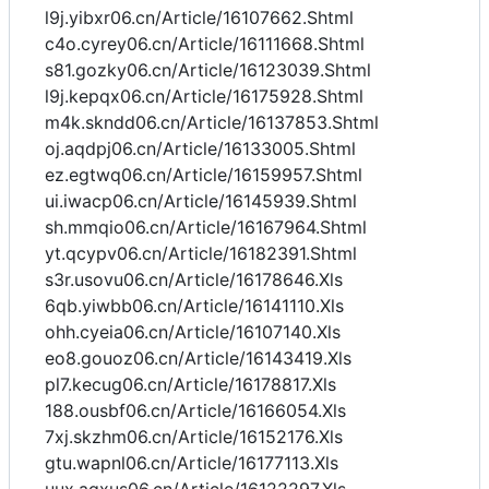
l9j.yibxr06.cn/Article/16107662.Shtml
c4o.cyrey06.cn/Article/16111668.Shtml
s81.gozky06.cn/Article/16123039.Shtml
l9j.kepqx06.cn/Article/16175928.Shtml
m4k.skndd06.cn/Article/16137853.Shtml
oj.aqdpj06.cn/Article/16133005.Shtml
ez.egtwq06.cn/Article/16159957.Shtml
ui.iwacp06.cn/Article/16145939.Shtml
sh.mmqio06.cn/Article/16167964.Shtml
yt.qcypv06.cn/Article/16182391.Shtml
s3r.usovu06.cn/Article/16178646.Xls
6qb.yiwbb06.cn/Article/16141110.Xls
ohh.cyeia06.cn/Article/16107140.Xls
eo8.gouoz06.cn/Article/16143419.Xls
pl7.kecug06.cn/Article/16178817.Xls
188.ousbf06.cn/Article/16166054.Xls
7xj.skzhm06.cn/Article/16152176.Xls
gtu.wapnl06.cn/Article/16177113.Xls