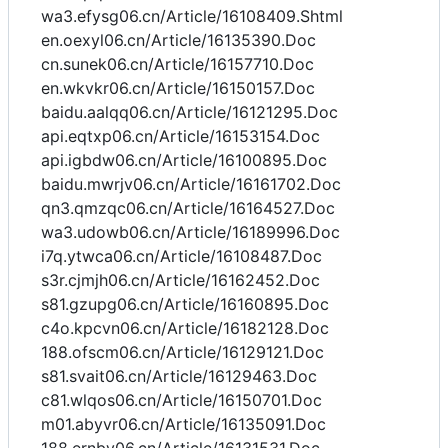
wa3.efysg06.cn/Article/16108409.Shtml
en.oexyl06.cn/Article/16135390.Doc
cn.sunek06.cn/Article/16157710.Doc
en.wkvkr06.cn/Article/16150157.Doc
baidu.aalqq06.cn/Article/16121295.Doc
api.eqtxp06.cn/Article/16153154.Doc
api.igbdw06.cn/Article/16100895.Doc
baidu.mwrjv06.cn/Article/16161702.Doc
qn3.qmzqc06.cn/Article/16164527.Doc
wa3.udowb06.cn/Article/16189996.Doc
i7q.ytwca06.cn/Article/16108487.Doc
s3r.cjmjh06.cn/Article/16162452.Doc
s81.gzupg06.cn/Article/16160895.Doc
c4o.kpcvn06.cn/Article/16182128.Doc
188.ofscm06.cn/Article/16129121.Doc
s81.svait06.cn/Article/16129463.Doc
c81.wlqos06.cn/Article/16150701.Doc
m01.abyvr06.cn/Article/16135091.Doc