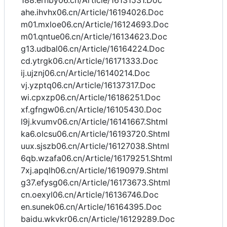
188.ernby06.cn/Article/16131531.Doc
ahe.ihvhx06.cn/Article/16194026.Doc
m01.mxloe06.cn/Article/16124693.Doc
m01.qntue06.cn/Article/16134623.Doc
g13.udbal06.cn/Article/16164224.Doc
cd.ytrgk06.cn/Article/16171333.Doc
ij.ujznj06.cn/Article/16140214.Doc
vj.yzptq06.cn/Article/16137317.Doc
wi.cpxzp06.cn/Article/16186251.Doc
xf.gfngw06.cn/Article/16105430.Doc
l9j.kvumv06.cn/Article/16141667.Shtml
ka6.olcsu06.cn/Article/16193720.Shtml
uux.sjszb06.cn/Article/16127038.Shtml
6qb.wzafa06.cn/Article/16179251.Shtml
7xj.apqlh06.cn/Article/16190979.Shtml
g37.efysg06.cn/Article/16173673.Shtml
cn.oexyl06.cn/Article/16136746.Doc
en.sunek06.cn/Article/16164395.Doc
baidu.wkvkr06.cn/Article/16129289.Doc