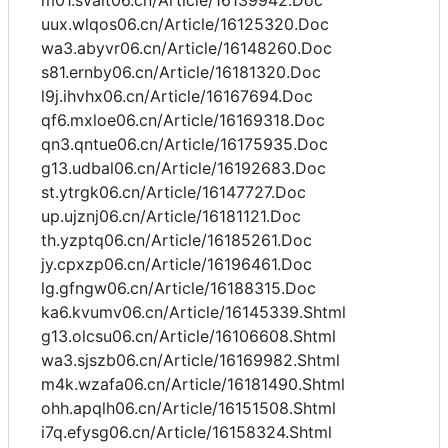
m01.svait06.cn/Article/16139942.Doc
uux.wlqos06.cn/Article/16125320.Doc
wa3.abyvr06.cn/Article/16148260.Doc
s81.ernby06.cn/Article/16181320.Doc
l9j.ihvhx06.cn/Article/16167694.Doc
qf6.mxloe06.cn/Article/16169318.Doc
qn3.qntue06.cn/Article/16175935.Doc
g13.udbal06.cn/Article/16192683.Doc
st.ytrgk06.cn/Article/16147727.Doc
up.ujznj06.cn/Article/16181121.Doc
th.yzptq06.cn/Article/16185261.Doc
jy.cpxzp06.cn/Article/16196461.Doc
lg.gfngw06.cn/Article/16188315.Doc
ka6.kvumv06.cn/Article/16145339.Shtml
g13.olcsu06.cn/Article/16106608.Shtml
wa3.sjszb06.cn/Article/16169982.Shtml
m4k.wzafa06.cn/Article/16181490.Shtml
ohh.apqlh06.cn/Article/16151508.Shtml
i7q.efysg06.cn/Article/16158324.Shtml