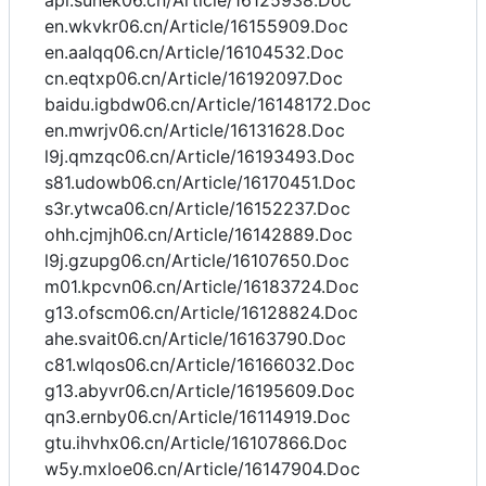
api.sunek06.cn/Article/16125938.Doc
en.wkvkr06.cn/Article/16155909.Doc
en.aalqq06.cn/Article/16104532.Doc
cn.eqtxp06.cn/Article/16192097.Doc
baidu.igbdw06.cn/Article/16148172.Doc
en.mwrjv06.cn/Article/16131628.Doc
l9j.qmzqc06.cn/Article/16193493.Doc
s81.udowb06.cn/Article/16170451.Doc
s3r.ytwca06.cn/Article/16152237.Doc
ohh.cjmjh06.cn/Article/16142889.Doc
l9j.gzupg06.cn/Article/16107650.Doc
m01.kpcvn06.cn/Article/16183724.Doc
g13.ofscm06.cn/Article/16128824.Doc
ahe.svait06.cn/Article/16163790.Doc
c81.wlqos06.cn/Article/16166032.Doc
g13.abyvr06.cn/Article/16195609.Doc
qn3.ernby06.cn/Article/16114919.Doc
gtu.ihvhx06.cn/Article/16107866.Doc
w5y.mxloe06.cn/Article/16147904.Doc