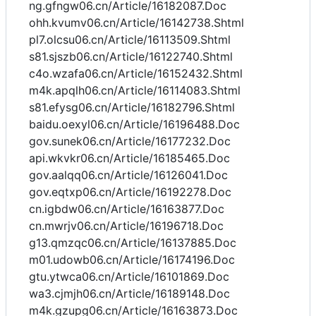
ng.gfngw06.cn/Article/16182087.Doc
ohh.kvumv06.cn/Article/16142738.Shtml
pl7.olcsu06.cn/Article/16113509.Shtml
s81.sjszb06.cn/Article/16122740.Shtml
c4o.wzafa06.cn/Article/16152432.Shtml
m4k.apqlh06.cn/Article/16114083.Shtml
s81.efysg06.cn/Article/16182796.Shtml
baidu.oexyl06.cn/Article/16196488.Doc
gov.sunek06.cn/Article/16177232.Doc
api.wkvkr06.cn/Article/16185465.Doc
gov.aalqq06.cn/Article/16126041.Doc
gov.eqtxp06.cn/Article/16192278.Doc
cn.igbdw06.cn/Article/16163877.Doc
cn.mwrjv06.cn/Article/16196718.Doc
g13.qmzqc06.cn/Article/16137885.Doc
m01.udowb06.cn/Article/16174196.Doc
gtu.ytwca06.cn/Article/16101869.Doc
wa3.cjmjh06.cn/Article/16189148.Doc
m4k.gzupg06.cn/Article/16163873.Doc