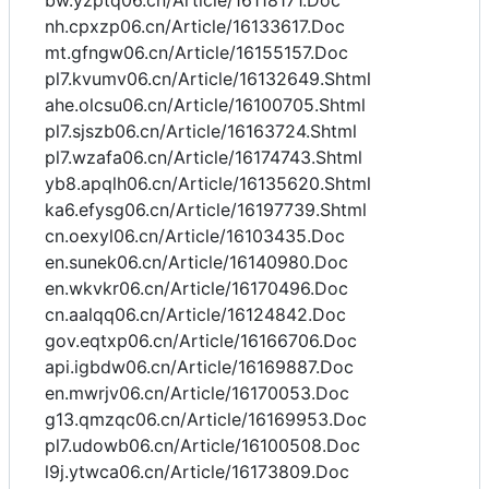
bw.yzptq06.cn/Article/16118171.Doc
nh.cpxzp06.cn/Article/16133617.Doc
mt.gfngw06.cn/Article/16155157.Doc
pl7.kvumv06.cn/Article/16132649.Shtml
ahe.olcsu06.cn/Article/16100705.Shtml
pl7.sjszb06.cn/Article/16163724.Shtml
pl7.wzafa06.cn/Article/16174743.Shtml
yb8.apqlh06.cn/Article/16135620.Shtml
ka6.efysg06.cn/Article/16197739.Shtml
cn.oexyl06.cn/Article/16103435.Doc
en.sunek06.cn/Article/16140980.Doc
en.wkvkr06.cn/Article/16170496.Doc
cn.aalqq06.cn/Article/16124842.Doc
gov.eqtxp06.cn/Article/16166706.Doc
api.igbdw06.cn/Article/16169887.Doc
en.mwrjv06.cn/Article/16170053.Doc
g13.qmzqc06.cn/Article/16169953.Doc
pl7.udowb06.cn/Article/16100508.Doc
l9j.ytwca06.cn/Article/16173809.Doc