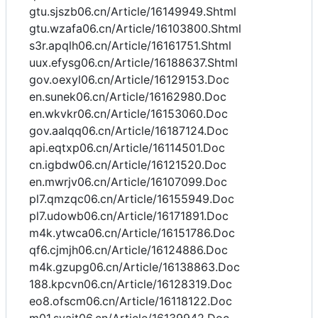
gtu.sjszb06.cn/Article/16149949.Shtml
gtu.wzafa06.cn/Article/16103800.Shtml
s3r.apqlh06.cn/Article/16161751.Shtml
uux.efysg06.cn/Article/16188637.Shtml
gov.oexyl06.cn/Article/16129153.Doc
en.sunek06.cn/Article/16162980.Doc
en.wkvkr06.cn/Article/16153060.Doc
gov.aalqq06.cn/Article/16187124.Doc
api.eqtxp06.cn/Article/16114501.Doc
cn.igbdw06.cn/Article/16121520.Doc
en.mwrjv06.cn/Article/16107099.Doc
pl7.qmzqc06.cn/Article/16155949.Doc
pl7.udowb06.cn/Article/16171891.Doc
m4k.ytwca06.cn/Article/16151786.Doc
qf6.cjmjh06.cn/Article/16124886.Doc
m4k.gzupg06.cn/Article/16138863.Doc
188.kpcvn06.cn/Article/16128319.Doc
eo8.ofscm06.cn/Article/16118122.Doc