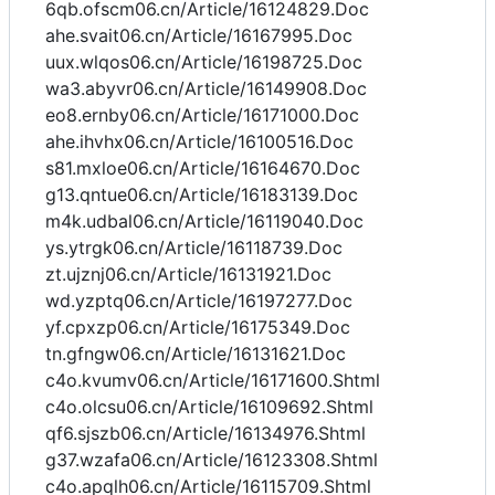
6qb.ofscm06.cn/Article/16124829.Doc
ahe.svait06.cn/Article/16167995.Doc
uux.wlqos06.cn/Article/16198725.Doc
wa3.abyvr06.cn/Article/16149908.Doc
eo8.ernby06.cn/Article/16171000.Doc
ahe.ihvhx06.cn/Article/16100516.Doc
s81.mxloe06.cn/Article/16164670.Doc
g13.qntue06.cn/Article/16183139.Doc
m4k.udbal06.cn/Article/16119040.Doc
ys.ytrgk06.cn/Article/16118739.Doc
zt.ujznj06.cn/Article/16131921.Doc
wd.yzptq06.cn/Article/16197277.Doc
yf.cpxzp06.cn/Article/16175349.Doc
tn.gfngw06.cn/Article/16131621.Doc
c4o.kvumv06.cn/Article/16171600.Shtml
c4o.olcsu06.cn/Article/16109692.Shtml
qf6.sjszb06.cn/Article/16134976.Shtml
g37.wzafa06.cn/Article/16123308.Shtml
c4o.apqlh06.cn/Article/16115709.Shtml