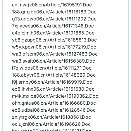
cn.mwrjv06.cn/Article/16195191.Doc
188.qmzqc06.cn/Article/16118163.Doc
g13.udowb06.cn/Article/16111202.Doc
7xj.ytwca06.cn/Article/16171348.Doc
c4o.cjmjh06.cn/Article/16191865.Doc
yb8.gzupg06.cn/Article/16185813.Doc
w5y.kpcvn06.cn/Article/16177219.Doc
wa3.ofscm06.cn/Article/16127483.Doc
wa3.svait06.cn/Article/16156389.Doc
i7q.wlqos06.cn/Article/16111271.Doc
188.abyvr06.cn/Article/16148329.Doc
l9j.ernby06.cn/Article/16169919.Doc
eo8.ihvhx06.cn/Article/16151580.Doc
m4k.mxloe06.cn/Article/16190362.Doc
ohh.qntue06.cn/Article/16166680.Doc
eo8.udbal06.cn/Article/16128546.Doc
zn.ytrgk06.cn/Article/16188581.Doc
oc.ujznj06.cn/Article/16198626.Doc