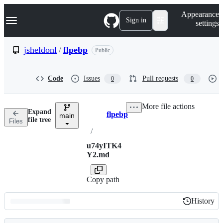
S
Navigation Menu
Appearance
k
Sign in
settings
i
p
t
jsheldonl
/
flpebp
Public
o
c
o
Code
Issues
Pull requests
0
0
n
t
e
More file actions
n
Expand
flpebp
t
main
Breadcrumbs
file tree
Files
/
u74yITK4
Y2.md
Copy path
History
History
Latest