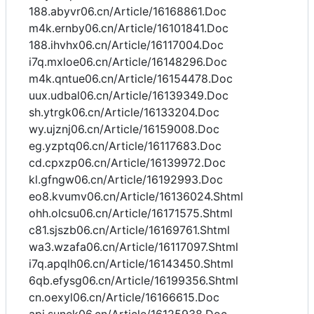
188.abyvr06.cn/Article/16168861.Doc
m4k.ernby06.cn/Article/16101841.Doc
188.ihvhx06.cn/Article/16117004.Doc
i7q.mxloe06.cn/Article/16148296.Doc
m4k.qntue06.cn/Article/16154478.Doc
uux.udbal06.cn/Article/16139349.Doc
sh.ytrgk06.cn/Article/16133204.Doc
wy.ujznj06.cn/Article/16159008.Doc
eg.yzptq06.cn/Article/16117683.Doc
cd.cpxzp06.cn/Article/16139972.Doc
kl.gfngw06.cn/Article/16192993.Doc
eo8.kvumv06.cn/Article/16136024.Shtml
ohh.olcsu06.cn/Article/16171575.Shtml
c81.sjszb06.cn/Article/16169761.Shtml
wa3.wzafa06.cn/Article/16117097.Shtml
i7q.apqlh06.cn/Article/16143450.Shtml
6qb.efysg06.cn/Article/16199356.Shtml
cn.oexyl06.cn/Article/16166615.Doc