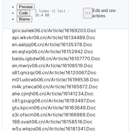
commit
Preview
Edit and raw
1 lines (1 loc) ·
Code
16.4 KB
actions
Blame
File
cn.oexyl06.cn/Article/16188480.Doc
metadata
gov.sunek06.cn/Article/16169203.Doc
and
api.wkvkr06.cn/Article/16134489.Doc
en.aalqq06.cn/Article/16135378.Doc
controls
en.eqtxp06.cn/Article/16152942.Doc
baidu.igbdw06.cn/Article/16107770.Doc
en.mwrjv06.cn/Article/16108519.Doc
s81.qmzqc06.cn/Article/16120067.Doc
m01.udowb06.cn/Article/16199538.Doc
m4k.ytwca06.cn/Article/16185872.Doc
ahe.cjmjh06.cn/Article/16141234.Doc
c81.gzupg06.cn/Article/16193497.Doc
gtu.kpcvn06.cn/Article/16163649.Doc
s3r.ofscm06.cn/Article/16166989.Doc
188.svait06.cn/Article/16158516.Doc
w5y.wlqos06.cn/Article/16181341.Doc