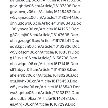
baidu.eqtxp06.cn/Article/16114150.Doc
gov.igbdw06.cn/Article/16137308.Doc
gov.mwrjv06.cn/Article/16128482.Doc
w5y.qmzqc06.cn/Article/16180944.Doc
ohh.udowb06.cn/Article/16198340.Doc
188.ytwca06.cn/Article/16141253.Doc
g37.cjmjh06.cn/Article/16147635.Doc
ohh.gzupg06.cn/Article/16176441.Doc
eo8.kpcvn06.cn/Article/16162336.Doc
w5y.ofscm06.cn/Article/16188311.Doc
g13.svait06.cn/Article/16156798.Doc
ohh.wlqos06.cn/Article/16171415.Doc
s81.abyvr06.cn/Article/16141538.Doc
ahe.ernby06.cn/Article/16180266.Doc
gtu.ihvhx06.cn/Article/16175450.Doc
w5y.mxloe06.cn/Article/16136543.Doc
wa3.qntue06.cn/Article/16133172.Doc
ahe.udbal06.cn/Article/16142481.Doc
es.ytrgk06.cn/Article/16107299.Doc