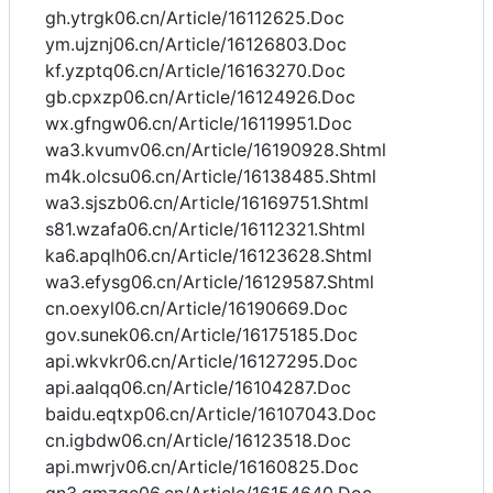
gh.ytrgk06.cn/Article/16112625.Doc
ym.ujznj06.cn/Article/16126803.Doc
kf.yzptq06.cn/Article/16163270.Doc
gb.cpxzp06.cn/Article/16124926.Doc
wx.gfngw06.cn/Article/16119951.Doc
wa3.kvumv06.cn/Article/16190928.Shtml
m4k.olcsu06.cn/Article/16138485.Shtml
wa3.sjszb06.cn/Article/16169751.Shtml
s81.wzafa06.cn/Article/16112321.Shtml
ka6.apqlh06.cn/Article/16123628.Shtml
wa3.efysg06.cn/Article/16129587.Shtml
cn.oexyl06.cn/Article/16190669.Doc
gov.sunek06.cn/Article/16175185.Doc
api.wkvkr06.cn/Article/16127295.Doc
api.aalqq06.cn/Article/16104287.Doc
baidu.eqtxp06.cn/Article/16107043.Doc
cn.igbdw06.cn/Article/16123518.Doc
api.mwrjv06.cn/Article/16160825.Doc