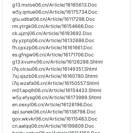
g13.mxloe06.cn/Article/16185613.Doc
w5y.qntue06.cn/Article/16175734.Doc
gtu.udbal06.cn/Article/16117298.Doc
rm.ytrgk06.cn/Article/16154666.Doc
ck.ujznj06.cn/Article/16183692.Doc
dy.yzptq06.cn/Article/16132686.Doc
fh.cpxzp06.cn/Article/16161661.Doc
es.gfngw06.cn/Article/16171706.Doc
g13.kvumv06.cn/Article/16126288.Shtml
i7q.olcsu06.cn/Article/16149351.Shtml
7xj.sjszb06.cn/Article/16160780.Shtml
i7q.wzafa06.cn/Article/16150557.Shtml
m01.apqlh06.cn/Article/16154433.Shtml
w5y.efysg06.cn/Article/16173989.Shtml
en.oexyl06.cn/Article/16128196.Doc
api.sunek06.cn/Article/16138798.Doc
gov.wkvkr06.cn/Article/16115483.Doc
cn.aalqq06.cn/Article/16199809.Doc