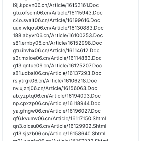
l9j.kpcvn06.cn/Article/16152161.Doc
gtu.ofscm06.cn/Article/16115943.Doc
c4o.svait06.cn/Article/16199616.Doc
uux.wlqos06.cn/Article/16130883.Doc
188.abyvr06.cn/Article/16100253.Doc
s81.ernby06.cn/Article/16152998.Doc
gtu.ihvhx06.cn/Article/16114612.Doc
s3r.mxloe06.cn/Article/16114883.Doc
g13.qntue06.cn/Article/16125207.Doc
s81.udbal06.cn/Article/16137293.Doc
rs.ytrgk06.cn/Article/16106218.Doc
nv.ujznj06.cn/Article/16156063.Doc
ab.yzptq06.cn/Article/16194093.Doc
np.cpxzp06.cn/Article/16118944.Doc
ya.gfngw06.cn/Article/16196027.Doc
qf6.kvumv06.cn/Article/16117150.Shtml
qn3.olcsu06.cn/Article/16129902.Shtml
g13.sjszb06.cn/Article/16158640.Shtml