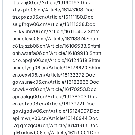
lt.ujznj06.cn/Article/16160163.Doc
xl.yzptq06.cn/Article/16143108.Doc
tn.cpxzp06.cn/Article/16111180.Doc
sa.gfngw06.cn/Article/16111328.Doc
l9j.kvumv06.cn/Article/16110402.Shtml
uux.olcsu06.cn/Article/16118374.Shtml
c81.sjszb06.cn/Article/16106533.Shtml
ohh.wzafa06.cn/Article/16189918.Shtml
c4o.apqlh06.cn/Article/16124619.Shtml
uux.efysg06.cn/Article/16176620.Shtml
en.oexyl06.cn/Article/16132272.Doc
gov.sunek06.cn/Article/16182866.Doc
cn.wkvkr06.cn/Article/16170253.Doc
api.aalqq06.cn/Article/16138503.Doc
en.eqtxp06.cn/Article/16139721.Doc
gov.igbdw06.cn/Article/16124997.Doc
api.mwrjv06.cn/Article/16146944.Doc
i7q.qmzqc06.cn/Article/16141913.Doc
qf6.udowb06.cn/Article/16179001.Doc