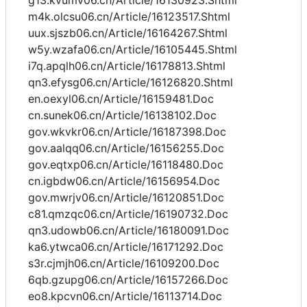
g13.kvumv06.cn/Article/16130923.Shtml
m4k.olcsu06.cn/Article/16123517.Shtml
uux.sjszb06.cn/Article/16164267.Shtml
w5y.wzafa06.cn/Article/16105445.Shtml
i7q.apqlh06.cn/Article/16178813.Shtml
qn3.efysg06.cn/Article/16126820.Shtml
en.oexyl06.cn/Article/16159481.Doc
cn.sunek06.cn/Article/16138102.Doc
gov.wkvkr06.cn/Article/16187398.Doc
gov.aalqq06.cn/Article/16156255.Doc
gov.eqtxp06.cn/Article/16118480.Doc
cn.igbdw06.cn/Article/16156954.Doc
gov.mwrjv06.cn/Article/16120851.Doc
c81.qmzqc06.cn/Article/16190732.Doc
qn3.udowb06.cn/Article/16180091.Doc
ka6.ytwca06.cn/Article/16171292.Doc
s3r.cjmjh06.cn/Article/16109200.Doc
6qb.gzupg06.cn/Article/16157266.Doc
eo8.kpcvn06.cn/Article/16113714.Doc