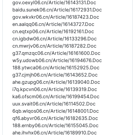
gov.oexyl06.cn/Article/16143131.Doc
baidu.sunek06.cn/Article/16172931.Doc
gov.wkvkr06.cn/Article/16187423.Doc
en.aalqq06.cn/Article/16143727.Doc
cn.eqtxp06.cn/Article/16192161.Doc
cn.igbdw06.cn/Article/16133296.Doc
cn.mwrjv06.cn/Article/16187282.Doc
g37.qmzqc06.cn/Article/16161600.Doc
w5y.udowb06.cn/Article/16194676.Doc
188.ytwca06.cn/Article/16152925.Doc
g37.cjmjh06.cn/Article/16143652.Doc
ahe.gzupg06.cn/Article/16139040.Doc
i7q.kpcvn06.cn/Article/16139319.Doc
ka6.ofscm06.cn/Article/16199454.Doc
uux.svait06.cn/Article/16114502.Doc
6qb.wlqos06.cn/Article/16148001.Doc
qf6.abyvr06.cn/Article/16182635.Doc
188.ernby06.cn/Article/16155045.Doc
ahe.ihvhx06.cn/Article/16189910.Doc