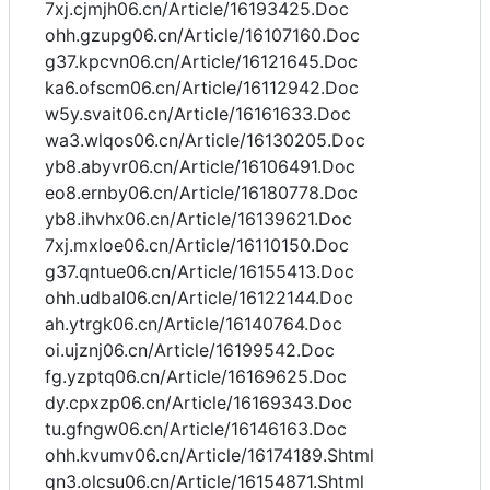
7xj.cjmjh06.cn/Article/16193425.Doc
ohh.gzupg06.cn/Article/16107160.Doc
g37.kpcvn06.cn/Article/16121645.Doc
ka6.ofscm06.cn/Article/16112942.Doc
w5y.svait06.cn/Article/16161633.Doc
wa3.wlqos06.cn/Article/16130205.Doc
yb8.abyvr06.cn/Article/16106491.Doc
eo8.ernby06.cn/Article/16180778.Doc
yb8.ihvhx06.cn/Article/16139621.Doc
7xj.mxloe06.cn/Article/16110150.Doc
g37.qntue06.cn/Article/16155413.Doc
ohh.udbal06.cn/Article/16122144.Doc
ah.ytrgk06.cn/Article/16140764.Doc
oi.ujznj06.cn/Article/16199542.Doc
fg.yzptq06.cn/Article/16169625.Doc
dy.cpxzp06.cn/Article/16169343.Doc
tu.gfngw06.cn/Article/16146163.Doc
ohh.kvumv06.cn/Article/16174189.Shtml
qn3.olcsu06.cn/Article/16154871.Shtml