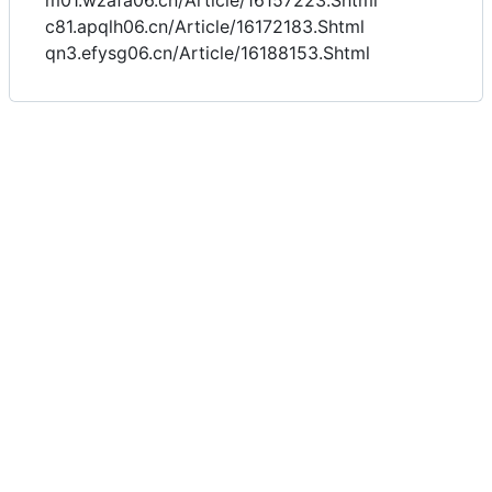
m01.wzafa06.cn/Article/16157223.Shtml
c81.apqlh06.cn/Article/16172183.Shtml
qn3.efysg06.cn/Article/16188153.Shtml