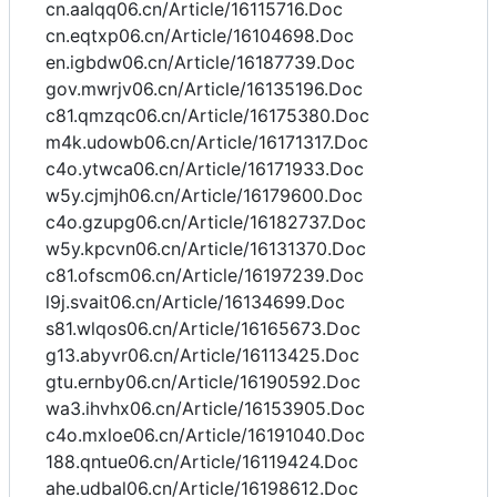
cn.aalqq06.cn/Article/16115716.Doc
cn.eqtxp06.cn/Article/16104698.Doc
en.igbdw06.cn/Article/16187739.Doc
gov.mwrjv06.cn/Article/16135196.Doc
c81.qmzqc06.cn/Article/16175380.Doc
m4k.udowb06.cn/Article/16171317.Doc
c4o.ytwca06.cn/Article/16171933.Doc
w5y.cjmjh06.cn/Article/16179600.Doc
c4o.gzupg06.cn/Article/16182737.Doc
w5y.kpcvn06.cn/Article/16131370.Doc
c81.ofscm06.cn/Article/16197239.Doc
l9j.svait06.cn/Article/16134699.Doc
s81.wlqos06.cn/Article/16165673.Doc
g13.abyvr06.cn/Article/16113425.Doc
gtu.ernby06.cn/Article/16190592.Doc
wa3.ihvhx06.cn/Article/16153905.Doc
c4o.mxloe06.cn/Article/16191040.Doc
188.qntue06.cn/Article/16119424.Doc
ahe.udbal06.cn/Article/16198612.Doc