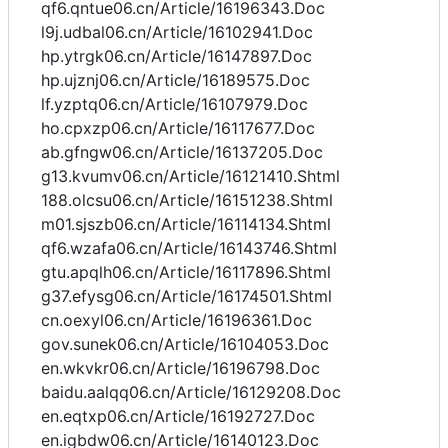
qf6.qntue06.cn/Article/16196343.Doc
l9j.udbal06.cn/Article/16102941.Doc
hp.ytrgk06.cn/Article/16147897.Doc
hp.ujznj06.cn/Article/16189575.Doc
lf.yzptq06.cn/Article/16107979.Doc
ho.cpxzp06.cn/Article/16117677.Doc
ab.gfngw06.cn/Article/16137205.Doc
g13.kvumv06.cn/Article/16121410.Shtml
188.olcsu06.cn/Article/16151238.Shtml
m01.sjszb06.cn/Article/16114134.Shtml
qf6.wzafa06.cn/Article/16143746.Shtml
gtu.apqlh06.cn/Article/16117896.Shtml
g37.efysg06.cn/Article/16174501.Shtml
cn.oexyl06.cn/Article/16196361.Doc
gov.sunek06.cn/Article/16104053.Doc
en.wkvkr06.cn/Article/16196798.Doc
baidu.aalqq06.cn/Article/16129208.Doc
en.eqtxp06.cn/Article/16192727.Doc
en.igbdw06.cn/Article/16140123.Doc