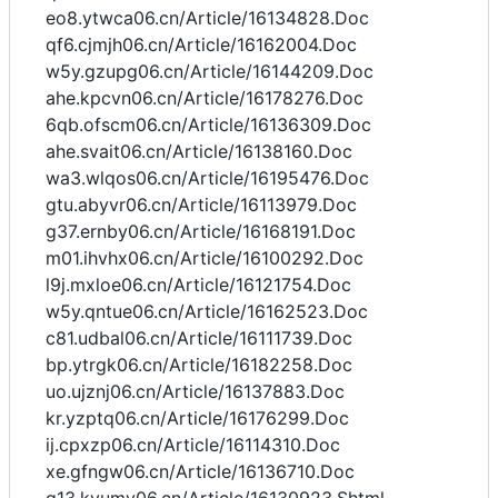
eo8.ytwca06.cn/Article/16134828.Doc
qf6.cjmjh06.cn/Article/16162004.Doc
w5y.gzupg06.cn/Article/16144209.Doc
ahe.kpcvn06.cn/Article/16178276.Doc
6qb.ofscm06.cn/Article/16136309.Doc
ahe.svait06.cn/Article/16138160.Doc
wa3.wlqos06.cn/Article/16195476.Doc
gtu.abyvr06.cn/Article/16113979.Doc
g37.ernby06.cn/Article/16168191.Doc
m01.ihvhx06.cn/Article/16100292.Doc
l9j.mxloe06.cn/Article/16121754.Doc
w5y.qntue06.cn/Article/16162523.Doc
c81.udbal06.cn/Article/16111739.Doc
bp.ytrgk06.cn/Article/16182258.Doc
uo.ujznj06.cn/Article/16137883.Doc
kr.yzptq06.cn/Article/16176299.Doc
ij.cpxzp06.cn/Article/16114310.Doc
xe.gfngw06.cn/Article/16136710.Doc