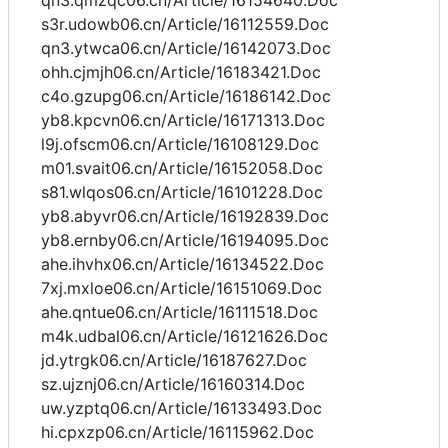
qn3.qmzqc06.cn/Article/16154640.Doc
s3r.udowb06.cn/Article/16112559.Doc
qn3.ytwca06.cn/Article/16142073.Doc
ohh.cjmjh06.cn/Article/16183421.Doc
c4o.gzupg06.cn/Article/16186142.Doc
yb8.kpcvn06.cn/Article/16171313.Doc
l9j.ofscm06.cn/Article/16108129.Doc
m01.svait06.cn/Article/16152058.Doc
s81.wlqos06.cn/Article/16101228.Doc
yb8.abyvr06.cn/Article/16192839.Doc
yb8.ernby06.cn/Article/16194095.Doc
ahe.ihvhx06.cn/Article/16134522.Doc
7xj.mxloe06.cn/Article/16151069.Doc
ahe.qntue06.cn/Article/16111518.Doc
m4k.udbal06.cn/Article/16121626.Doc
jd.ytrgk06.cn/Article/16187627.Doc
sz.ujznj06.cn/Article/16160314.Doc
uw.yzptq06.cn/Article/16133493.Doc
hi.cpxzp06.cn/Article/16115962.Doc