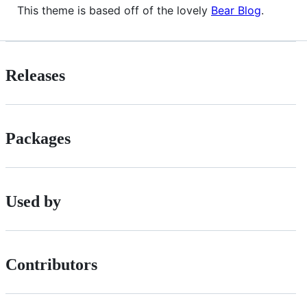
This theme is based off of the lovely
Bear Blog
.
Releases
Packages
Used by
Contributors