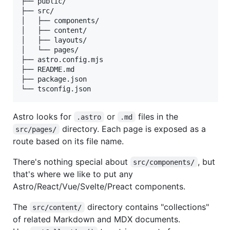
├── public/

├── src/

│   ├── components/

│   ├── content/

│   ├── layouts/

│   └── pages/

├── astro.config.mjs

├── README.md

├── package.json

Astro looks for
or
files in the
.astro
.md
directory. Each page is exposed as a
src/pages/
route based on its file name.
There's nothing special about
, but
src/components/
that's where we like to put any
Astro/React/Vue/Svelte/Preact components.
The
directory contains "collections"
src/content/
of related Markdown and MDX documents.