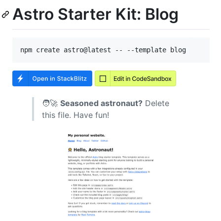
Astro Starter Kit: Blog
🧑‍🚀
Seasoned astronaut?
Delete
this file. Have fun!