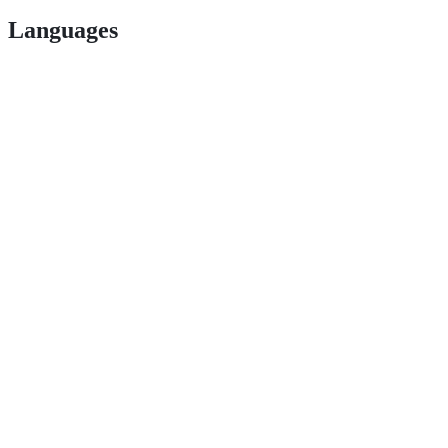
Languages