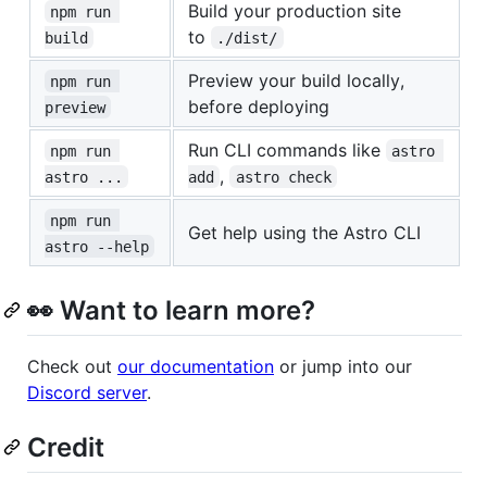
Build your production site
npm run 
to
build
./dist/
Preview your build locally,
npm run 
before deploying
preview
Run CLI commands like
npm run 
astro 
,
astro ...
add
astro check
npm run 
Get help using the Astro CLI
astro --help
👀 Want to learn more?
Check out
our documentation
or jump into our
Discord server
.
Credit