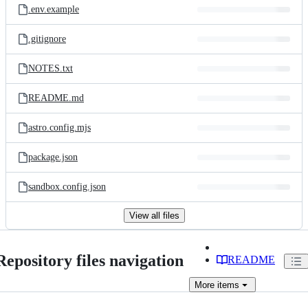
.env.example
.gitignore
NOTES.txt
README.md
astro.config.mjs
package.json
sandbox.config.json
View all files
Repository files navigation
README
More
items