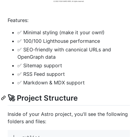
Features:
✅ Minimal styling (make it your own!)
✅ 100/100 Lighthouse performance
✅ SEO-friendly with canonical URLs and
OpenGraph data
✅ Sitemap support
✅ RSS Feed support
✅ Markdown & MDX support
🚀 Project Structure
Inside of your Astro project, you'll see the following
folders and files: