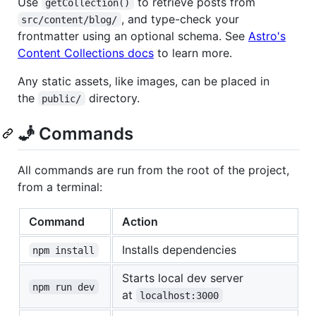
Use
to retrieve posts from
getCollection()
, and type-check your
src/content/blog/
frontmatter using an optional schema. See
Astro's
Content Collections docs
to learn more.
Any static assets, like images, can be placed in
the
directory.
public/
🧞 Commands
All commands are run from the root of the project,
from a terminal:
Command
Action
Installs dependencies
npm install
Starts local dev server
npm run dev
at
localhost:3000