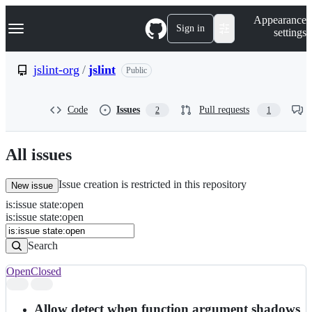
S
Navigation Menu
Appearance
k
Sign in
settings
i
p
t
jslint-org
/
jslint
Public
o
c
o
Code
Issues
Pull requests
2
1
n
t
e
n
All issues
t
Issue creation is restricted in this repository
New issue
is
:
issue
state
:
open
Search
Issues
is:issue state:open
Issues
Search
Open
Closed
Search
results
Allow detect when function argument shadows