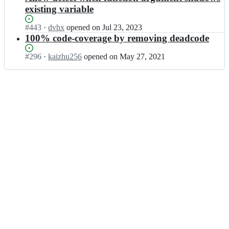
existing variable
Status:
#
443
I
·
dvhx
opened
on Jul 23, 2023
Open.
n
100% code-coverage by removing deadcode
j
s
Status:
#
296
I
·
kaizhu256
opened
on May 27, 2021
l
Open.
n
i
j
n
s
t
l
-
i
o
n
r
t
g/
-
j
o
s
r
l
g/
i
j
n
s
t;
l
i
n
t;