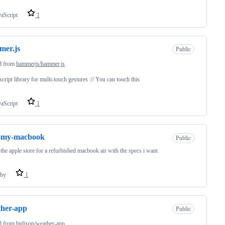
vaScript
1
mer.js
Public
d from
hammerjs/hammer.js
script library for multi-touch gestures :// You can touch this
vaScript
1
d-my-macbook
Public
the apple store for a refurbished macbook air with the specs i want
by
1
her-app
Public
d from
bjdixon/weather-app