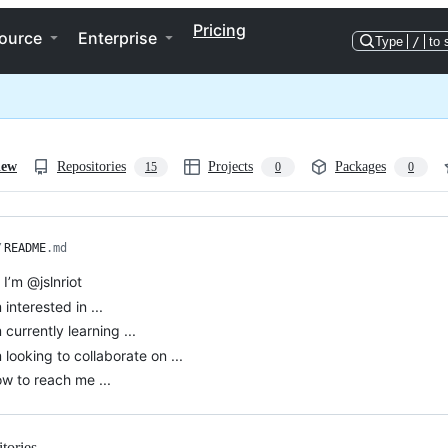
Pricing
ource
Enterprise
Type
/
to 
iew
Repositories
Projects
Packages
15
0
0
/
README
.md
, I’m @jslnriot
 interested in ...
m currently learning ...
’m looking to collaborate on ...
w to reach me ...
tories
Loading