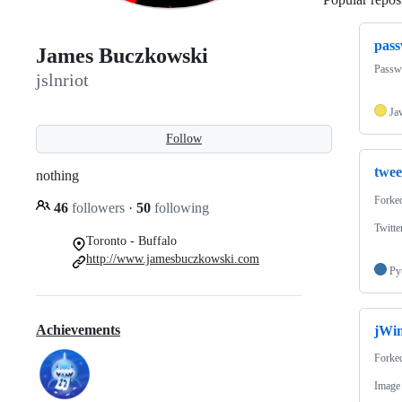
pass
James Buczkowski
Passwo
jslnriot
Ja
Follow
twe
nothing
Forke
46
followers
·
50
following
Twitte
Toronto - Buffalo
http://www.jamesbuczkowski.com
Py
Achievements
jWi
Forke
Image