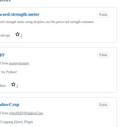
word-strength-meter
Public
rd strength meter using dropbox zxcvbn password strength estimator
vaScript
5
epy
Public
d from
tweepy/tweepy
r for Python!
thon
1
ndowCrop
Public
d from
tybro0103/jWindowCrop
 Cropping jQuery Plugin