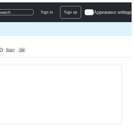
Appearance settings
Sign in
Sign up
search
Stars
184