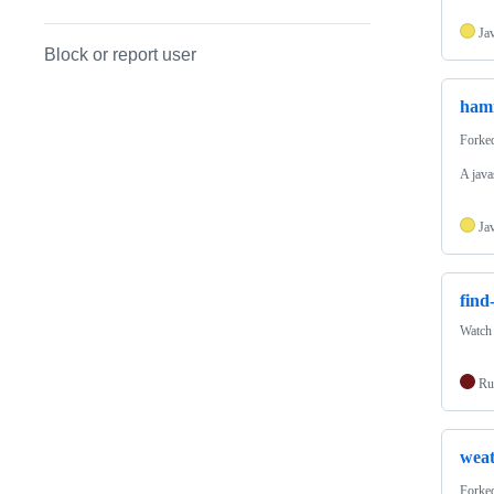
Ja
Block or report user
ham
Forke
A java
Ja
fin
Watch 
Ru
weat
Forke