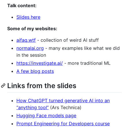
Talk content:
Slides here
Some of my websites:
aifaq.wtf
- collection of weird AI stuff
normalai.org
- many examples like what we did
in the session
https://investigate.ai/
- more traditional ML
A few blog posts
Links from the slides
How ChatGPT turned generative AI into an
“anything tool”
(Ars Technica)
Hugging Face models page
Prompt Engineering for Developers course