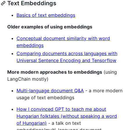
Text Embeddings
Basics of text embeddings
Older examples of using embeddings
Conceptual document similarity with word
embeddings
Comparing documents across languages with
Universal Sentence Encoding and Tensorflow
More modern approaches to embeddings
(using
LangChain mostly)
Multi-language document Q&A
- a more modern
usage of text embeddings
How I convinced GPT to teach me about
Hungarian folktales (without speaking a word
of Hungarian)
- a talk on text
embeddings/multi-language document