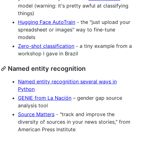
model (warning: it's pretty awful at classifying
things)
Hugging Face AutoTrain
- the "just upload your
spreadsheet or images" way to fine-tune
models
Zero-shot classification
- a tiny example from a
workshop I gave in Brazil
Named entity recognition
Named entity recognition several ways in
Python
GENIE from La Nación
– gender gap source
analysis tool
Source Matters
- "track and improve the
diversity of sources in your news stories," from
American Press Institute