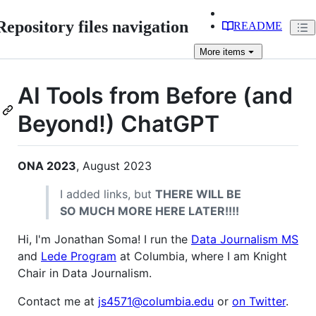
Repository files navigation
README
More
items
AI Tools from Before (and
Beyond!) ChatGPT
ONA 2023
, August 2023
I added links, but
THERE WILL BE
SO MUCH MORE HERE LATER!!!!
Hi, I'm Jonathan Soma! I run the
Data Journalism MS
and
Lede Program
at Columbia, where I am Knight
Chair in Data Journalism.
Contact me at
js4571@columbia.edu
or
on Twitter
.