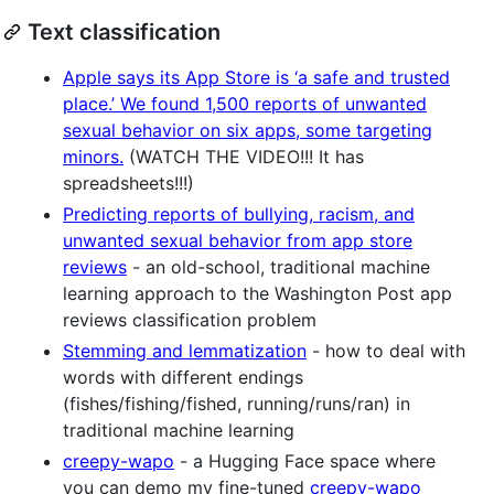
Text classification
Apple says its App Store is ‘a safe and trusted
place.’ We found 1,500 reports of unwanted
sexual behavior on six apps, some targeting
minors.
(WATCH THE VIDEO!!! It has
spreadsheets!!!)
Predicting reports of bullying, racism, and
unwanted sexual behavior from app store
reviews
- an old-school, traditional machine
learning approach to the Washington Post app
reviews classification problem
Stemming and lemmatization
- how to deal with
words with different endings
(fishes/fishing/fished, running/runs/ran) in
traditional machine learning
creepy-wapo
- a Hugging Face space where
you can demo my fine-tuned
creepy-wapo