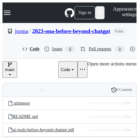
S
Navigation Menu
Appearance
k
Sign in
settings
i
p
t
jsoma
/
2023-ona-before-beyond-chatgpt
Public
o
c
o
Code
Issues
Pull requests
0
0
n
t
e
Open more actions menu
n
main
Code
t
9 Commits
Folders
History
Latest
and
.gitignore
commit
files
README.md
ai-tools-before-beyond-chatgpt.pdf