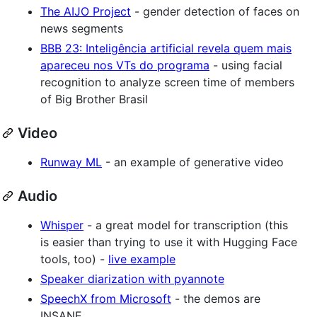
The AIJO Project
- gender detection of faces on
news segments
BBB 23: Inteligência artificial revela quem mais
apareceu nos VTs do programa
- using facial
recognition to analyze screen time of members
of Big Brother Brasil
Video
Runway ML
- an example of generative video
Audio
Whisper
- a great model for transcription (this
is easier than trying to use it with Hugging Face
tools, too) -
live example
Speaker diarization with pyannote
SpeechX from Microsoft
- the demos are
INSANE