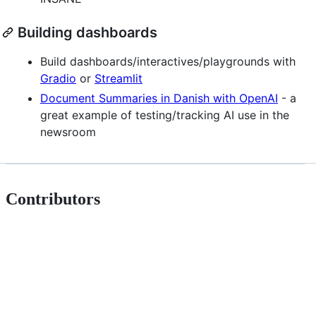
Building dashboards
Build dashboards/interactives/playgrounds with
Gradio
or
Streamlit
Document Summaries in Danish with OpenAI
- a
great example of testing/tracking AI use in the
newsroom
Contributors