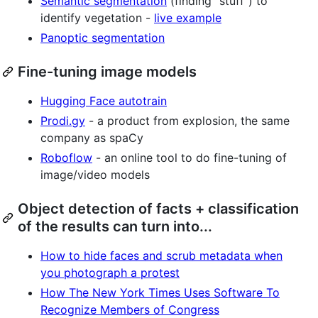
Semantic segmentation
(finding "stuff") to
identify vegetation -
live example
Panoptic segmentation
Fine-tuning image models
Hugging Face autotrain
Prodi.gy
- a product from explosion, the same
company as spaCy
Roboflow
- an online tool to do fine-tuning of
image/video models
Object detection of facts + classification
of the results can turn into...
How to hide faces and scrub metadata when
you photograph a protest
How The New York Times Uses Software To
Recognize Members of Congress