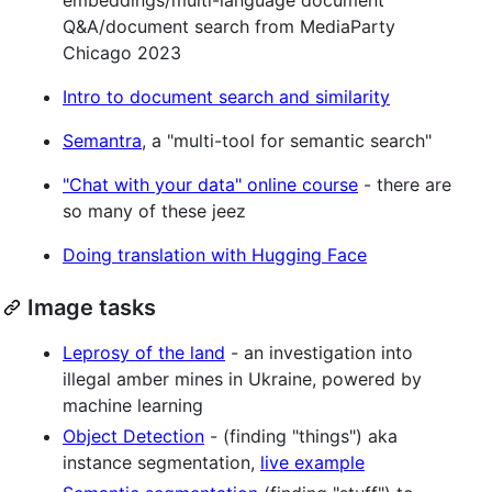
Q&A/document search from MediaParty
Chicago 2023
Intro to document search and similarity
Semantra
, a "multi-tool for semantic search"
"Chat with your data" online course
- there are
so many of these jeez
Doing translation with Hugging Face
Image tasks
Leprosy of the land
- an investigation into
illegal amber mines in Ukraine, powered by
machine learning
Object Detection
- (finding "things") aka
instance segmentation,
live example