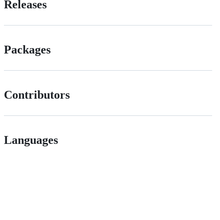
Releases
Packages
Contributors
Languages