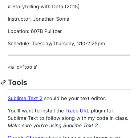
#
Storytelling with Data (2015)
Instructor: Jonathan Soma
Location: 607B Pulitzer
Schedule: Tuesday/Thursday, 1:10-2:25pm
<a id='tools'
Tools
Sublime Text 2
should be your text editor.
You'll want to install the
Track URL
plugin for
Sublime Text to follow along with my code in class.
Make sure you're using Sublime Text 2
.
Google Chrome
should be your web browser so