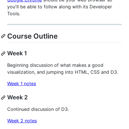
you'll be able to follow along with its Developer
Tools.
Course Outline
Week 1
Beginning discussion of what makes a good
visualization, and jumping into HTML, CSS and D3.
Week 1 notes
Week 2
Continued discussion of D3.
Week 2 notes