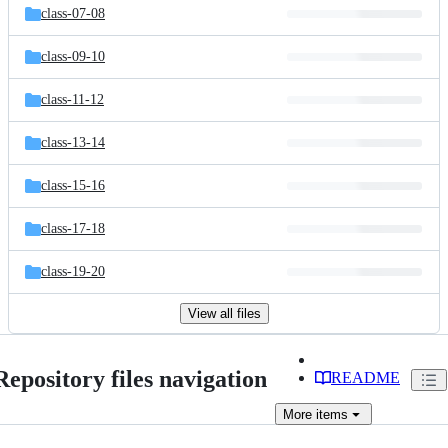
class-07-08
class-09-10
class-11-12
class-13-14
class-15-16
class-17-18
class-19-20
View all files
Repository files navigation
README
More
items