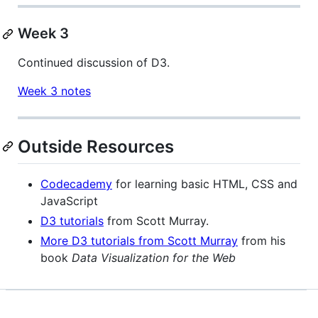
Week 3
Continued discussion of D3.
Week 3 notes
Outside Resources
Codecademy
for learning basic HTML, CSS and
JavaScript
D3 tutorials
from Scott Murray.
More D3 tutorials from Scott Murray
from his
book
Data Visualization for the Web