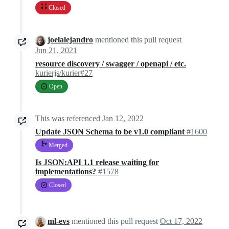
Closed
joelalejandro
mentioned this pull request
Jun 21, 2021
resource discovery / swagger / openapi / etc.
kurierjs/kurier#27
Open
This was referenced
Jan 12, 2022
Update JSON Schema to be v1.0 compliant
#1600
Merged
Is JSON:API 1.1 release waiting for
implementations?
#1578
Closed
ml-evs
mentioned this pull request
Oct 17, 2022