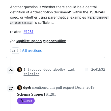
Another question is whether there should be a central
definition of a "description document" within the JSON:API
spec, or whether using parenthetical examples
(e.g. OpenAPI 
is sufficient.
or JSON Schema)
related:
#1281
/cc
@philsturgeon
@gabesullice
All reactions
👍
3
Introduce describedby link
2e61b52
relation
dgeb
mentioned this pull request
Dec 3, 2019
Schema Support
#1281
Closed