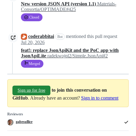
New version JSON API (version 1.1)
Materials-
Consortia/OPTIMADE#425
Closed
coderabbitai
mentioned this pull request
Bot
Jul 20, 2026
feat!: replace JsonApiKit and the PoC app with
JsonApiLite
radekwojpl2/Simple.JsonApi#2
Merged
to join this conversation on
Sign up for free
GitHub
. Already have an account?
Sign in to comment
Reviewers
gabesullice