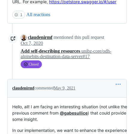
URL. For example,
https://petstore.swagger.io/#/user
All reactions
😕
1
claudenirmf
mentioned this pull request
Oct 7, 2020
Add self-describing resources
unibz-core/odh-
alpinebits-destination-data-server#17
Closed
claudenirmf
commented
May 9, 2021
Hello, all! I am facing an interesting situation (not unlike the
previous comment from
@gabesullice
) that could provide
some insight.
In our implementation, we want to enhance the experience