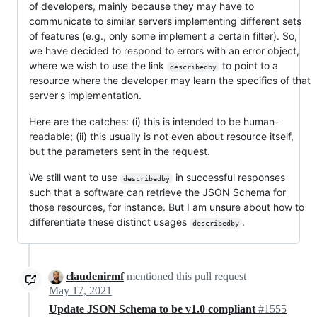
of developers, mainly because they may have to
communicate to similar servers implementing different sets
of features (e.g., only some implement a certain filter). So,
we have decided to respond to errors with an error object,
where we wish to use the link
to point to a
describedby
resource where the developer may learn the specifics of that
server's implementation.
Here are the catches: (i) this is intended to be human-
readable; (ii) this usually is not even about resource itself,
but the parameters sent in the request.
We still want to use
in successful responses
describedby
such that a software can retrieve the JSON Schema for
those resources, for instance. But I am unsure about how to
differentiate these distinct usages
.
describedby
claudenirmf
mentioned this pull request
May 17, 2021
Update JSON Schema to be v1.0 compliant
#1555