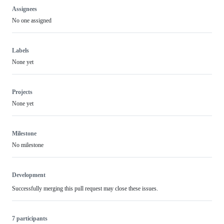
Assignees
No one assigned
Labels
None yet
Projects
None yet
Milestone
No milestone
Development
Successfully merging this pull request may close these issues.
7 participants