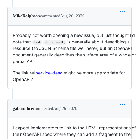
MikeRalphson
commented
Aug 26, 2020
Probably not worth opening a new issue, but just thought I'd
note that
is generally about describing a
link
describedBy
resource (so JSON Schema fits well here), but an OpenAPI
document generally describes the surface area of a whole or
partial API.
The link rel
service-desc
might be more appropriate for
OpenAPI?
gabesullice
commented
Aug 26, 2020
I expect implementors to link to the HTML representations of
their OpenAPI spec where they can add a fragment to the