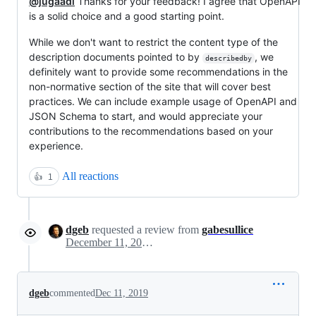
@jugaadi
Thanks for your feedback! I agree that OpenAPI
is a solid choice and a good starting point.
While we don't want to restrict the content type of the
description documents pointed to by
, we
describedby
definitely want to provide some recommendations in the
non-normative section of the site that will cover best
practices. We can include example usage of OpenAPI and
JSON Schema to start, and would appreciate your
contributions to the recommendations based on your
experience.
All reactions
👍
1
dgeb
requested a review from
gabesullice
December 11, 2019 20:09
dgeb
commented
Dec 11, 2019