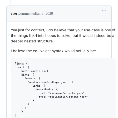
evert
commented
Jan 8, 2020
Yea just for context, I do believe that your use-case is one of
the things link-hints hopes to solve, but it would indeed be a
deeper nested structure.
I believe the equivalent syntax would actually be:
links: {

  self: {

    href: /articles/1,

    hints: {

      formats: {

        'application/vnd+api.json': {

           links: {

             describedby: {

               href: "/schemas/article.json",

               type: "application/schema+json"

           }

        }

      }

    }
