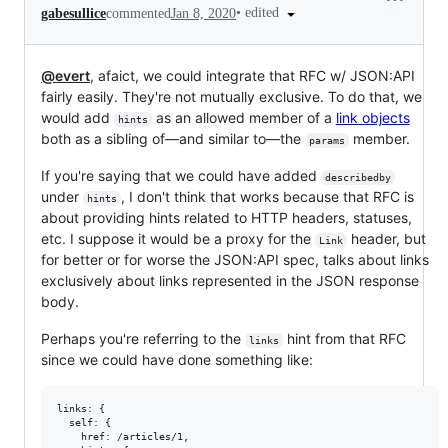
•
edited
gabesullice
commented
Jan 8, 2020
@evert
, afaict, we could integrate that RFC w/ JSON:API
fairly easily. They're not mutually exclusive. To do that, we
would add
as an allowed member of a
link objects
hints
both as a sibling of—and similar to—the
member.
params
If you're saying that we could have added
describedby
under
, I don't think that works because that RFC is
hints
about providing hints related to HTTP headers, statuses,
etc. I suppose it would be a proxy for the
header, but
Link
for better or for worse the JSON:API spec, talks about links
exclusively about links represented in the JSON response
body.
Perhaps you're referring to the
hint from that RFC
links
since we could have done something like:
links: {

  self: {

    href: /articles/1,
