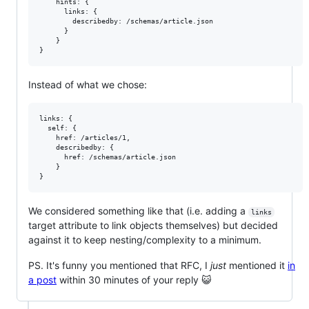
    hints: {

      links: {

        describedby: /schemas/article.json

      }

    }

Instead of what we chose:
links: {

  self: {

    href: /articles/1,

    describedby: {

      href: /schemas/article.json

    }

We considered something like that (i.e. adding a
links
target attribute to link objects themselves) but decided
against it to keep nesting/complexity to a minimum.
PS. It's funny you mentioned that RFC, I
just
mentioned it
in
a post
within 30 minutes of your reply 😺