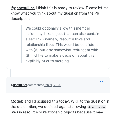
@gabesullice
I think this is ready to review. Please let me
know what you think about my question from the PR
description:
We could optionally allow this member
inside any links object that can also contain
a self link - namely, resource links and
relationship links. This would be consistent
with (A) but also somewhat redundant with
(B). I'd like to make a decision about this
explicitly prior to merging.
gabesullice
commented
Jan 8, 2020
@dgeb
and I discussed this today. WRT to the question in
the description, we decided against allowing
describedby
links
in resource or relationship objects because it may