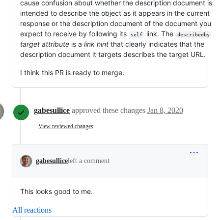
cause confusion about whether the description document is
intended to describe the object as it appears in the current
response or the description document of the document you
expect to receive by following its
link. The
self
describedby
target attribute
is a
link hint
that clearly indicates that the
description document it targets describes the target URL.
I think this PR is ready to merge.
gabesullice
approved these changes
Jan 8, 2020
View reviewed changes
gabesullice
left a comment
This looks good to me.
All reactions