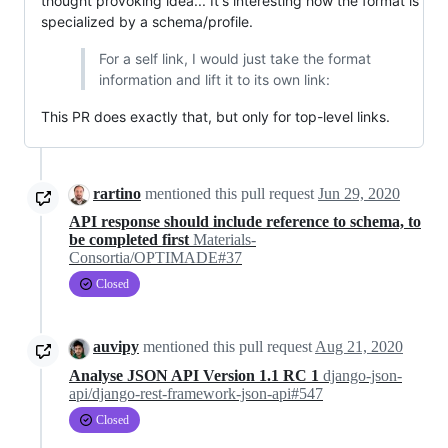
thought provoking idea... It's interesting how the format is
specialized by a schema/profile.
For a self link, I would just take the format
information and lift it to its own link:
This PR does exactly that, but only for top-level links.
rartino
mentioned this pull request
Jun 29, 2020
API response should include reference to schema, to
be completed first
Materials-
Consortia/OPTIMADE#37
Closed
auvipy
mentioned this pull request
Aug 21, 2020
Analyse JSON API Version 1.1 RC 1
django-json-
api/django-rest-framework-json-api#547
Closed