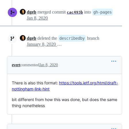
dgeb
merged commit
into
gh-pages
cac493b
Jan 8, 2020
dgeb
deleted the
branch
describedby
January 8, 2020 15:51
evert
commented
Jan 8, 2020
There is also this format:
https://tools.ietf.org/html/draft-
nottingham-link-hint
bit different from how this was done, but does the same
thing nonetheless