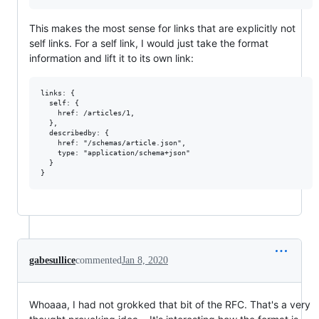
This makes the most sense for links that are explicitly not
self links. For a self link, I would just take the format
information and lift it to its own link:
links: {

  self: {

    href: /articles/1,

  },

  describedby: {

    href: "/schemas/article.json",

    type: "application/schema+json"

  }

gabesullice
commented
Jan 8, 2020
Whoaaa, I had not grokked that bit of the RFC. That's a very