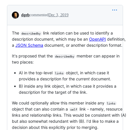
Conversation
dgeb
commented
Dec 3, 2019
The
link relation can be used to identify a
describedby
description document, which may be an
OpenAPI
definition,
a
JSON Schema
document, or another description format.
It's proposed that the
member can appear in
describedby
two places:
A) in the top-level
object, in which case it
links
provides a description for the
current
document.
B) inside any link object, in which case it provides a
description for the target of the link.
We could optionally allow this member inside any
links
object that can also contain a
link - namely, resource
self
links and relationship links. This would be consistent with (A)
but also somewhat redundant with (B). I'd like to make a
decision about this explicitly prior to merging.