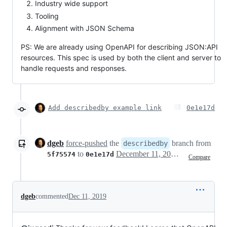
Industry wide support
Tooling
Alignment with JSON Schema
PS: We are already using OpenAPI for describing JSON:API
resources. This spec is used by both the client and server to
handle requests and responses.
Add describedby example link
0e1e17d
dgeb
force-pushed
the
branch from
describedby
to
December 11, 2019 15:52
5f75574
0e1e17d
Compare
dgeb
commented
Dec 11, 2019