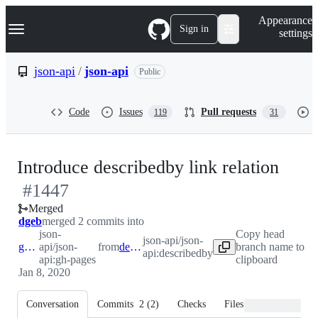
S
Navigation Menu
Appearance
k
Sign in
settings
i
p
t
json-api
/
json-api
Public
o
c
o
Code
Issues
Pull requests
119
31
n
t
e
n
-
Introduce describedby link relation
t
#
1447
#
14
Merged
dgeb
merged 2 commits into
json-
Copy head
json-api/json-
gh-pages
api/json-
from
describedby
branch name to
api:describedby
api:gh-pages
clipboard
Jan 8, 2020
Conversation
Commits
2
(
2
)
Checks
Files changed