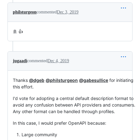
philsturgeon
commented
Dec 3, 2019
🚢 👍
jugaadi
commented
Dec 4, 2019
Thanks
@dgeb
@philsturgeon
@gabesullice
for initiating
this effort.
I'd vote for adopting a central default description format to
avoid any confusion between API providers and consumers.
Any other format can be handled through profiles.
In this case, I would prefer OpenAPI because:
Large community