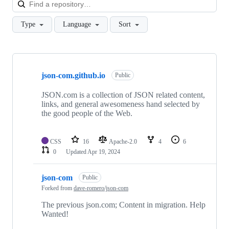
Loa
Type
Language
Sort
Showing
2
json-com.github.io
of
Public
2
repositories
JSON.com is a collection of JSON related content,
links, and general awesomeness hand selected by
the good people of the Web.
CSS
16
Apache-2.0
4
6
0
Updated
Apr 19, 2024
json-com
Public
Forked from
dave-romero/json-com
The previous json.com; Content in migration. Help
Wanted!