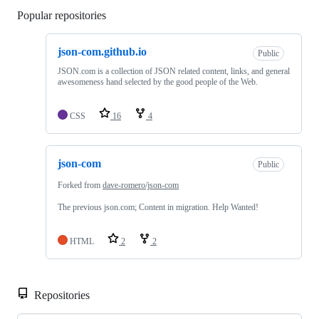
Popular repositories
Loading
json-com.github.io
Public
JSON.com is a collection of JSON related content, links, and general
awesomeness hand selected by the good people of the Web.
CSS
16
4
json-com
Public
Forked from
dave-romero/json-com
The previous json.com; Content in migration. Help Wanted!
HTML
2
2
Repositories