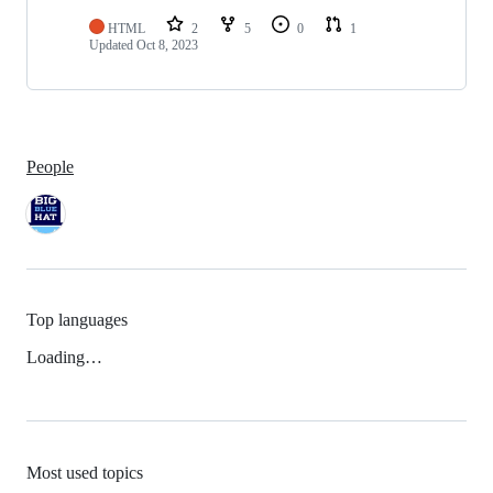
HTML
2
5
0
1
Updated
Oct 8, 2023
People
Top languages
Loading…
Most used topics