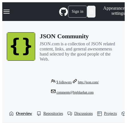
S
Navigation Menu
Appearance
k
Sign in
settings
i
p
t
o
JSON Community
c
o
JSON.com is a collection of JSON related
n
content, links, and general awesomeness
t
hand selected by the good people of the
e
Web.
n
t
5
followers
http://json.com/
comments@bigbluehat.com
Overview
Repositories
Discussions
Projects