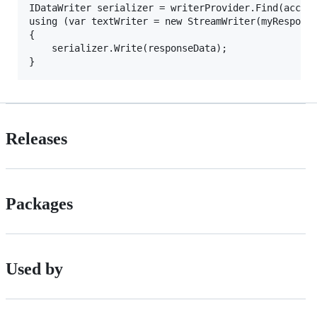
IDataWriter serializer = writerProvider.Find(accept
using (var textWriter = new StreamWriter(myResponse
{

	serializer.Write(responseData);

Releases
Packages
Used by