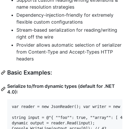
name resolution strategies
Dependency-injection-friendly for extremely
flexible custom configurations
Stream-based serialization for reading/writing
right off the wire
Provider allows automatic selection of serializer
from Content-Type and Accept-Types HTTP
headers
Basic Examples:
Serialize to/from dynamic types (default for .NET
4.0):
var reader = new JsonReader(); var writer = new Jso
string input = @"{ ""foo"": true, ""array"": [ 42, 
dynamic output = reader.Read(input);

Console.WriteLine(output.array[0]); // 42
