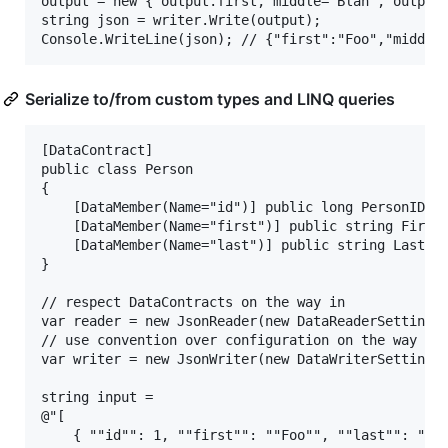
output = new { output.first, middle="Blah", output.
string json = writer.Write(output);

Serialize to/from custom types and LINQ queries
[DataContract]

public class Person

{

	[DataMember(Name="id")] public long PersonID { get; set; }

	[DataMember(Name="first")] public string FirstName { get; set; }

	[DataMember(Name="last")] public string LastName { get; set; }

}

// respect DataContracts on the way in

var reader = new JsonReader(new DataReaderSettings(
// use convention over configuration on the way out
var writer = new JsonWriter(new DataWriterSettings(
string input =

@"[

	{ ""id"": 1, ""first"": ""Foo"", ""last"": ""Bar"" },
