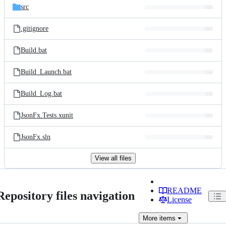
src
.gitignore
Build.bat
Build_Launch.bat
Build_Log.bat
JsonFx.Tests.xunit
JsonFx.sln
View all files
README
Repository files navigation
License
More
items