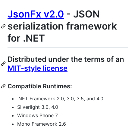
JsonFx v2.0
- JSON
serialization framework
for .NET
Distributed under the terms of an
MIT-style license
Compatible Runtimes:
.NET Framework 2.0, 3.0, 3.5, and 4.0
Silverlight 3.0, 4.0
Windows Phone 7
Mono Framework 2.6