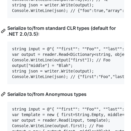
string json = writer.Write(output);

Serialize to/from standard CLR types (default for
.NET 2.0/3.5):
string input = @"{ ""first"": ""Foo"", ""last"": ""
var output = reader.Read<Dictionary<string, object>
Console.WriteLine(output["first"]); // Foo

output["middle"] = "Blah";

string json = writer.Write(output);

Serialize to/from Anonymous types
string input = @"{ ""first"": ""Foo"", ""last"": ""
var template = new { first=String.Empty, middle=Str
var output = reader.Read(input, template);

Console.WriteLine(output.first); // Foo
