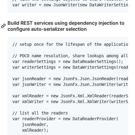
Build REST services using dependency injection to
configure auto-serializer selection
// setup once for the lifespan of the application

// POCO name resolution, share lookups among all in
var readerSettings = new DataReaderSettings();				

var writerSettings = new DataWriterSettings(readerS
var jsonReader = new JsonFx.Json.JsonReader(readerS
var jsonWriter = new JsonFx.Json.JsonWriter(writerS
var xmlReader = new JsonFx.Xml.XmlReader(readerSett
var xmlWriter = new JsonFx.Xml.XmlWriter(writerSett
// list all the readers

var readerProvider = new DataReaderProvider(

	jsonReader,

	xmlReader);
