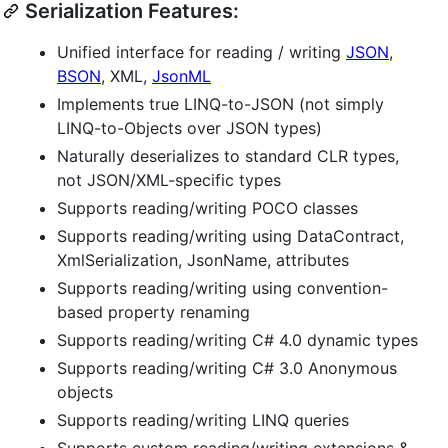
Serialization Features:
Unified interface for reading / writing
JSON
,
BSON
, XML,
JsonML
Implements true LINQ-to-JSON (not simply
LINQ-to-Objects over JSON types)
Naturally deserializes to standard CLR types,
not JSON/XML-specific types
Supports reading/writing POCO classes
Supports reading/writing using DataContract,
XmlSerialization, JsonName, attributes
Supports reading/writing using convention-
based property renaming
Supports reading/writing C# 4.0 dynamic types
Supports reading/writing C# 3.0 Anonymous
objects
Supports reading/writing LINQ queries
Supports custom reading/writing extensions &