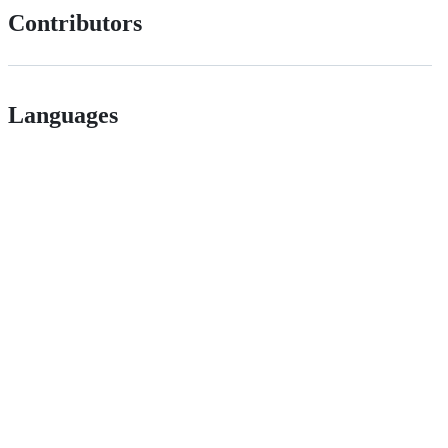
Contributors
Languages