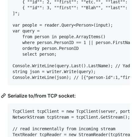
	{ ""id"": 2, ""first"": ""etc."", ""last"": ""et al."" },

	{ ""id"": 3, ""first"": ""Blah"", ""last"": ""Yada"" }

]";

var people = reader.Query<Person>(input);

var query =

	from person in people.ArrayItems()

	where person.PersonID == 1 || person.FirstName == "Blah"

	orderby person.PersonID

	select person;

Console.WriteLine(query.Last().LastName); // Yada

string json = writer.Write(query);

Serialize to/from TCP socket:
TcpClient tcpClient = new TcpClient(server, port);

NetworkStream tcpStream = tcpClient.GetStream();

// read incrementally from incoming stream

TextReader tcpReader = new StreamReader(tcpStream);