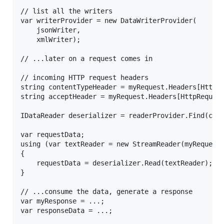
// list all the writers

var writerProvider = new DataWriterProvider(

	jsonWriter,

	xmlWriter);

// ...later on a request comes in

// incoming HTTP request headers

string contentTypeHeader = myRequest.Headers[HttpRe
string acceptHeader = myRequest.Headers[HttpRequest
IDataReader deserializer = readerProvider.Find(cont
var requestData;

using (var textReader = new StreamReader(myRequest.
{

	requestData = deserializer.Read(textReader);

}

// ...consume the data, generate a response

var myResponse = ...;

var responseData = ...;
