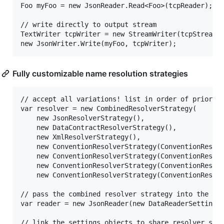
Foo myFoo = new JsonReader.Read<Foo>(tcpReader);

// write directly to output stream

TextWriter tcpWriter = new StreamWriter(tcpStream);
Fully customizable name resolution strategies
// accept all variations! list in order of priority
var resolver = new CombinedResolverStrategy(

	new JsonResolverStrategy(),   															// simple JSON attributes

	new DataContractResolverStrategy(),   													// DataContract attributes

	new XmlResolverStrategy(),   															// XmlSerializer attributes

	new ConventionResolverStrategy(ConventionResolverStrategy.WordCasing.PascalCase),		// DotNetStyle

	new ConventionResolverStrategy(ConventionResolverStrategy.WordCasing.CamelCase),		// jsonStyle

	new ConventionResolverStrategy(ConventionResolverStrategy.WordCasing.Lowercase, "-"),	// xml-style

	new ConventionResolverStrategy(ConventionResolverStrategy.WordCasing.Uppercase, "_"));	// CONST_STYLE

// pass the combined resolver strategy into the set
var reader = new JsonReader(new DataReaderSettings(
// link the settings objects to share resolver stra