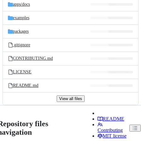
apps/
docs
examples
packages
.gitignore
CONTRIBUTING.md
LICENSE
README.md
View all files
README
Repository files
Contributing
navigation
MIT license