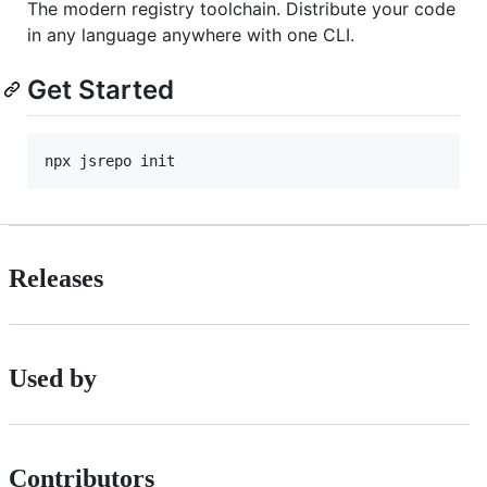
The modern registry toolchain. Distribute your code
in any language anywhere with one CLI.
Get Started
npx jsrepo init
Releases
Used by
Contributors