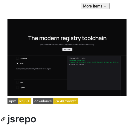
More
items
jsrepo