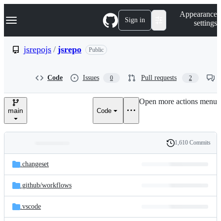
S
Navigation Menu
Appearance
k
Sign in
settings
i
p
t
jsrepojs
/
jsrepo
Public
o
c
o
Code
Issues
Pull requests
0
2
n
t
e
Open more actions menu
n
main
Code
t
1,610 Commits
Folders
History
Latest
and
.changeset
commit
files
.github/
workflows
.vscode