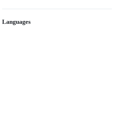
Languages