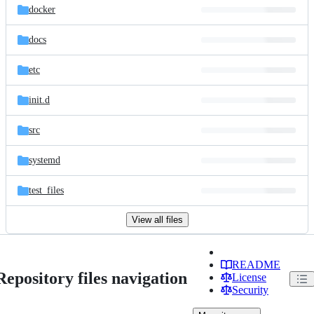
docker
docs
etc
init.d
src
systemd
test_files
View all files
README
Repository files navigation
License
Security