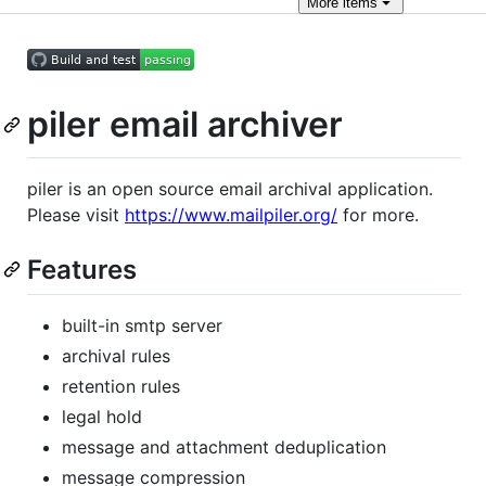
More
items
piler email archiver
piler is an open source email archival application.
Please visit
https://www.mailpiler.org/
for more.
Features
built-in smtp server
archival rules
retention rules
legal hold
message and attachment deduplication
message compression