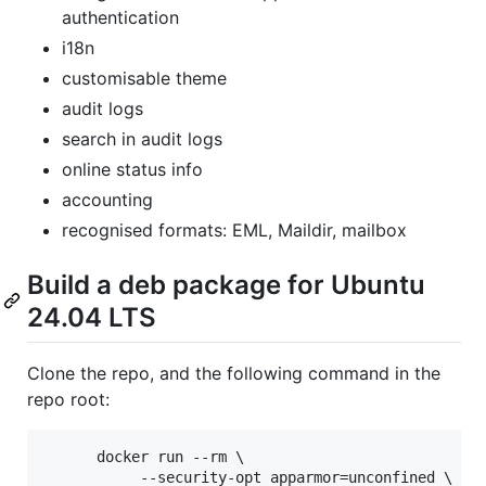
authentication
i18n
customisable theme
audit logs
search in audit logs
online status info
accounting
recognised formats: EML, Maildir, mailbox
Build a deb package for Ubuntu
24.04 LTS
Clone the repo, and the following command in the
repo root:
      docker run --rm \

           --security-opt apparmor=unconfined \
