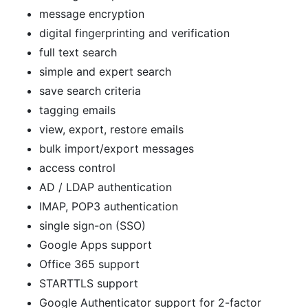
message encryption
digital fingerprinting and verification
full text search
simple and expert search
save search criteria
tagging emails
view, export, restore emails
bulk import/export messages
access control
AD / LDAP authentication
IMAP, POP3 authentication
single sign-on (SSO)
Google Apps support
Office 365 support
STARTTLS support
Google Authenticator support for 2-factor