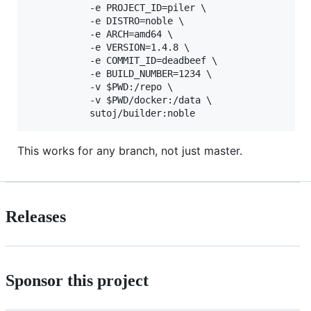
           -e PROJECT_ID=piler \

           -e DISTRO=noble \

           -e ARCH=amd64 \

           -e VERSION=1.4.8 \

           -e COMMIT_ID=deadbeef \

           -e BUILD_NUMBER=1234 \

           -v $PWD:/repo \

           -v $PWD/docker:/data \

This works for any branch, not just master.
Releases
Sponsor this project