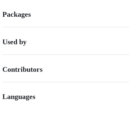
Packages
Used by
Contributors
Languages