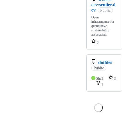
dev/
sentier.d
ev
Public
Open
infrastructure for
quantitative
sustainability
assessment
6
dotfiles
Public
Shell
3
1