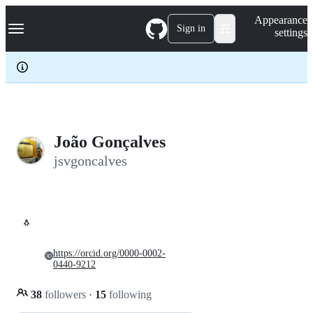
S
Navigation Menu
Appearance
k
Sign in
settings
i
p
t
o
c
o
n
t
e
João Gonçalves
n
jsvgoncalves
t
🐧
https://orcid.org/0000-0002-
0440-9212
38
followers
·
15
following