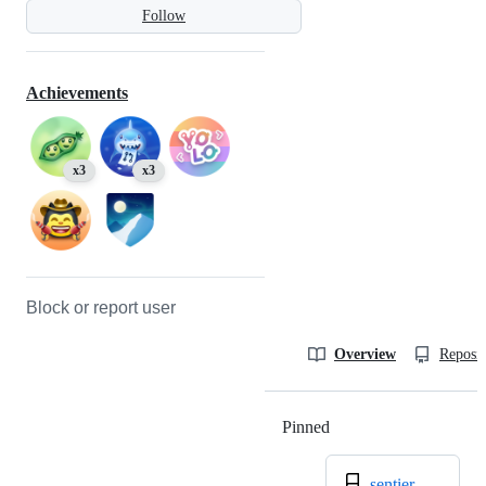
Follow
Achievements
x3
x3
Block or report user
Overview
Reposit
Pinned
Loading
sentier-