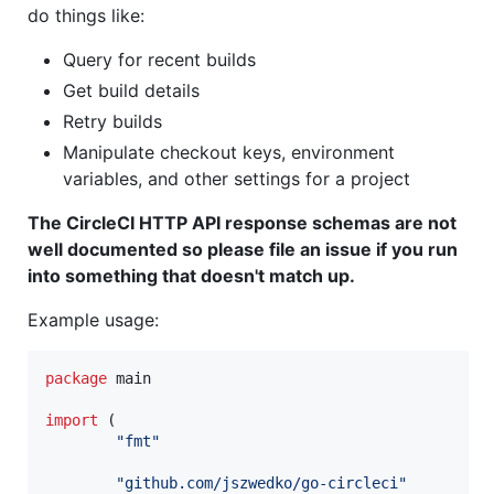
do things like:
Query for recent builds
Get build details
Retry builds
Manipulate checkout keys, environment
variables, and other settings for a project
The CircleCI HTTP API response schemas are not
well documented so please file an issue if you run
into something that doesn't match up.
Example usage:
package
 main

import
 (

"fmt"
"github.com/jszwedko/go-circleci"