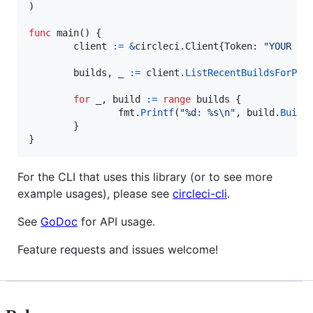
)

func
main
() {

client
:=
&
circleci.
Client
{
Token
: 
"YOUR TO
builds
, 
_
:=
client
.
ListRecentBuildsForPro
for
_
, 
build
:=
range
builds
 {

fmt
.
Printf
(
"%d: %s
\n
"
, 
build
.
Build
        }

}
For the CLI that uses this library (or to see more
example usages), please see
circleci-cli
.
See
GoDoc
for API usage.
Feature requests and issues welcome!