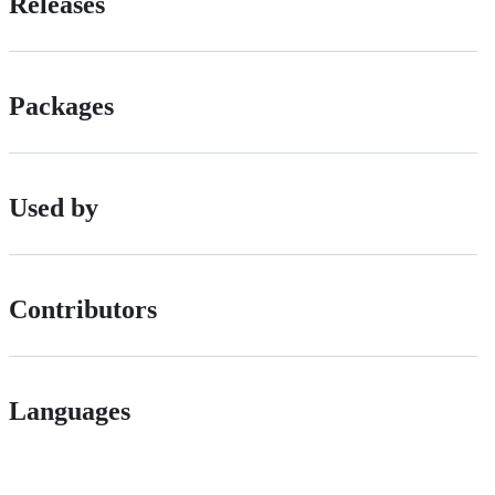
Releases
Packages
Used by
Contributors
Languages