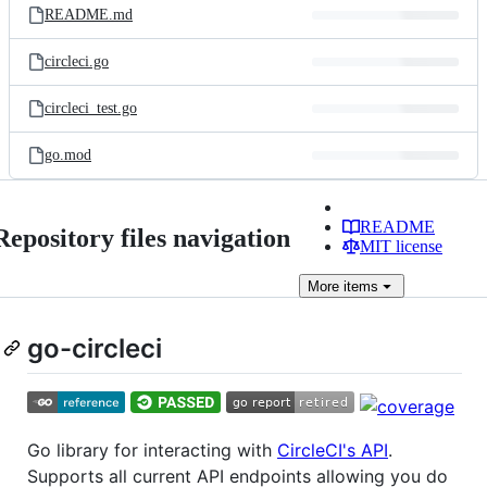
README.md
circleci.go
circleci_test.go
go.mod
README
Repository files navigation
MIT license
More
items
go-circleci
Go library for interacting with
CircleCI's API
.
Supports all current API endpoints allowing you do