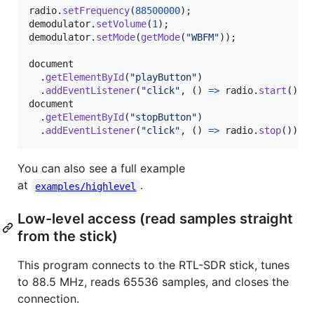
radio
.
setFrequency
(
88500000
)
;
demodulator
.
setVolume
(
1
)
;
demodulator
.
setMode
(
getMode
(
"WBFM"
)
)
;
document
.
getElementById
(
"playButton"
)
.
addEventListener
(
"click"
,
(
)
=>
radio
.
start
(
)
)
;
document
.
getElementById
(
"stopButton"
)
.
addEventListener
(
"click"
,
(
)
=>
radio
.
stop
(
)
)
;
You can also see a full example
at
.
examples/highlevel
Low-level access (read samples straight
from the stick)
This program connects to the RTL-SDR stick, tunes
to 88.5 MHz, reads 65536 samples, and closes the
connection.