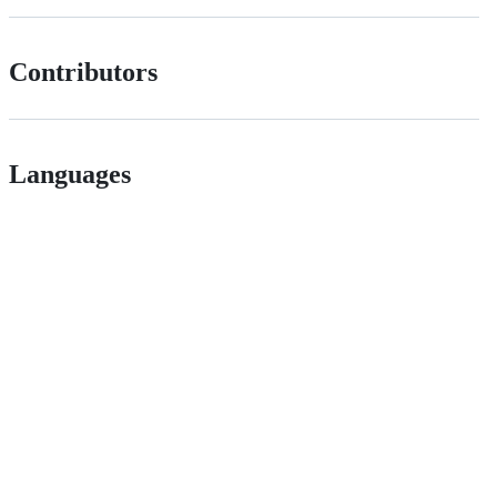
Contributors
Languages