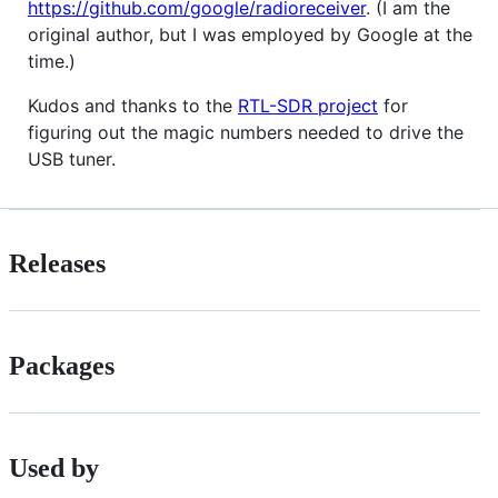
https://github.com/google/radioreceiver
. (I am the
original author, but I was employed by Google at the
time.)
Kudos and thanks to the
RTL-SDR project
for
figuring out the magic numbers needed to drive the
USB tuner.
Releases
Packages
Used by