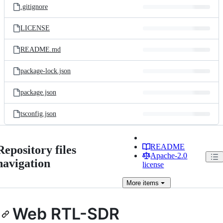
.gitignore
LICENSE
README.md
package-lock.json
package.json
tsconfig.json
README
Repository files
Apache-2.0
navigation
license
More
items
Web RTL-SDR