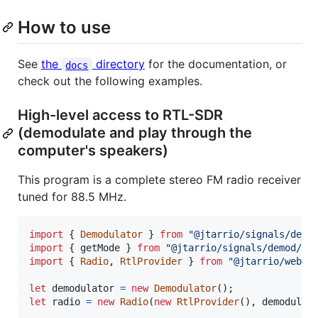
How to use
See
the
directory
for the documentation, or
docs
check out the following examples.
High-level access to RTL-SDR
(demodulate and play through the
computer's speakers)
This program is a complete stereo FM radio receiver
tuned for 88.5 MHz.
import
{
Demodulator
}
from
"@jtarrio/signals/demo
import
{
getMode
}
from
"@jtarrio/signals/demod/mo
import
{
Radio
,
RtlProvider
}
from
"@jtarrio/webrt
let
demodulator
=
new
Demodulator
(
)
;
let
radio
=
new
Radio
(
new
RtlProvider
(
)
,
demodulat