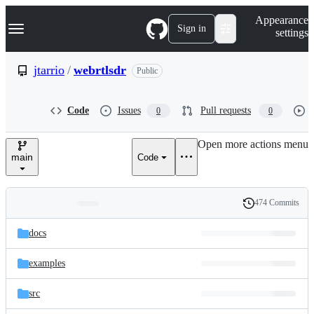
S
Navigation Menu
Appearance
k
Sign in
settings
i
p
t
jtarrio
/
webrtlsdr
Public
o
c
o
Code
Issues
Pull requests
0
0
n
t
e
Open more actions menu
n
main
Code
t
474 Commits
Folders
History
Latest
and
docs
commit
files
examples
src