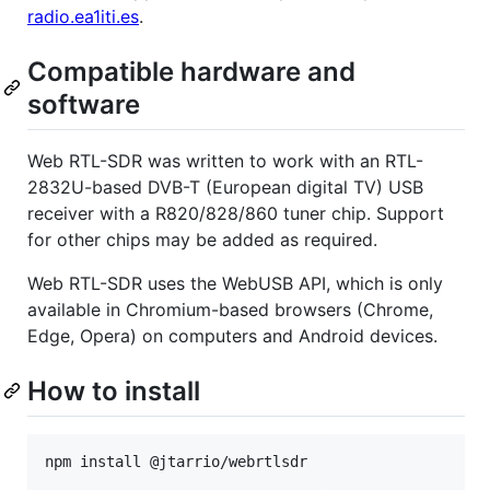
radio.ea1iti.es
.
Compatible hardware and
software
Web RTL-SDR was written to work with an RTL-
2832U-based DVB-T (European digital TV) USB
receiver with a R820/828/860 tuner chip. Support
for other chips may be added as required.
Web RTL-SDR uses the WebUSB API, which is only
available in Chromium-based browsers (Chrome,
Edge, Opera) on computers and Android devices.
How to install
npm install @jtarrio/webrtlsdr