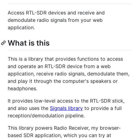
Access RTL-SDR devices and receive and
demodulate radio signals from your web
application.
What is this
This is a library that provides functions to access
and operate an RTL-SDR device from a web
application, receive radio signals, demodulate them,
and play it through the computer's speakers or
headphones.
It provides low-level access to the RTL-SDR stick,
and also uses the
Signals library
to provide a full
reception/demodulation pipeline.
This library powers Radio Receiver, my browser-
based SDR application, which you can try at