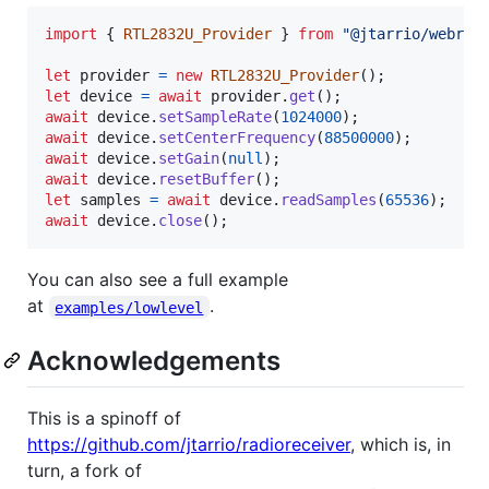
import
{
RTL2832U_Provider
}
from
"@jtarrio/webrtl
let
provider
=
new
RTL2832U_Provider
(
)
;
let
device
=
await
provider
.
get
(
)
;
await
device
.
setSampleRate
(
1024000
)
;
await
device
.
setCenterFrequency
(
88500000
)
;
await
device
.
setGain
(
null
)
;
await
device
.
resetBuffer
(
)
;
let
samples
=
await
device
.
readSamples
(
65536
)
;
await
device
.
close
(
)
;
You can also see a full example
at
.
examples/lowlevel
Acknowledgements
This is a spinoff of
https://github.com/jtarrio/radioreceiver
, which is, in
turn, a fork of