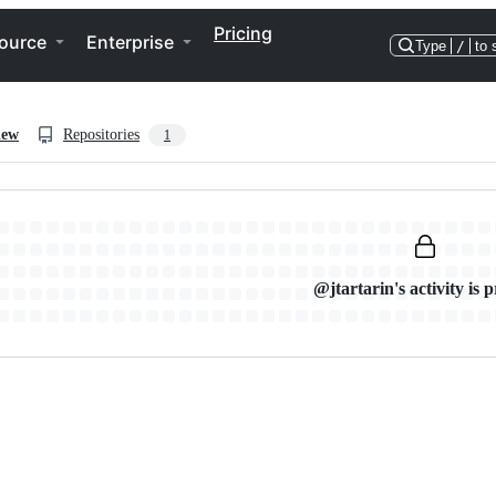
Pricing
ource
Enterprise
Type
/
to 
iew
Repositories
1
@jtartarin's activity is p