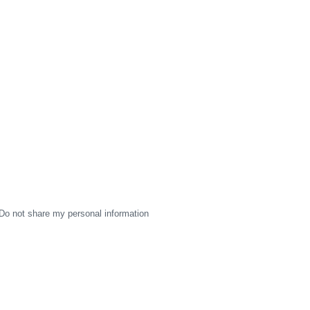
Do not share my personal information