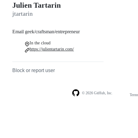
Julien Tartarin
jtartarin
Email geek/craftsman/entrepreneur
In the cloud
https://julientartarin.com/
Block or report user
© 2026 GitHub, Inc.
Term
Footer
Footer
navigation