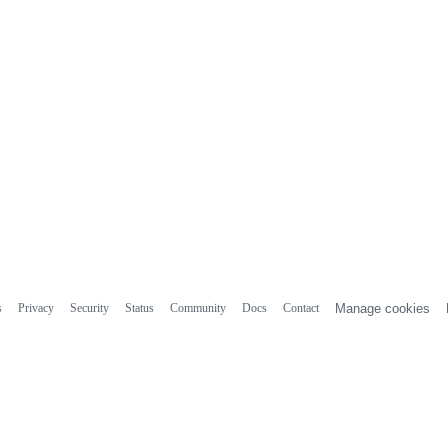
s
Privacy
Security
Status
Community
Docs
Contact
Manage cookies