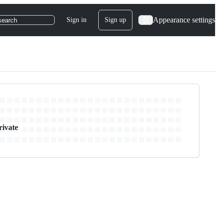
Appearance settings
Sign in
Sign up
search
rivate