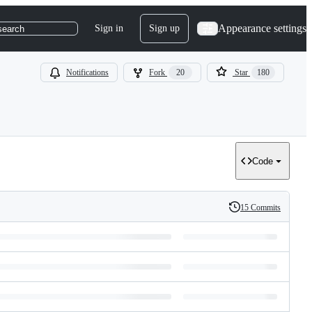
Appearance settings
Sign in
Sign up
search
Notifications
Fork
20
Star
180
Code
15 Commits
History