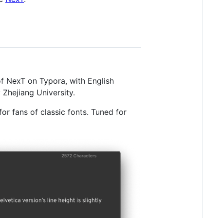
of NexT on Typora, with English
Zhejiang University.
or fans of classic fonts. Tuned for