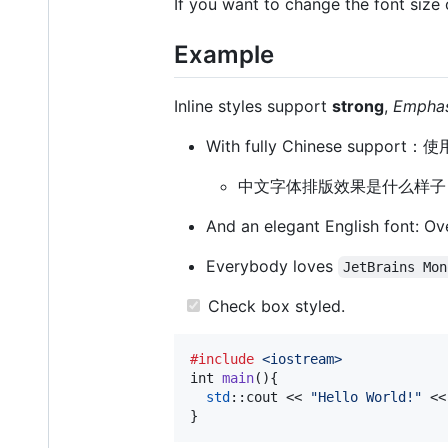
If you want to change the font size 
Example
Inline styles support
strong
,
Emphas
With fully Chinese sup
中文字体排版效果是什么样子
And an elegant English font: Ov
Everybody loves
JetBrains Mon
Check box styled.
#include
<iostream>
int
main
(){

std
::
cout
 << 
"Hello World!"
 <<
}