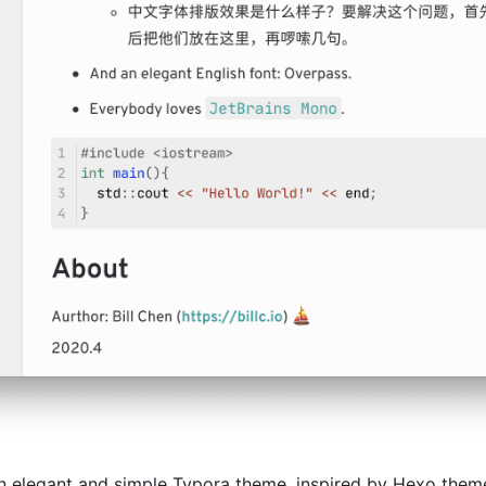
n elegant and simple Typora theme, inspired by Hexo the