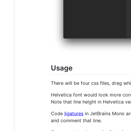
Usage
There will be four css files, drag w
Helvetica font would look more cons
Note that line height in Helvetica ve
Code
ligatures
in JetBrains Mono are
and comment that line.