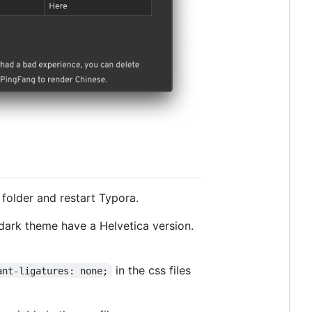
 folder and restart Typora.
 dark theme have a Helvetica version.
in the css files
ant-ligatures: none;