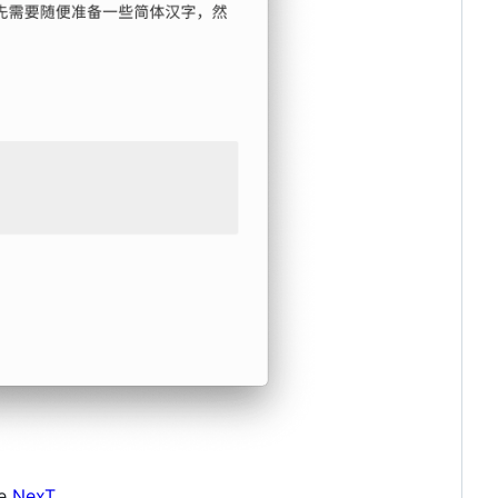
me
NexT
.