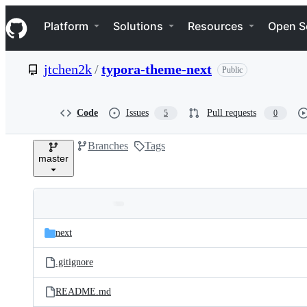
S
Navigation Menu
k
Platform
Solutions
Resources
Open S
i
p
t
jtchen2k
/
typora-theme-next
Public
o
c
o
n
Code
Issues
Pull requests
5
0
t
e
Branches
Tags
n
master
t
Folders
Latest
and
next
commit
files
.gitignore
README.md