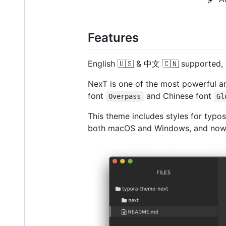
Features
English 🇺🇸 & 中文 🇨🇳 supported,
NexT is one of the most powerful an
font
and Chinese font
Overpass
Gl
This theme includes styles for typos
both macOS and Windows, and now w