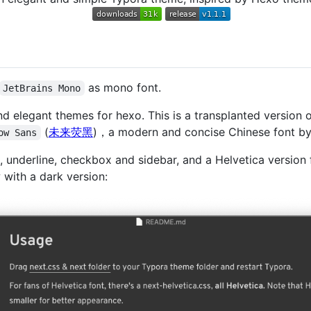
as mono font.
JetBrains Mono
d elegant themes for hexo. This is a transplanted version 
(
未来荧黑
)，a modern and concise Chinese font by 
ow Sans
, underline, checkbox and sidebar, and a Helvetica version f
ith a dark version: