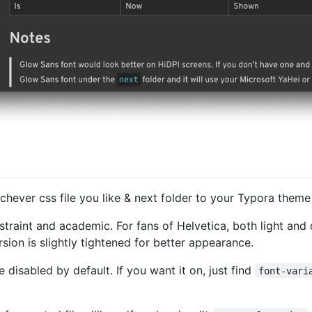
hichever css file you like & next folder to your Typora theme
traint and academic. For fans of Helvetica, both light and
rsion is slightly tightened for better appearance.
 disabled by default. If you want it on, just find
font-vari