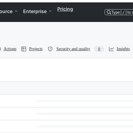
Pricing
ource
Enterprise
Type
/
to 
Actions
Projects
Security and quality
Insights
0