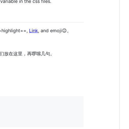
variable in the css files.
=highlight==,
Link
, and emoji😉。
们放在这里，再啰嗦几句。