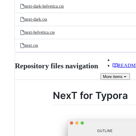
next-dark-helvetica.css
next-dark.css
next-helvetica.css
next.css
Repository files navigation
READM
More
items
NexT for Typora