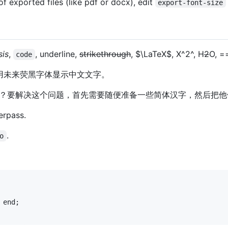
of exported files (like pdf or docx), edit
export-font-size
is
,
, underline,
strikethrough
,
$\LaTeX$
, X^2^, H
2
O, =
code
port：使用未来荧黑字体显示中文文字。
？要解决这个问题，首先需要随便准备一些简体汉字，然后把他
erpass.
.
o
 
end
;
