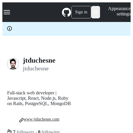
S
Navigation Menu
Appearance
k
Sign in
settings
i
p
t
o
c
o
n
t
e
jtduchesne
n
jtduchesne
t
Full-stack web developer |
Javascript, React, Node.js, Ruby
on Rails, PostgreSQL, MongoDB
www.jtduchesne.com
7
followers
·
0
following