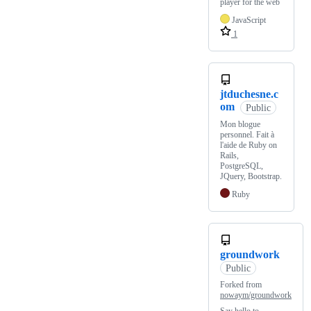
player for the web
JavaScript
1
jtduchesne.c
om
Public
Mon blogue
personnel. Fait à
l'aide de Ruby on
Rails,
PostgreSQL,
JQuery, Bootstrap.
Ruby
groundwork
Public
Forked from
nowaym/groundwork