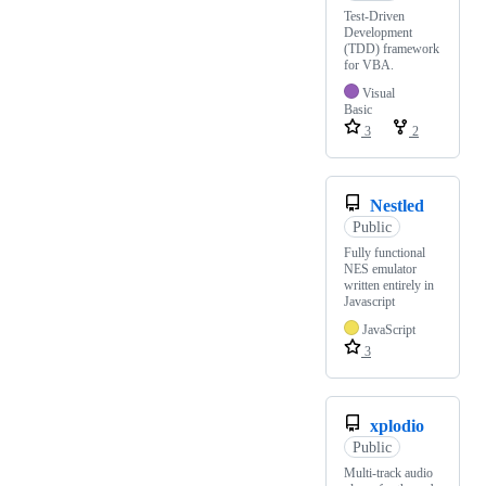
Test-Driven
Development
(TDD) framework
for VBA.
Visual
Basic
3
2
Nestled
Public
Fully functional
NES emulator
written entirely in
Javascript
JavaScript
3
xplodio
Public
Multi-track audio