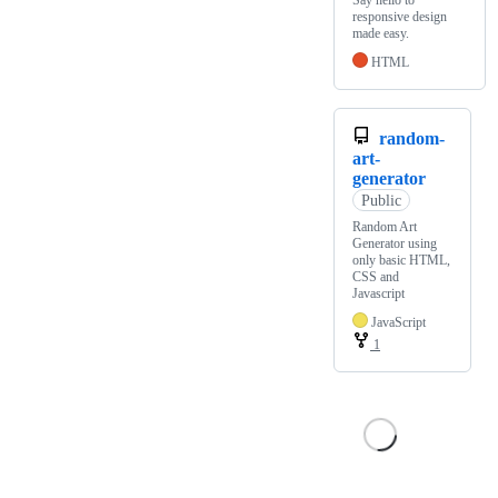
Say hello to
responsive design
made easy.
HTML
random-
art-
generator
Public
Random Art
Generator using
only basic HTML,
CSS and
Javascript
JavaScript
1