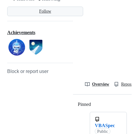
Follow
Achievements
Block or report user
Overview
Reposit
Pinned
Loading
VBASpec
Public