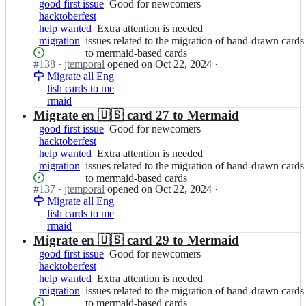
m
drawn
good first issue
Good
Good for newcomers
t
p
cards
hacktoberfest
for
f
o
to
help wanted
Extra
Extra attention is needed
newcomers
i
r
mermaid-
migration
issues
issues related to the migration of hand-drawn cards
attention
c
a
based
related
to mermaid-based cards
is
h
l/
cards
Status:
#
138
I
·
jtemporal
opened
on Oct 22, 2024
·
to
needed
a
g
Open.
Migrate all Eng
n
the
s;
i
lish cards to me
j
migration
t
rmaid
t
of
f
e
Migrate en 🇺🇸 card 27 to Mermaid
hand-
i
m
drawn
good first issue
Good
Good for newcomers
c
p
cards
hacktoberfest
for
h
o
to
help wanted
Extra
Extra attention is needed
newcomers
a
r
mermaid-
migration
issues
issues related to the migration of hand-drawn cards
attention
s;
a
based
related
to mermaid-based cards
is
l/
cards
Status:
#
137
I
·
jtemporal
opened
on Oct 22, 2024
·
to
needed
g
Open.
Migrate all Eng
n
the
i
lish cards to me
j
migration
t
rmaid
t
of
f
e
Migrate en 🇺🇸 card 29 to Mermaid
hand-
i
m
drawn
good first issue
Good
Good for newcomers
c
p
cards
hacktoberfest
for
h
o
to
help wanted
Extra
Extra attention is needed
newcomers
a
r
mermaid-
migration
issues
issues related to the migration of hand-drawn cards
attention
s;
a
based
related
to mermaid-based cards
is