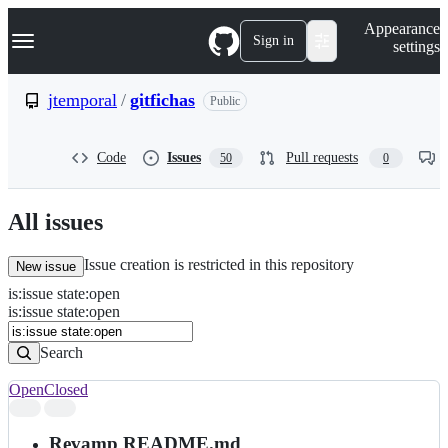
S
Navigation Menu
Appearance
k
Sign in
settings
i
p
t
jtemporal
/
gitfichas
Public
o
c
o
Code
Issues
Pull requests
50
0
n
t
e
n
All issues
t
Issue creation is restricted in this repository
New issue
is
:
issue
state
:
open
Search
Issues
is:issue state:open
Issues
Search
Open
Closed
Search
results
Revamp README.md