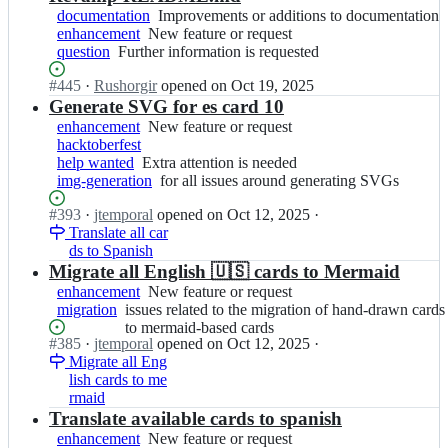
documentation
Improvements
Improvements or additions to documentation
enhancement
New
New feature or request
or
question
Further
Further information is requested
feature
additions
information
or
to
Status:
#
445
I
·
Rushorgir
opened
on Oct 19, 2025
is
request
documentation
Open.
n
Generate SVG for es card 10
requested
j
enhancement
New
New feature or request
t
hacktoberfest
feature
e
help wanted
Extra
Extra attention is needed
or
m
img-generation
attention
request
for
for all issues around generating SVGs
p
is
all
o
Status:
#
393
I
·
jtemporal
opened
on Oct 12, 2025
·
needed
issues
r
Open.
Translate all car
n
around
a
ds to Spanish
j
generating
l/
t
Migrate all English 🇺🇸 cards to Mermaid
SVGs
g
e
enhancement
New
New feature or request
i
m
migration
issues
issues related to the migration of hand-drawn cards
feature
t
p
related
to mermaid-based cards
or
f
o
Status:
#
385
I
·
jtemporal
opened
on Oct 12, 2025
·
to
request
i
r
Open.
Migrate all Eng
n
the
c
a
lish cards to me
j
migration
h
l/
rmaid
t
of
a
g
e
Translate available cards to spanish
hand-
s;
i
m
drawn
enhancement
New
New feature or request