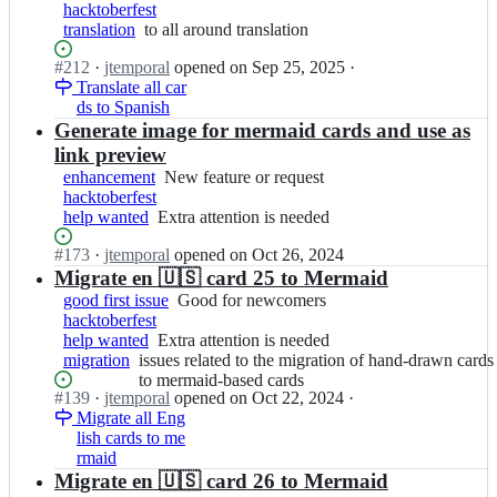
t
p
cards
hacktoberfest
feature
f
o
to
translation
to
to all around translation
or
i
r
mermaid-
all
request
c
a
based
Status:
#
212
I
·
jtemporal
opened
on Sep 25, 2025
·
around
h
l/
cards
Open.
Translate all car
n
translation
a
g
ds to Spanish
j
s;
i
t
Generate image for mermaid cards and use as
t
e
link preview
f
m
enhancement
New
New feature or request
i
p
hacktoberfest
feature
c
o
help wanted
Extra
Extra attention is needed
or
h
r
attention
request
a
a
Status:
#
173
I
·
jtemporal
opened
on Oct 26, 2024
is
s;
l/
Open.
n
Migrate en 🇺🇸 card 25 to Mermaid
needed
g
j
good first issue
Good
Good for newcomers
i
t
hacktoberfest
for
t
e
help wanted
Extra
Extra attention is needed
newcomers
f
m
migration
issues
issues related to the migration of hand-drawn cards
attention
i
p
related
to mermaid-based cards
is
c
o
Status:
#
139
I
·
jtemporal
opened
on Oct 22, 2024
·
to
needed
h
r
Open.
Migrate all Eng
n
the
a
a
lish cards to me
j
migration
s;
l/
rmaid
t
of
g
e
Migrate en 🇺🇸 card 26 to Mermaid
hand-
i