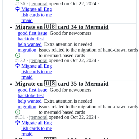
l/
cards
Status:
#
136
I
·
jtemporal
opened
on Oct 22, 2024
·
to
needed
g
Open.
Migrate all Eng
n
the
i
lish cards to me
j
migration
t
rmaid
t
of
f
e
Migrate en 🇺🇸 card 34 to Mermaid
hand-
i
m
drawn
good first issue
Good
Good for newcomers
c
p
cards
hacktoberfest
for
h
o
to
help wanted
Extra
Extra attention is needed
newcomers
a
r
mermaid-
migration
issues
issues related to the migration of hand-drawn cards
attention
s;
a
based
related
to mermaid-based cards
is
l/
cards
Status:
#
132
I
·
jtemporal
opened
on Oct 22, 2024
·
to
needed
g
Open.
Migrate all Eng
n
the
i
lish cards to me
j
migration
t
rmaid
t
of
f
e
Migrate en 🇺🇸 card 35 to Mermaid
hand-
i
m
drawn
good first issue
Good
Good for newcomers
c
p
cards
hacktoberfest
for
h
o
to
help wanted
Extra
Extra attention is needed
newcomers
a
r
mermaid-
migration
issues
issues related to the migration of hand-drawn cards
attention
s;
a
based
related
to mermaid-based cards
is
l/
cards
Status:
#
131
I
·
jtemporal
opened
on Oct 22, 2024
·
to
needed
g
Open.
Migrate all Eng
n
the
i
lish cards to me
j
migration
t
rmaid
t
of
f