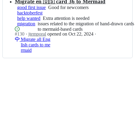
e
Migrate en 🇺🇸 card 36 to Mermaid
hand-
i
m
drawn
good first issue
Good
Good for newcomers
c
p
cards
hacktoberfest
for
h
o
to
help wanted
Extra
Extra attention is needed
newcomers
a
r
mermaid-
migration
issues
issues related to the migration of hand-drawn cards
attention
s;
a
based
related
to mermaid-based cards
is
l/
cards
Status:
#
130
I
·
jtemporal
opened
on Oct 22, 2024
·
to
needed
g
Open.
Migrate all Eng
n
the
i
lish cards to me
j
migration
t
rmaid
t
of
f
e
hand-
i
m
drawn
c
p
cards
h
o
to
a
r
mermaid-
s;
a
based
l/
cards
g
i
t
f
i
c
h
a