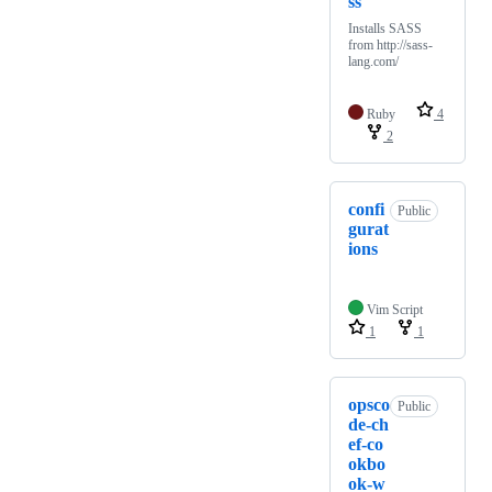
ss
Installs SASS
from http://sass-
lang.com/
Ruby
4
2
confi
Public
gurat
ions
Vim Script
1
1
opsco
Public
de-ch
ef-co
okbo
ok-w