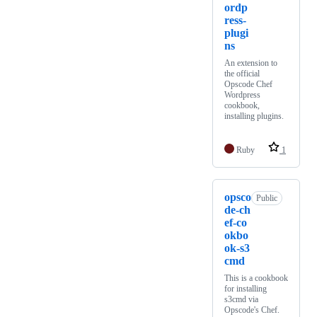
ordp
ress-
plugi
ns
An extension to
the official
Opscode Chef
Wordpress
cookbook,
installing plugins.
Ruby
1
opsco
Public
de-ch
ef-co
okbo
ok-s3
cmd
This is a cookbook
for installing
s3cmd via
Opscode's Chef.