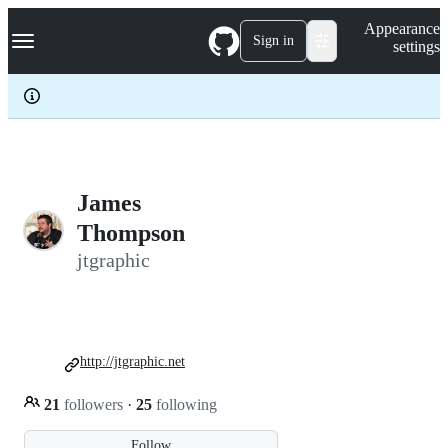
S
Navigation Menu
Appearance
k
Sign in
settings
i
p
t
o
c
o
n
t
e
James
n
Thompson
t
jtgraphic
http://jtgraphic.net
21
followers
·
25
following
Follow