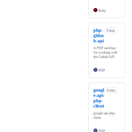
Ruby
php-
Public
githu
b-api
A PHP interface
for working with
the Github API
PHP
googl
Public
e-api-
php-
client
google-api-php-
client
PHP