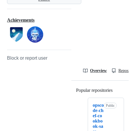
Achievements
Block or report user
Overview
Reposit
Popular repositories
Loading
opsco
Public
de-ch
ef-co
okbo
ok-sa