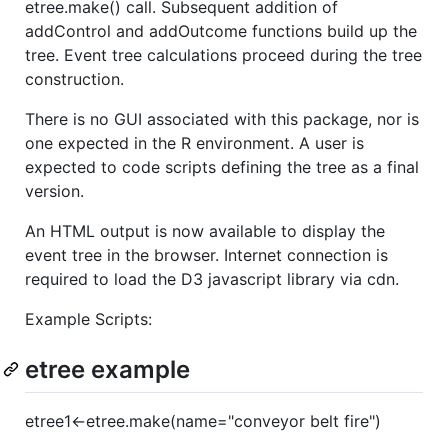
etree.make() call. Subsequent addition of
addControl and addOutcome functions build up the
tree. Event tree calculations proceed during the tree
construction.
There is no GUI associated with this package, nor is
one expected in the R environment. A user is
expected to code scripts defining the tree as a final
version.
An HTML output is now available to display the
event tree in the browser. Internet connection is
required to load the D3 javascript library via cdn.
Example Scripts:
etree example
etree1<-etree.make(name="conveyor belt fire")