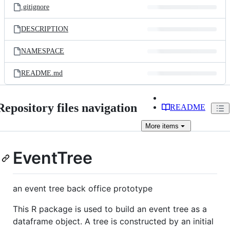
.gitignore
DESCRIPTION
NAMESPACE
README.md
Repository files navigation
README
More
items
EventTree
an event tree back office prototype
This R package is used to build an event tree as a
dataframe object. A tree is constructed by an initial