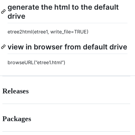
generate the html to the default
drive
etree2html(etree1, write_file=TRUE)
view in browser from default drive
browseURL(”etree1.html”)
Releases
Packages