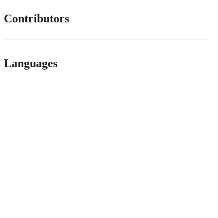
Contributors
Languages