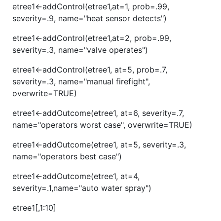
etree1<-addControl(etree1,at=1, prob=.99,
severity=.9, name="heat sensor detects")
etree1<-addControl(etree1,at=2, prob=.99,
severity=.3, name="valve operates")
etree1<-addControl(etree1, at=5, prob=.7,
severity=.3, name="manual firefight",
overwrite=TRUE)
etree1<-addOutcome(etree1, at=6, severity=.7,
name="operators worst case", overwrite=TRUE)
etree1<-addOutcome(etree1, at=5, severity=.3,
name="operators best case")
etree1<-addOutcome(etree1, at=4,
severity=.1,name="auto water spray")
etree1[,1:10]