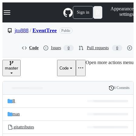
S
Navigation Menu
Appearance
k
Sign in
settings
i
p
t
jto888
/
EventTree
Public
o
c
o
Code
Issues
Pull requests
0
0
n
t
e
Open more actions menu
n
master
Code
t
6 Commits
Folders
History
Latest
and
R
commit
files
man
.gitattributes