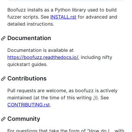
Boofuzz installs as a Python library used to build
fuzzer scripts. See
INSTALL.rst
for advanced and
detailed instructions.
Documentation
Documentation is available at
https://boofuzz.readthedocs.io/
, including nifty
quickstart guides.
Contributions
Pull requests are welcome, as boofuzz is actively
maintained (at the time of this writing ;)). See
CONTRIBUTING.rst
.
Community
For questions that take the form of “How do I… with