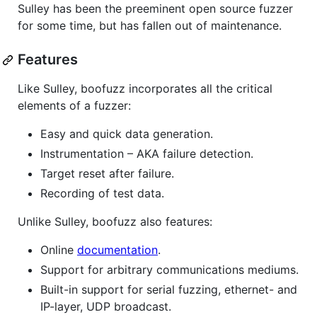
Sulley has been the preeminent open source fuzzer
for some time, but has fallen out of maintenance.
Features
Like Sulley, boofuzz incorporates all the critical
elements of a fuzzer:
Easy and quick data generation.
Instrumentation – AKA failure detection.
Target reset after failure.
Recording of test data.
Unlike Sulley, boofuzz also features:
Online
documentation
.
Support for arbitrary communications mediums.
Built-in support for serial fuzzing, ethernet- and
IP-layer, UDP broadcast.