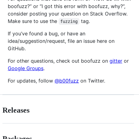
boofuzz?” or “I got this error with boofuzz, why?”,
consider posting your question on Stack Overflow.
Make sure to use the
tag.
fuzzing
If you’ve found a bug, or have an
idea/suggestion/request, file an issue here on
GitHub.
For other questions, check out boofuzz on
gitter
or
Google Groups
.
For updates, follow
@b00fuzz
on Twitter.
Releases
Packages