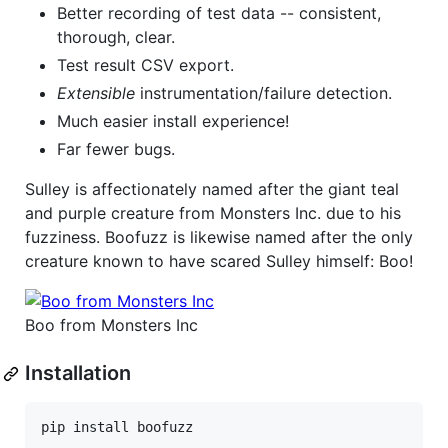
Better recording of test data -- consistent,
thorough, clear.
Test result CSV export.
Extensible
instrumentation/failure detection.
Much easier install experience!
Far fewer bugs.
Sulley is affectionately named after the giant teal
and purple creature from Monsters Inc. due to his
fuzziness. Boofuzz is likewise named after the only
creature known to have scared Sulley himself: Boo!
Boo from Monsters Inc
Installation