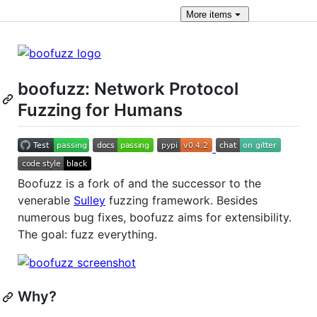
More
items
boofuzz: Network Protocol
Fuzzing for Humans
Boofuzz is a fork of and the successor to the
venerable
Sulley
fuzzing framework. Besides
numerous bug fixes, boofuzz aims for extensibility.
The goal: fuzz everything.
Why?