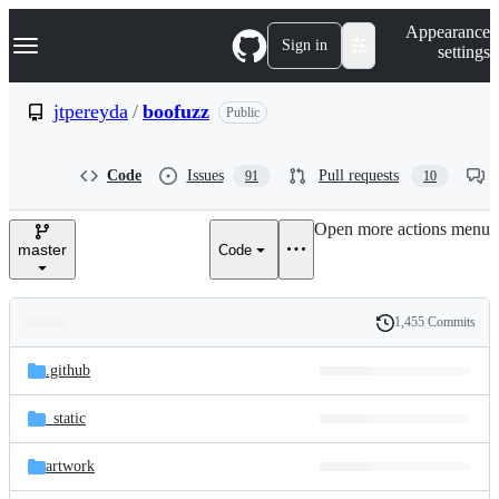
S
Navigation Menu
Appearance
k
Sign in
settings
i
p
t
jtpereyda
/
boofuzz
Public
o
c
o
Code
Issues
Pull requests
91
10
n
t
e
Open more actions menu
n
master
Code
t
1,455 Commits
Folders
History
Latest
and
.github
commit
files
_static
artwork