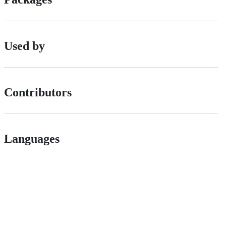
Used by
Contributors
Languages