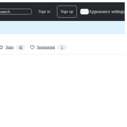
Appearance settings
Sign in
Sign up
search
Stars
Sponsoring
45
1