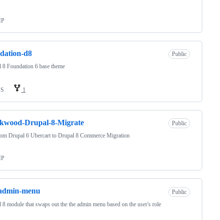
HP
dation-d8
Public
 8 Foundation 6 base theme
SS
1
ckwood-Drupal-8-Migrate
Public
tom Drupal 6 Ubercart to Drupal 8 Commerce Migration
HP
-admin-menu
Public
 8 module that swaps out the the admin menu based on the user's role