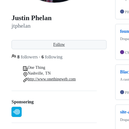
P
Justin Phelan
jtphelan
foun
Drupal
Follow
C
8
followers
·
6
following
One Thing
Bla
Nashville, TN
http://www.onethingweb.com
A cus
P
Sponsoring
site
Drupal