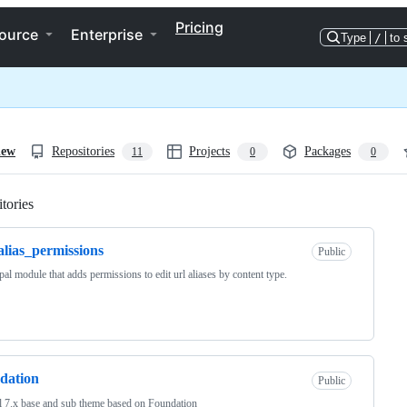
Pricing
ource
Enterprise
Type
/
to 
iew
Repositories
Projects
Packages
11
0
0
tories
Loading
alias_permissions
Public
al module that adds permissions to edit url aliases by content type.
dation
Public
 7.x base and sub theme based on Foundation