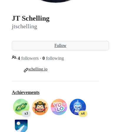
JT Schelling
jtschelling
Follow
4
followers
·
0
following
schelling.io
Achievements
x3
x4