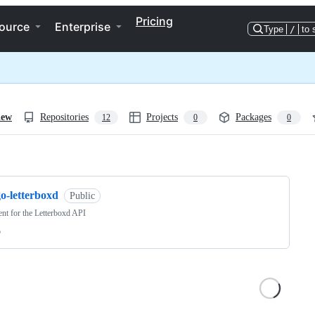
Pricing
ource
Enterprise
Type
/
to 
iew
Repositories
Projects
Packages
12
0
0
ng
o-letterboxd
Public
ent for the Letterboxd API
o