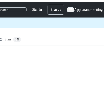
Appearance settings
Sign in
Sign up
search
Stars
158