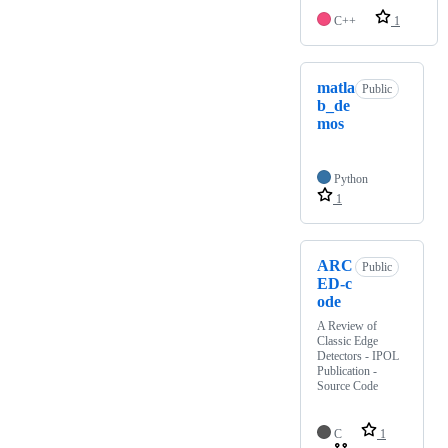
C++
1
matla
Public
b_de
mos
Python
1
ARC
Public
ED-c
ode
A Review of
Classic Edge
Detectors - IPOL
Publication -
Source Code
C
1