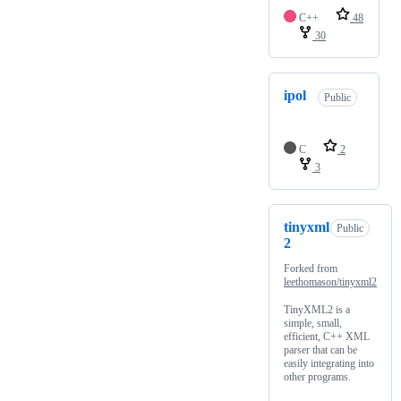
C++
48
30
ipol
Public
C
2
3
tinyxml
Public
2
Forked from
leethomason/tinyxml2
TinyXML2 is a
simple, small,
efficient, C++ XML
parser that can be
easily integrating into
other programs.