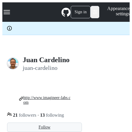
S
Navigation Menu
Appearance
k
Sign in
settings
i
p
t
o
c
o
n
t
e
Juan Cardelino
n
juan-cardelino
t
http://www.imagineer-labs.c
om
21
followers
·
13
following
Follow