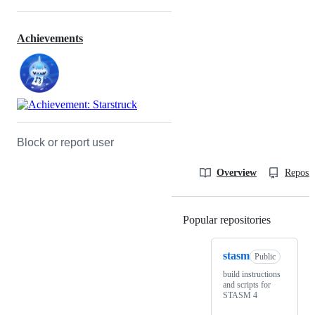
Achievements
Block or report user
Overview
Reposit
Popular repositories
Loading
stasm
Public
build instructions
and scripts for
STASM 4