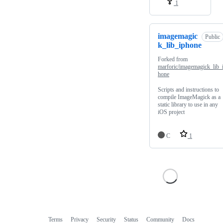
1
imagemagic
Public
k_lib_iphone
Forked from
marforic/imagemagick_lib_
hone
Scripts and instructions to
compile ImageMagick as a
static library to use in any
iOS project
C
1
Terms
Privacy
Security
Status
Community
Docs
Footer
Footer