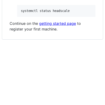
systemctl status headscale
Continue on the
getting started page
to
register your first machine.