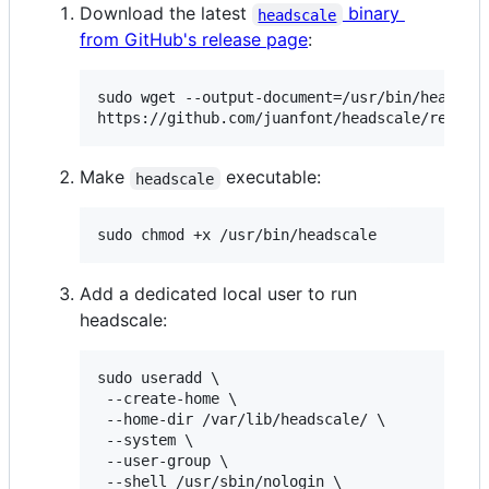
Download the latest
binary
headscale
from GitHub's release page
:
sudo wget --output-document=/usr/bin/headscal
https://github.com/juanfont/headscale/releas
Make
executable:
headscale
sudo chmod +x /usr/bin/headscale
Add a dedicated local user to run
headscale:
sudo useradd \

 --create-home \

 --home-dir /var/lib/headscale/ \

 --system \

 --user-group \

 --shell /usr/sbin/nologin \
