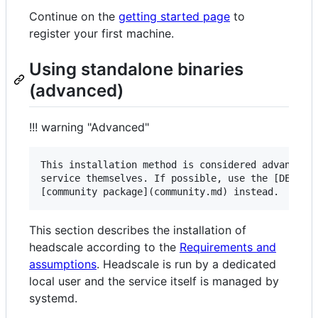
Continue on the
getting started page
to
register your first machine.
Using standalone binaries
(advanced)
!!! warning "Advanced"
This installation method is considered advanced a
service themselves. If possible, use the [DEB pac
This section describes the installation of
headscale according to the
Requirements and
assumptions
. Headscale is run by a dedicated
local user and the service itself is managed by
systemd.