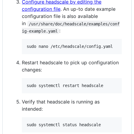
Configure headscale by editing the
configuration file
. An up-to date example
configuration file is also available
in
/usr/share/doc/headscale/examples/conf
:
ig-example.yaml
sudo nano /etc/headscale/config.yaml
Restart headscale to pick up configuration
changes:
sudo systemctl restart headscale
Verify that headscale is running as
intended:
sudo systemctl status headscale