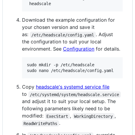
 headscale
Download the example configuration for
your chosen version and save it
as:
. Adjust
/etc/headscale/config.yaml
the configuration to suit your local
environment. See
Configuration
for details.
sudo mkdir -p /etc/headscale

sudo nano /etc/headscale/config.yaml
Copy
headscale's systemd service file
to
/etc/systemd/system/headscale.service
and adjust it to suit your local setup. The
following parameters likely need to be
modified:
,
,
ExecStart
WorkingDirectory
.
ReadWritePaths