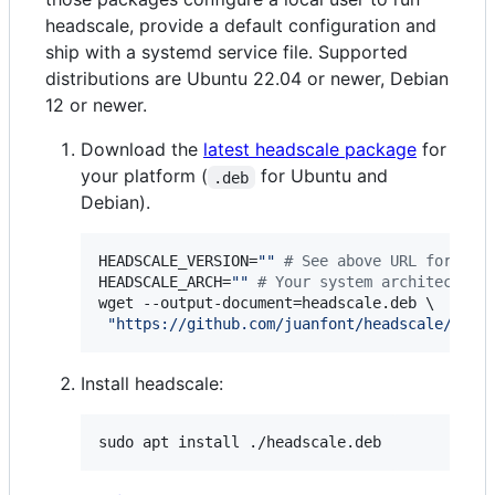
headscale, provide a default configuration and
ship with a systemd service file. Supported
distributions are Ubuntu 22.04 or newer, Debian
12 or newer.
Download the
latest headscale package
for
your platform (
for Ubuntu and
.deb
Debian).
HEADSCALE_VERSION=
"
"
#
 See above URL for lat
HEADSCALE_ARCH=
"
"
#
 Your system architecture
wget --output-document=headscale.deb \

"
https://github.com/juanfont/headscale/rele
Install headscale:
sudo apt install ./headscale.deb