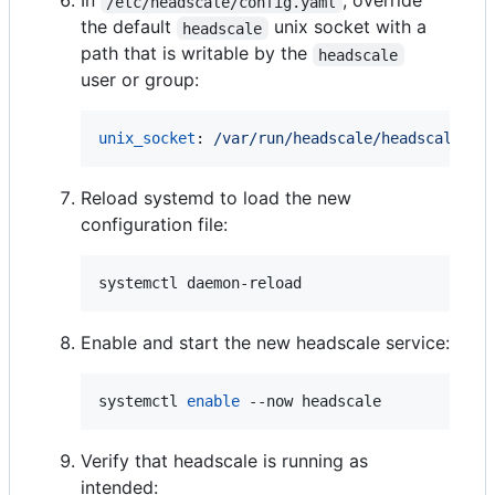
In
, override
/etc/headscale/config.yaml
the default
unix socket with a
headscale
path that is writable by the
headscale
user or group:
unix_socket
: 
/var/run/headscale/headscale.so
Reload systemd to load the new
configuration file:
systemctl daemon-reload
Enable and start the new headscale service:
systemctl 
enable
 --now headscale
Verify that headscale is running as
intended: