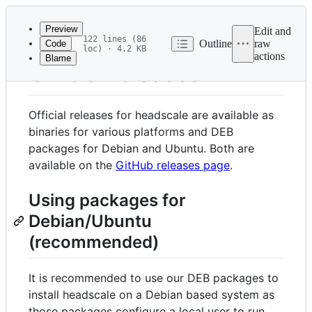
Latest
commit
Preview
Edit and
122 lines (86
Outline
raw
Code
loc) · 4.2 KB
actions
Blame
File
Official releases
metadata
and
Official releases for headscale are available as
controls
binaries for various platforms and DEB
packages for Debian and Ubuntu. Both are
available on the
GitHub releases page
.
Using packages for
Debian/Ubuntu
(recommended)
It is recommended to use our DEB packages to
install headscale on a Debian based system as
those packages configure a local user to run