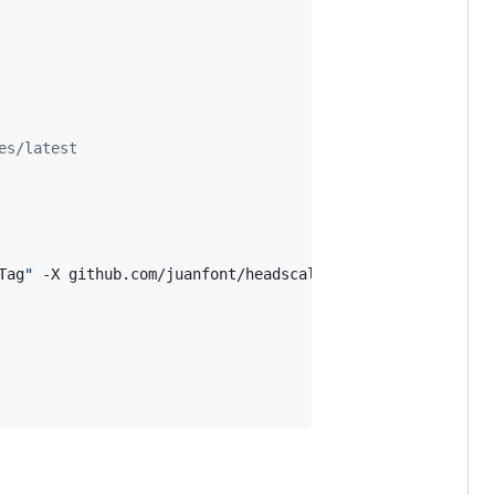
es/latest
Tag
"
 -X github.com/juanfont/headscale/hscontrol/types.Gi