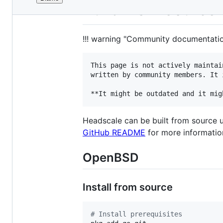
File
Build from source
metadata
and
!!! warning "Community documentati
controls
This page is not actively maintai
written by community members. It 
Headscale can be built from source u
GitHub README
for more informatio
OpenBSD
Install from source
#
 Install prerequisites