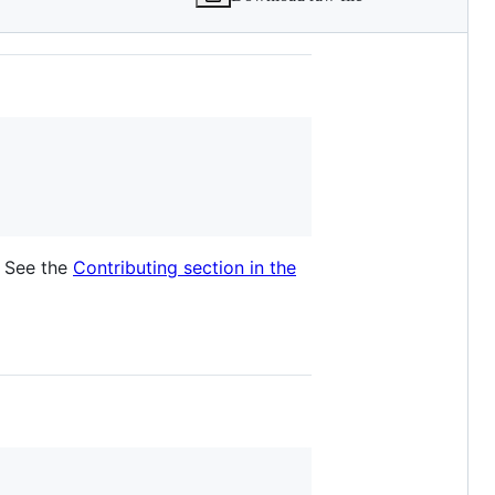
. See the
Contributing section in the