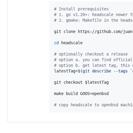
#
 Install prerequisites
#
 1. go v1.20+: headscale newer t
#
 2. gmake: Makefile in the heads
git clone https://github.com/juan
cd
 headscale

#
 optionally checkout a release
#
 option a. you can find official
#
 option b. get latest tag, this 
latestTag=
$(
git describe --tags 
`
git checkout 
$latestTag
make build GOOS=openbsd

#
 copy headscale to openbsd machi