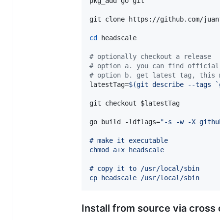
pkg_add go git

git clone https://github.com/juan
cd
 headscale

#
 optionally checkout a release
#
 option a. you can find official
#
 option b. get latest tag, this 
latestTag=
$(
git describe --tags 
`
git checkout 
$latestTag
go build -ldflags=
"
-s -w -X githu
# make it executable
chmod a+x headscale
# copy it to /usr/local/sbin
cp headscale /usr/local/sbin
Install from source via cross