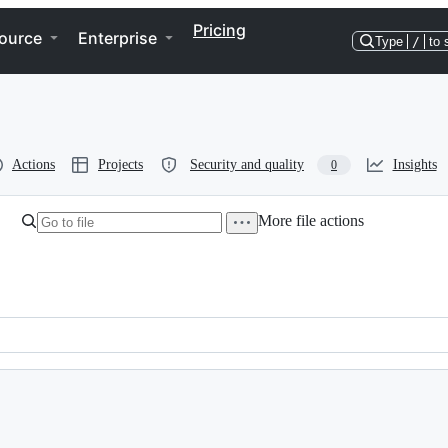
Pricing
ource
Enterprise
Type
/
to 
Actions
Projects
Security and quality
Insights
0
More file actions