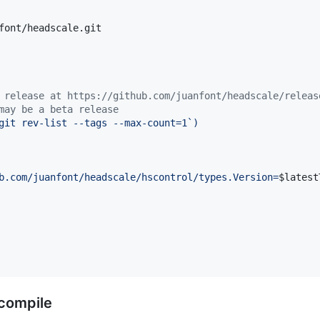
font/headscale.git

 release at https://github.com/juanfont/headscale/releas
may be a beta release
git rev-list --tags --max-count=1
`
)
b.com/juanfont/headscale/hscontrol/types.Version=
$latest
 compile