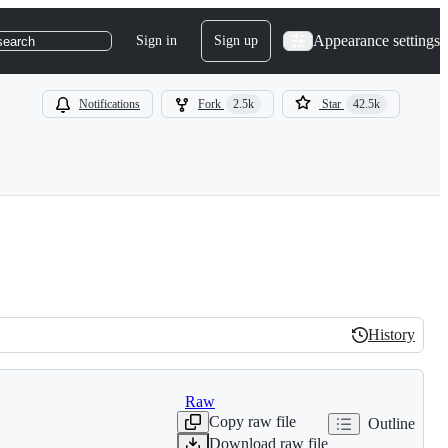
Appearance settings
Sign in
Sign up
search
Notifications
Fork
2.5k
Star
42.5k
History
History
Raw
Copy raw file
Outline
Download raw file