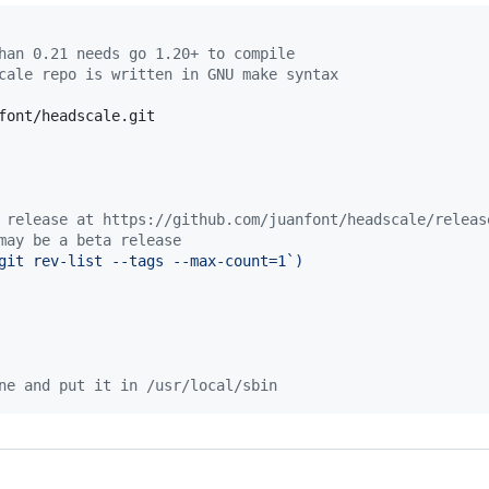
han 0.21 needs go 1.20+ to compile
cale repo is written in GNU make syntax
font/headscale.git

 release at https://github.com/juanfont/headscale/releas
may be a beta release
git rev-list --tags --max-count=1
`
)
ne and put it in /usr/local/sbin