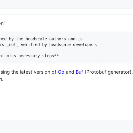
on"
ned by the headscale authors and is

is _not_ verified by headscale developers.

sing the latest version of
Go
and
Buf
(Protobuf generator)
n.