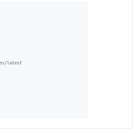
es/latest