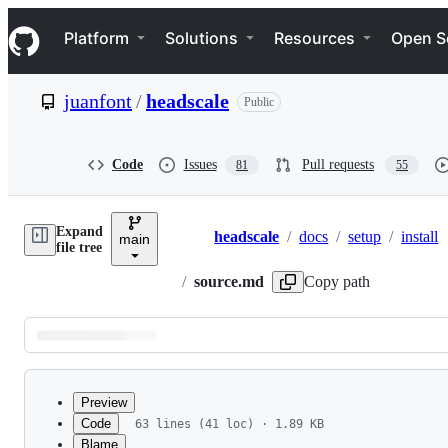
S
Navigation Menu
k
Platform
Solutions
Resources
Open S
i
p
t
juanfont
/
headscale
Public
o
c
o
n
Code
Issues
Pull requests
81
55
t
e
n
Expand
t
headscale
/
docs
/
setup
/
install
main
Breadcrumbs
file tree
/
source.md
Copy path
Latest
commit
Preview
Code
63 lines (41 loc) · 1.89 KB
Blame