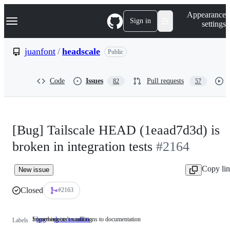
S
Navigation Menu
Appearance
k
Sign in
settings
i
p
t
juanfont
/
headscale
Public
o
c
o
Code
Issues
Pull requests
82
57
n
t
e
n
t
[Bug] Tailscale HEAD (1eaad7d3d) is
broken in integration tests
#2164
Copy li
New issue
Closed
#2163
Something isn't working
Improvements or additions to documentation
bug
Something
documentation
Improvements
Labels
isn't
or