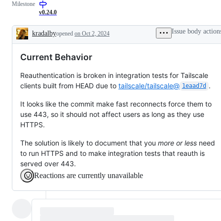
Milestone
working
additions
to
v0.24.0
documentation
Issue body action
kradalby
opened
on Oct 2, 2024
Description
Current Behavior
Reauthentication is broken in integration tests for Tailscale
clients built from HEAD due to
tailscale/tailscale@
.
1eaad7d
It looks like the commit make fast reconnects force them to
use 443, so it should not affect users as long as they use
HTTPS.
The solution is likely to document that you
more or less
need
to run HTTPS and to make integration tests that reauth is
served over 443.
Reactions are currently unavailable