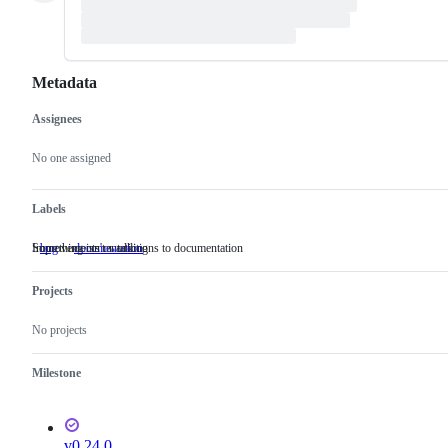
Metadata
Assignees
Metadata
Issue
actions
No one assigned
Labels
Something isn't working
Improvements or additions to documentation
bug
Something
documentation
Improvements
isn't
or
working
additions
Projects
to
documentation
No projects
Milestone
v0.24.0