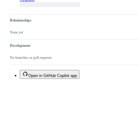
Relationships
None yet
Development
No branches or pull requests
Open in GitHub Copilot app