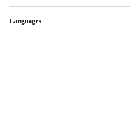
Languages