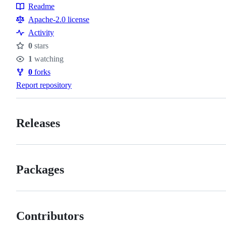
Readme
Resources
Apache-2.0 license
Activity
0
stars
Stars
1
watching
Watchers
0
forks
Forks
Report repository
Releases
Packages
Contributors