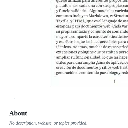
About
No description, website, or topics provided.