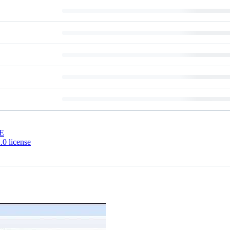
E
0 license