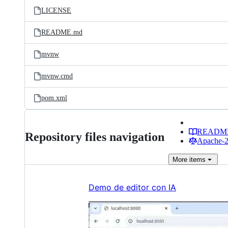
LICENSE
README.md
mvnw
mvnw.cmd
pom.xml
READM
Repository files navigation
Apache-2.
More
items
Demo de editor con IA