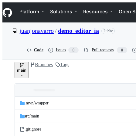
S
Navigation Menu
k
Platform
Solutions
Resources
Open S
i
p
t
juanjonavarro
/
demo_editor_ia
Public
o
c
o
n
Code
Issues
Pull requests
0
0
t
e
Branches
Tags
n
main
t
Folders
Latest
and
.mvn/
wrapper
commit
files
src/
main
.gitignore