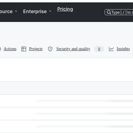
Pricing
ource
Enterprise
Type
/
to 
Actions
Projects
Security and quality
Insights
0