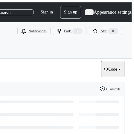
Appearance settings
Sign in
Sign up
search
Notifications
Fork
0
Star
0
Code
3 Commits
History