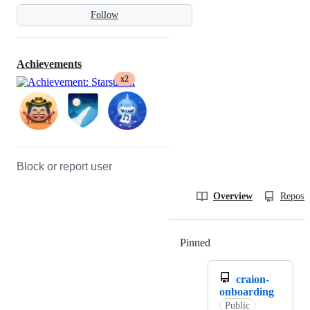
Follow
Achievements
x2
Block or report user
Overview
Reposit
Pinned
Loading
craion-
onboarding
Public