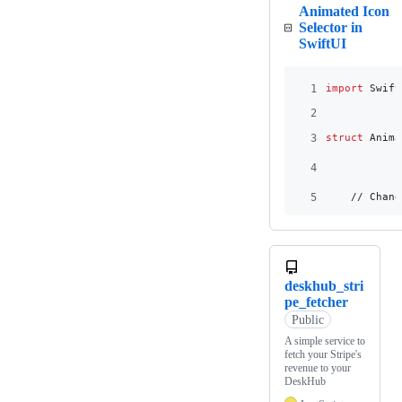
Animated Icon
Selector in
SwiftUI
1
import
 Swift
2
3
struct
Anima
4
5
    // Chang
deskhub_stri
pe_fetcher
Public
A simple service to
fetch your Stripe's
revenue to your
DeskHub