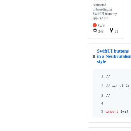
Animated
onboarding in
SwiftUI from my
app crAion
Swift
248
21
SwiftUI buttons
in a Neubrutalis
style
1
//
2
// 🌯⚡️ UI C
3
//
4
5
import
 Swift