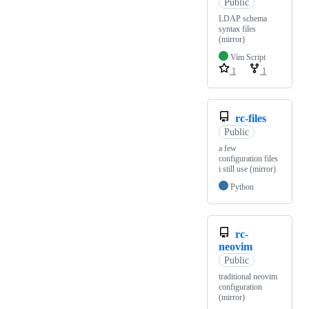
Public
LDAP schema
syntax files
(mirror)
Vim Script
1
1
rc-files
Public
a few
configuration files
i still use (mirror)
Python
rc-
neovim
Public
traditional neovim
configuration
(mirror)