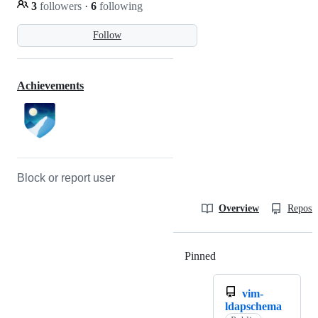
3
followers
·
6
following
Follow
Achievements
Block or report user
Overview
Reposit
Pinned
Loading
vim-
ldapschema