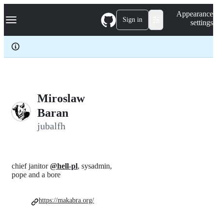
S
Navigation Menu
Appearance
k
Sign in
settings
i
p
t
o
c
o
n
t
e
Miroslaw
n
Baran
t
jubalfh
chief janitor
@hell-pl
, sysadmin,
pope and a bore
https://makabra.org/