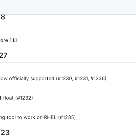
28
re 1.1.1
/27
now officially supported (#1230, #1231, #1236)
f float (#1232)
ging tool to work on RHEL (#1235)
/23