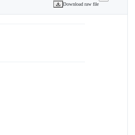
Download raw file