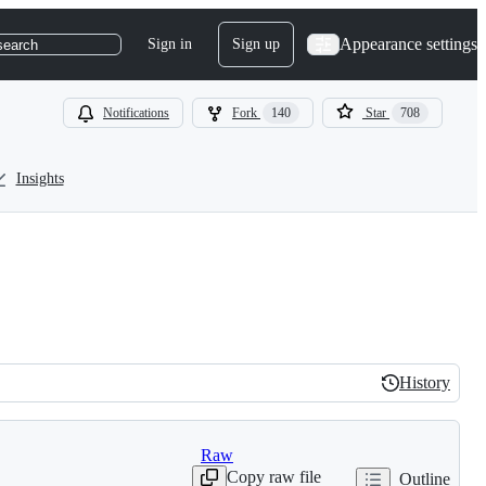
Appearance settings
Sign in
Sign up
search
Notifications
Fork
140
Star
708
Insights
History
History
Raw
Copy raw file
Outline