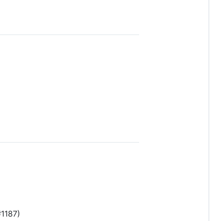
#1187)