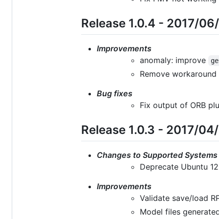
Release 1.0.4 - 2017/06
Improvements
anomaly: improve
ge
Remove workaround c
Bug fixes
Fix output of ORB plu
Release 1.0.3 - 2017/04
Changes to Supported Systems
Deprecate Ubuntu 12
Improvements
Validate save/load R
Model files generated