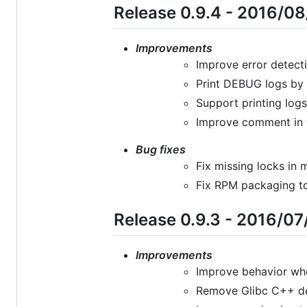
Release 0.9.4 - 2016/0
Improvements
Improve error detecti
Print DEBUG logs by 
Support printing log
Improve comment in w
Bug fixes
Fix missing locks in 
Fix RPM packaging to
Release 0.9.3 - 2016/07
Improvements
Improve behavior whe
Remove Glibc C++ de