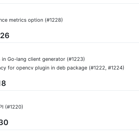
ance metrics option (#1228)
/26
 in Go-lang client generator (#1223)
cy for opencv plugin in deb package (#1222, #1224)
18
PI (#1220)
/30