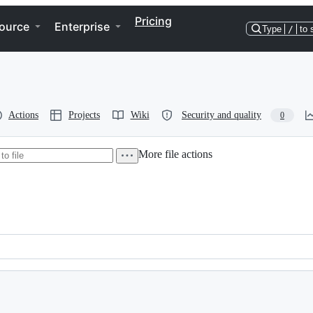
Pricing
ource
Enterprise
Type
/
to 
Actions
Projects
Wiki
Security and quality
0
More file actions