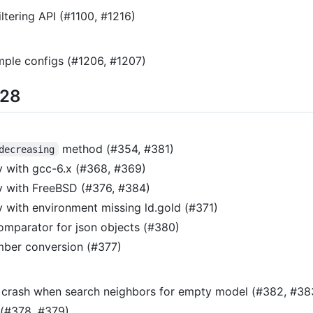
tering API (#1100, #1216)
ple configs (#1206, #1207)
/28
method (#354, #381)
decreasing
y with gcc-6.x (#368, #369)
y with FreeBSD (#376, #384)
y with environment missing ld.gold (#371)
omparator for json objects (#380)
mber conversion (#377)
x crash when search neighbors for empty model (#382, #38
 (#378, #379)