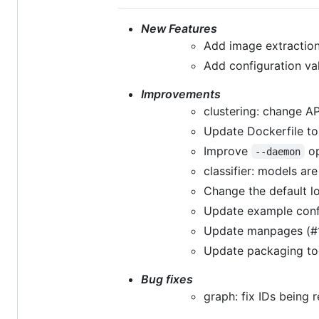
New Features
Add image extraction
Add configuration val
Improvements
clustering: change A
Update Dockerfile to
Improve
op
--daemon
classifier: models a
Change the default l
Update example conf
Update manpages (#
Update packaging too
Bug fixes
graph: fix IDs being 