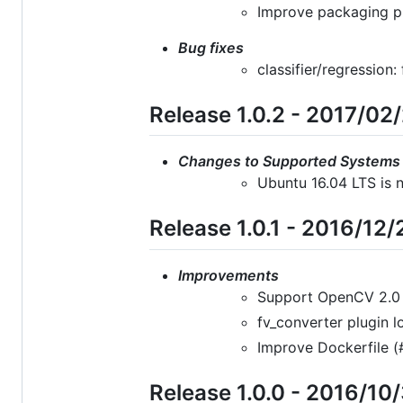
Improve packaging p
Bug fixes
classifier/regression
Release 1.0.2 - 2017/02
Changes to Supported Systems
Ubuntu 16.04 LTS is n
Release 1.0.1 - 2016/12/
Improvements
Support OpenCV 2.0 i
fv_converter plugin 
Improve Dockerfile (
Release 1.0.0 - 2016/10