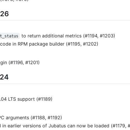
/26
to return additional metrics (#1194, #1203)
t_status
ode in RPM package builder (#1195, #1202)
gin (#1196, #1201)
/24
.04 LTS support (#1189)
PC arguments (#1188, #1192)
 in earlier versions of Jubatus can now be loaded (#1179, 