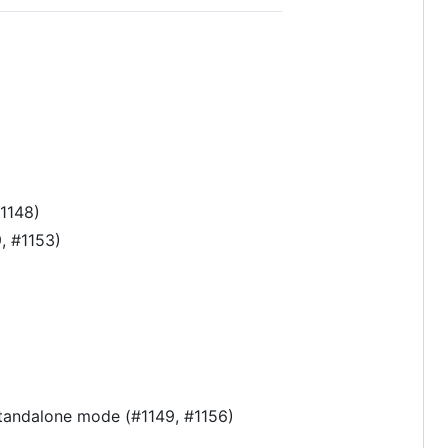
#1148)
, #1153)
 standalone mode (#1149, #1156)