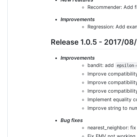
Recommender: Add fil
Improvements
Regression: Add exam
Release 1.0.5 - 2017/08
Improvements
bandit: add
epsilon-
Improve compatibilit
Improve compatibilit
Improve compatibilit
Implement equality c
Improve string to nu
Bug fixes
nearest_neighbor: fi
Fix FMV not working