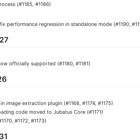
rocess (#1185, #1186)
: fix performance regression in standalone mode (#1190, #1
/27
ow officially supported (#1180, #1181)
26
n image extraction plugin (#1168, #1174, #1175)
loading code moved to Jubatus Core (#1171)
#1170, #1172, #1173)
/31