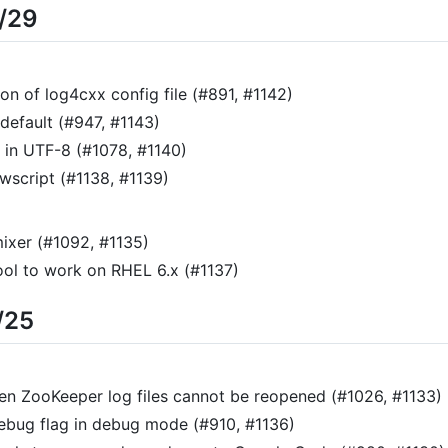
8/29
on of log4cxx config file (#891, #1142)
default (#947, #1143)
s in UTF-8 (#1078, #1140)
script (#1138, #1139)
mixer (#1092, #1135)
ol to work on RHEL 6.x (#1137)
/25
n ZooKeeper log files cannot be reopened (#1026, #1133)
bug flag in debug mode (#910, #1136)