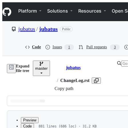
S
Navigation Menu
k
Platform
Solutions
Resources
Open S
i
p
t
jubatus
/
jubatus
Public
o
c
o
n
Code
Issues
Pull requests
1
3
t
e
n
Expand
t
jubatus
master
Breadcrumbs
file tree
/
ChangeLog.rst
Copy path
Latest
commit
Preview
Code
881 lines (686 loc) · 31.2 KB