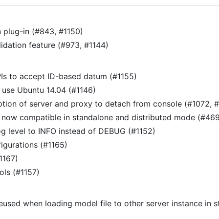
 plug-in (#843, #1150)
idation feature (#973, #1144)
PIs to accept ID-based datum (#1155)
 use Ubuntu 14.04 (#1146)
tion of server and proxy to detach from console (#1072, 
re now compatible in standalone and distributed mode (#469
og level to INFO instead of DEBUG (#1152)
igurations (#1165)
1167)
ls (#1157)
reused when loading model file to other server instance in