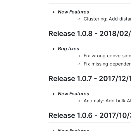
New Features
Clustering: Add dist
Release 1.0.8 - 2018/02
Bug fixes
Fix wrong conversion
Fix missing dependen
Release 1.0.7 - 2017/12/
New Features
Anomaly: Add bulk A
Release 1.0.6 - 2017/10
New Features