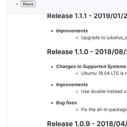
Blame
File
metadata
Release 1.1.1 - 2019/01/
and
controls
Improvements
Upgrade to jubatus_co
Release 1.1.0 - 2018/08
Changes to Supported Systems
Ubuntu 18.04 LTS is 
Improvements
Use double instead o
Bug fixes
Fix the all-in-packa
Release 1.0.9 - 2018/04