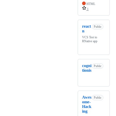
HTML
1
react
Public
n
VCS Test to
RNative app
cogni
Public
tionis
Awes
Public
ome-
Hack
ing