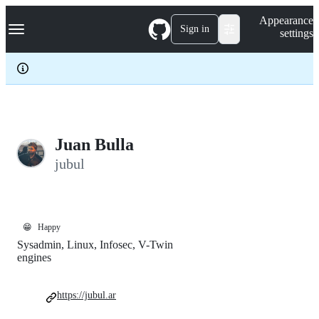
S
Navigation Menu
Appearance
k
Sign in
settings
i
p
t
o
c
o
n
t
e
Juan Bulla
n
jubul
t
😁
Happy
Sysadmin, Linux, Infosec, V-Twin
engines
https://jubul.ar