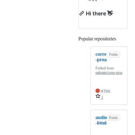
Hi there 👋
Popular repositories
Loading
corre
Public
-proa
Forked from
pabratte/corre-proa
HTML
1
audio
Public
-html