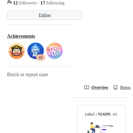
12
followers
·
17
following
Follow
Achievements
x2
Block or report user
Overview
Reposit
jubul
/
README
.md