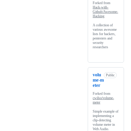
Forked from
Hack-with-
Github/Awesome-
Hacking
A collection of
various awesome
lists for hackers,
pentesters and
security
researchers
volu
Public
me-m
eter
Forked from
cwilso/volume-
meter
Simple example of
implementing a
clip-detecting
volume meter in
Web Audio.