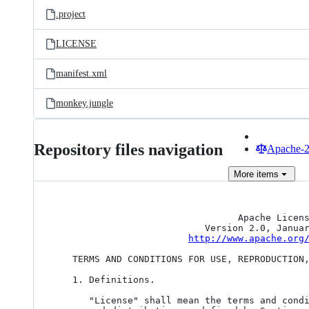
.project
LICENSE
manifest.xml
monkey.jungle
Repository files navigation
Apache-2.
More
items
                                 Apache License

                           Version 2.0, January 2004

http://www.apache.org