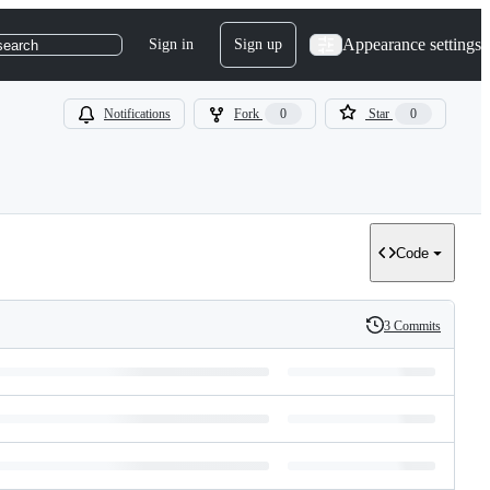
Appearance settings
Sign in
Sign up
search
Notifications
Fork
0
Star
0
Code
3 Commits
History