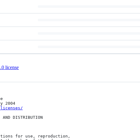
0 license
/licenses/