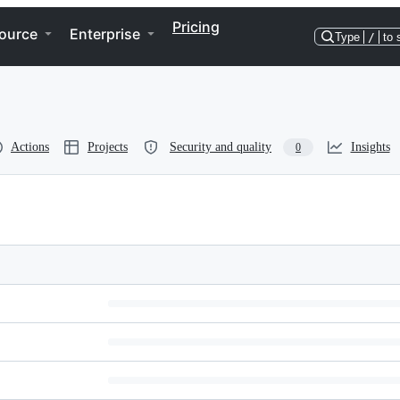
Pricing
ource
Enterprise
Type
/
to 
Actions
Projects
Security and quality
Insights
0