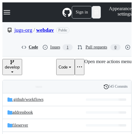
S
Navigation Menu
Appearance
k
Sign in
settings
i
p
t
jugs-org
/
webdav
Public
o
c
o
Code
Issues
Pull requests
1
0
n
t
e
Open more actions menu
n
develop
Code
t
545 Commits
Folders
History
Latest
and
.github/
workflows
commit
files
addressbook
fileserver