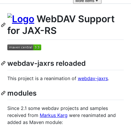
More
items
WebDAV Support
for JAX-RS
webdav-jaxrs reloaded
This project is a reanimation of
webdav-jaxrs
.
modules
Since 2.1 some webdav projects and samples
received from
Markus Karg
were reanimated and
added as Maven module: