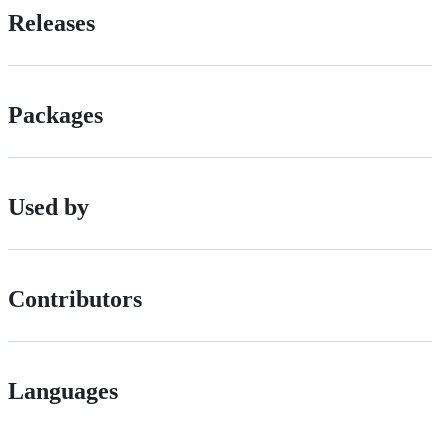
Releases
Packages
Used by
Contributors
Languages