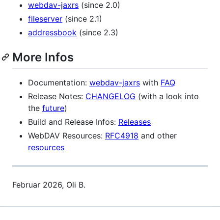
webdav-jaxrs
(since 2.0)
fileserver
(since 2.1)
addressbook
(since 2.3)
More Infos
Documentation:
webdav-jaxrs
with
FAQ
Release Notes:
CHANGELOG
(with a look into
the
future
)
Build and Release Infos:
Releases
WebDAV Resources:
RFC4918
and other
resources
Februar 2026, Oli B.