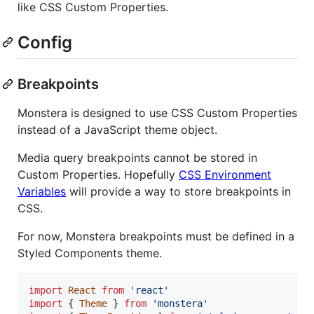
like CSS Custom Properties.
Config
Breakpoints
Monstera is designed to use CSS Custom Properties
instead of a JavaScript theme object.
Media query breakpoints cannot be stored in
Custom Properties. Hopefully
CSS Environment
Variables
will provide a way to store breakpoints in
CSS.
For now, Monstera breakpoints must be defined in a
Styled Components theme.
import
React
from
'react'
import
{
Theme
}
from
'monstera'