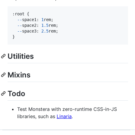
:
root
{
--
space1
: 
1
rem
;
--
space2
: 
1.5
rem
;
--
space3
: 
2.5
rem
;
}
Utilities
Mixins
Todo
Test Monstera with zero-runtime CSS-in-JS
libraries, such as
Linaria
.