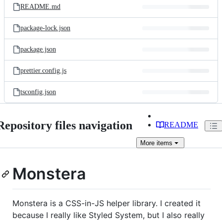
README.md
package-lock.json
package.json
prettier.config.js
tsconfig.json
Repository files navigation
README
More
items
Monstera
Monstera is a CSS-in-JS helper library. I created it
because I really like Styled System, but I also really