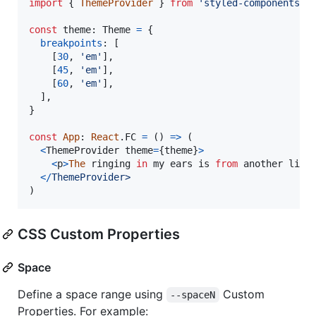
import
{
ThemeProvider
}
from
'styled-components'
const
theme
: 
Theme
=
{
breakpoints
: 
[
[
30
,
'em'
]
,
[
45
,
'em'
]
,
[
60
,
'em'
]
,
]
,
}
const
App
: 
React
.
FC
=
(
)
=>
(
<
ThemeProvider
theme
=
{
theme
}
>
<
p
>
The
ringing
in
my
ears
 is 
from
another
life
<
/
T
h
e
m
e
P
r
o
v
i
d
e
r
>
)
CSS Custom Properties
Space
Define a space range using
Custom
--spaceN
Properties. For example: