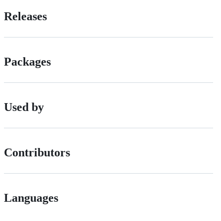
Releases
Packages
Used by
Contributors
Languages