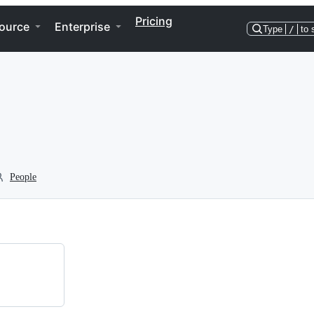
Pricing
ource
Enterprise
Type
/
to 
People