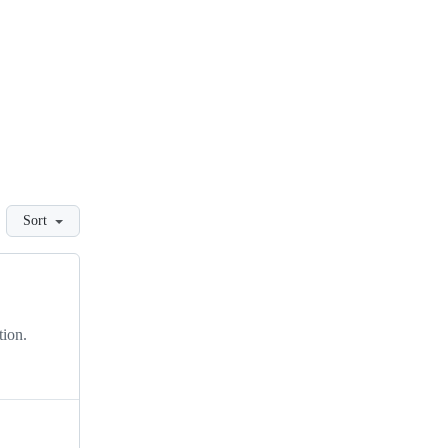
Sort
tion.