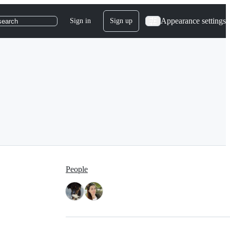
Appearance settings
Sign in
Sign up
search
People