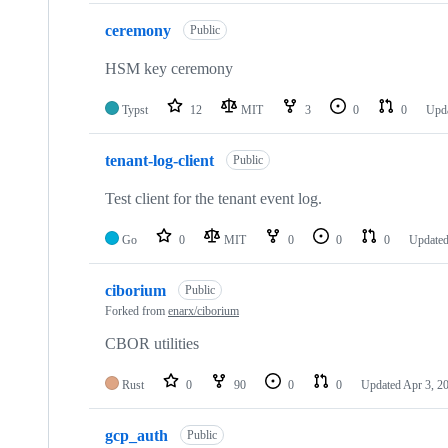
ceremony
Public
HSM key ceremony
Typst
12
MIT
3
0
0
Upd
tenant-log-client
Public
Test client for the tenant event log.
Go
0
MIT
0
0
0
Update
ciborium
Public
Forked from
enarx/ciborium
CBOR utilities
Rust
0
90
0
0
Updated
Apr 3, 2
gcp_auth
Public