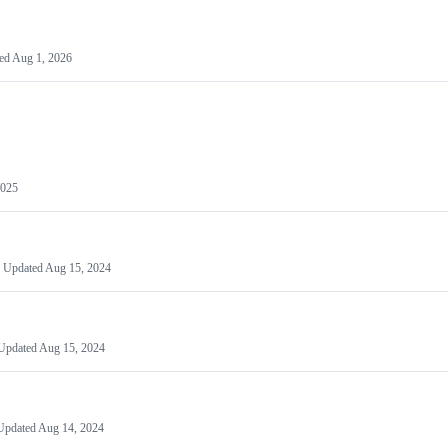
ed
Aug 1, 2026
2025
Updated
Aug 15, 2024
Updated
Aug 15, 2024
Updated
Aug 14, 2024