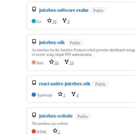
juicebox-software-realm
Public
Go
16
8
juicebox-sdk
Public
An interface for the Juicebox Protocol which provides distributed stora
of secrets using simple PIN authentication.
Rust
60
10
react-native-juicebox-sdk
Public
TypeScript
1
8
juicebox-website
Public
The juicebox.xyz website
HTML
2