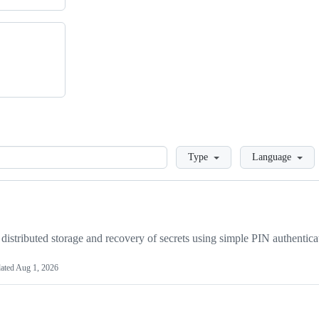
Loading
Type
Language
distributed storage and recovery of secrets using simple PIN authentica
ated
Aug 1, 2026