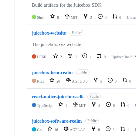
Build artifacts for the Juicebox SDK
Shell
0
MIT
2
0
0
Updat
juicebox-website
Public
The juicebox.xyz website
HTML
2
0
1
0
Updated
Jun 6, 
juicebox-hsm-realm
Public
Rust
20
AGPL-3.0
5
0
0
react-native-juicebox-sdk
Public
TypeScript
1
MIT
8
0
0
juicebox-software-realm
Public
Go
16
AGPL-3.0
8
3
1