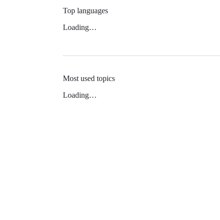
Top languages
Loading…
Most used topics
Loading…