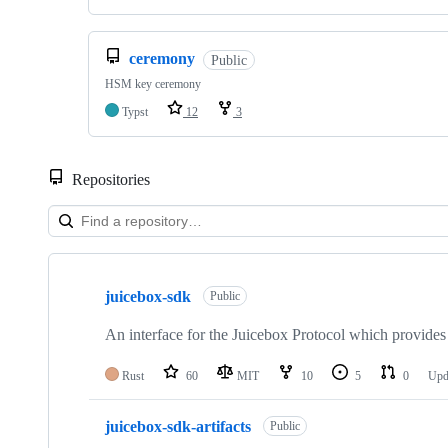
ceremony
Public
HSM key ceremony
Typst
12
3
Repositories
Showing
10
juicebox-sdk
of
Public
10
repositories
An interface for the Juicebox Protocol which provides 
Rust
60
MIT
10
5
0
Upd
juicebox-sdk-artifacts
Public