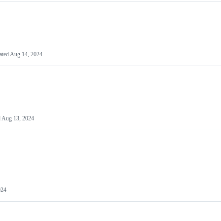
ated
Aug 14, 2024
d
Aug 13, 2024
024