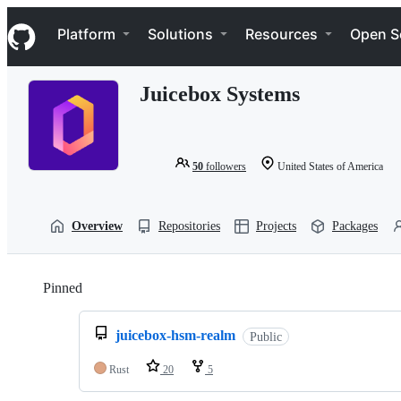
S
Navigation Menu
k
Platform
Solutions
Resources
Open S
i
p
t
Juicebox Systems
o
c
o
n
t
50
followers
United States of America
e
n
t
Overview
Repositories
Projects
Packages
Pinned
Loading
juicebox-hsm-realm
Public
Rust
20
5