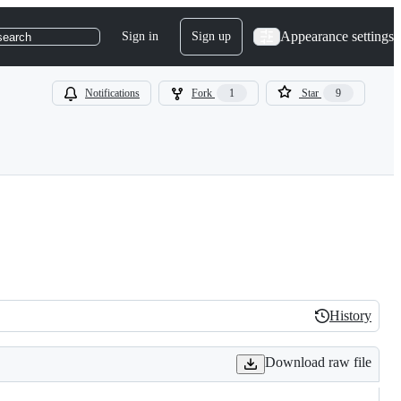
Appearance settings
Sign in
Sign up
search
Notifications
Fork
1
Star
9
History
History
Download raw file