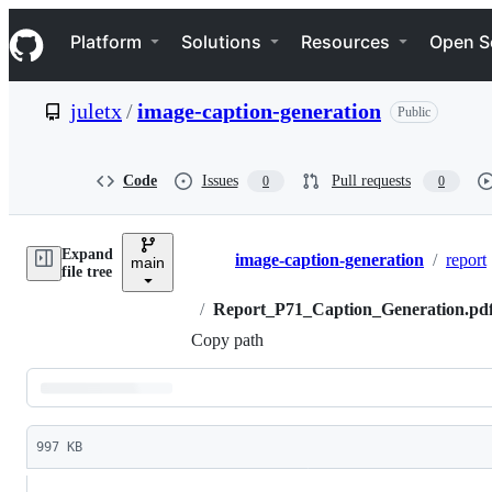
S
Navigation Menu
k
Platform
Solutions
Resources
Open S
i
p
t
juletx
/
image-caption-generation
Public
o
c
o
n
Code
Issues
Pull requests
0
0
t
e
n
Expand
t
image-caption-generation
/
report
main
Breadcrumbs
file tree
/
Report_P71_Caption_Generation.pd
Copy path
Latest
commit
997 KB
File