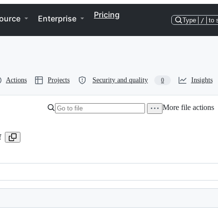
Pricing
ource
Enterprise
Type
/
to 
Actions
Projects
Security and quality
Insights
0
More file actions
f